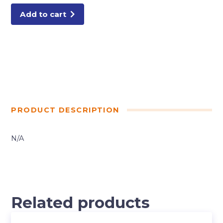
Add to cart
PRODUCT DESCRIPTION
N/A
Related products