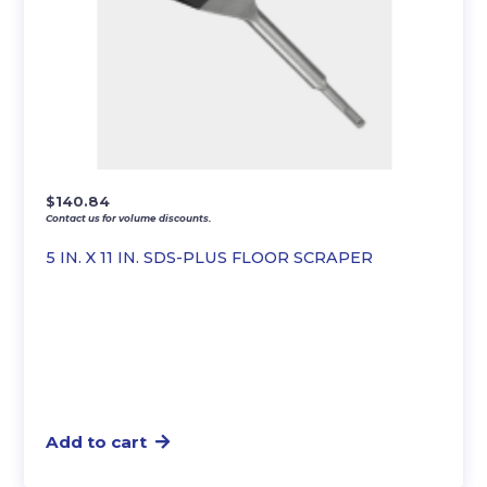
$
140.84
Contact us for volume discounts.
5 IN. X 11 IN. SDS-PLUS FLOOR SCRAPER
Add to cart