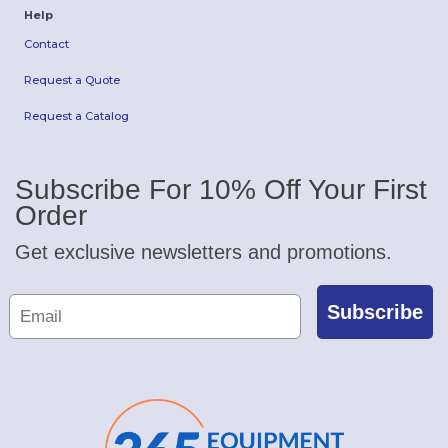
Help
Contact
Request a Quote
Request a Catalog
Subscribe For 10% Off Your First
Order
Get exclusive newsletters and promotions.
Subscribe