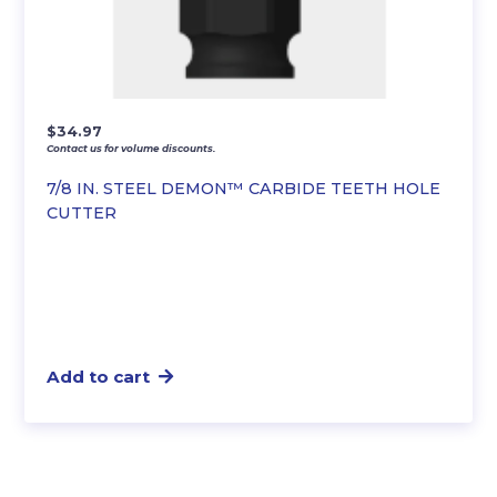
$
34.97
Contact us for volume discounts.
7/8 IN. STEEL DEMON™ CARBIDE TEETH HOLE
CUTTER
Add to cart