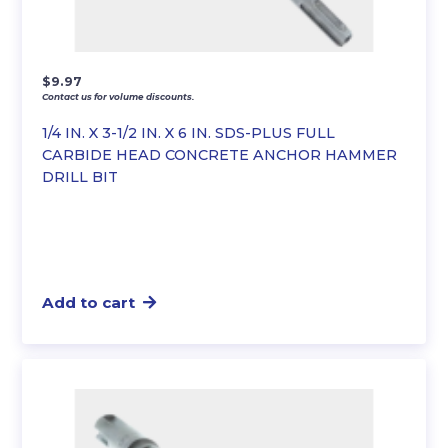
$
9.97
Contact us for volume discounts.
1/4 IN. X 3-1/2 IN. X 6 IN. SDS-PLUS FULL
CARBIDE HEAD CONCRETE ANCHOR HAMMER
DRILL BIT
Add to cart