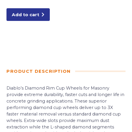
Wheel
for
Masonry
quantity
Add to cart
PRODUCT DESCRIPTION
Diablo’s Diamond Rim Cup Wheels for Masonry
provide extreme durability, faster cuts and longer life in
concrete grinding applications. These superior
performing diamond cup wheels deliver up to 3X
faster material removal versus standard diamond cup
wheels. Extra-wide slots provide maximum dust
extraction while the L-shaped diamond segments