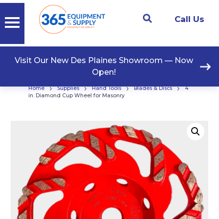
Call Us
Visit Our New Des Plaines Showroom — Now
Open!
›
›
›
›
Home
Supplies
Hand Tools
Blades & Discs
4
in. Diamond Cup Wheel for Masonry