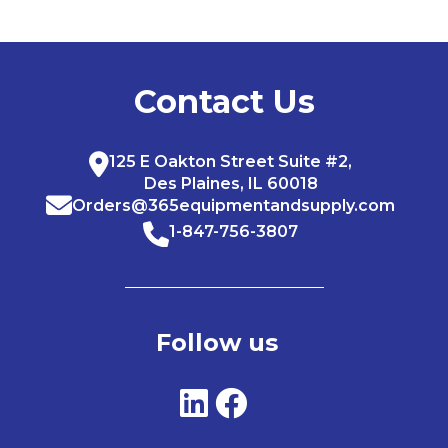
Contact Us
125 E Oakton Street Suite #2,
Des Plaines, IL 60018
Orders@365equipmentandsupply.com
1-847-756-3807
Follow us