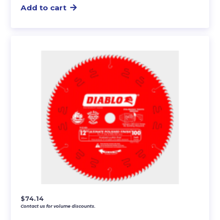
Add to cart
$
74.14
Contact us for volume discounts.