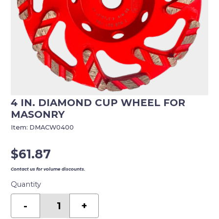
4 IN. DIAMOND CUP WHEEL FOR
MASONRY
Item:
DMACW0400
$
61.87
Contact us for volume discounts.
Quantity
4
in.
-
+
Diamond
Cup