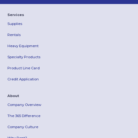
Services
Supplies
Rentals
Heavy Equipment
Specialty Products
Product Line Card
Credit Application
About
Company Overview
The 365 Difference
Company Culture