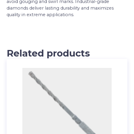
avoid gouging and swirl marks. Industrial-grade
diamonds deliver lasting durability and maximizes
quality in extreme applications.
Related products