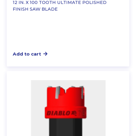
12 IN. X 100 TOOTH ULTIMATE POLISHED
FINISH SAW BLADE
Add to cart