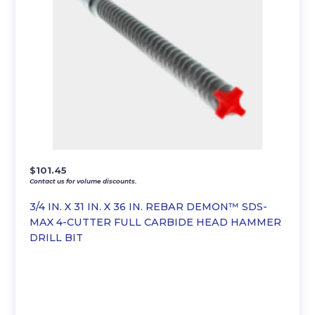
$
101.45
Contact us for volume discounts.
3/4 IN. X 31 IN. X 36 IN. REBAR DEMON™ SDS-
MAX 4-CUTTER FULL CARBIDE HEAD HAMMER
DRILL BIT