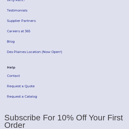
Why Rent?
Testimonials
Supplier Partners
Careers at 365
Blog
Des Plaines Location (Now Open!)
Help
Contact
Request a Quote
Request a Catalog
Subscribe For 10% Off Your First
Order