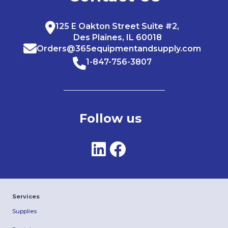
125 E Oakton Street Suite #2,
Des Plaines, IL 60018
Orders@365equipmentandsupply.com
1-847-756-3807
Follow us
Services
Supplies