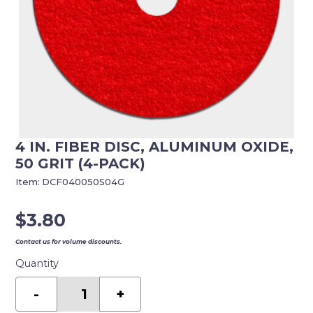
4 IN. FIBER DISC, ALUMINUM OXIDE,
50 GRIT (4-PACK)
Item:
DCF040050S04G
$
3.80
Contact us for volume discounts.
Quantity
4
in.
-
+
Fiber
Disc,