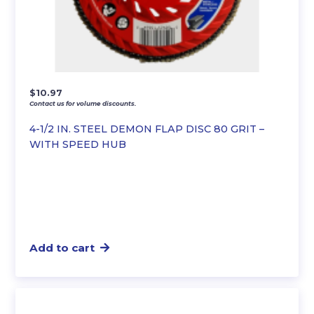
$
10.97
Contact us for volume discounts.
4-1/2 IN. STEEL DEMON FLAP DISC 80 GRIT –
WITH SPEED HUB
Add to cart