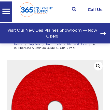
Call Us
Visit Our New Des Plaines Showroom — Now
Open!
›
›
›
›
Home
Supplies
Hand Tools
Blades & Discs
4
in. Fiber Disc, Aluminum Oxide, 50 Grit (4-Pack)