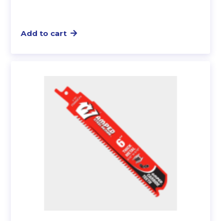
Add to cart