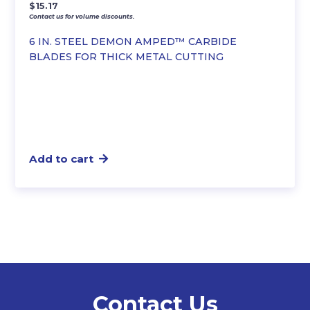
$
15.17
Contact us for volume discounts.
6 IN. STEEL DEMON AMPED™ CARBIDE
BLADES FOR THICK METAL CUTTING
Add to cart
Contact Us