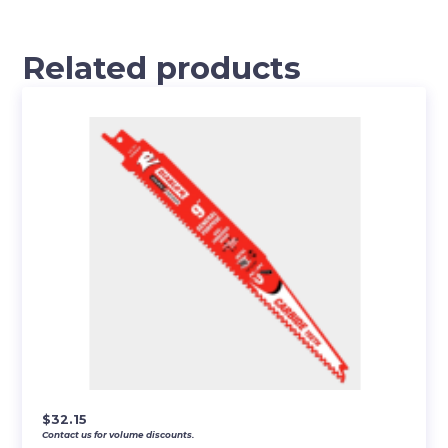
Related products
$
32.15
Contact us for volume discounts.