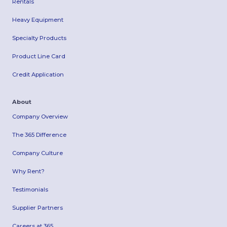
Rentals
Heavy Equipment
Specialty Products
Product Line Card
Credit Application
About
Company Overview
The 365 Difference
Company Culture
Why Rent?
Testimonials
Supplier Partners
Careers at 365