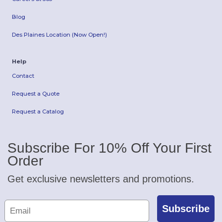
Blog
Des Plaines Location (Now Open!)
Help
Contact
Request a Quote
Request a Catalog
Subscribe For 10% Off Your First
Order
Get exclusive newsletters and promotions.
Subscribe