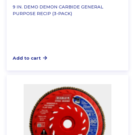
9 IN. DEMO DEMON CARBIDE GENERAL
PURPOSE RECIP (3-PACK)
Add to cart