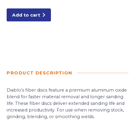
Aluminum
Oxide,
50
Grit
Add to cart
(4-
Pack)
quantity
PRODUCT DESCRIPTION
Diablo’s fiber discs feature a premium aluminum oxide
blend for faster material removal and longer sanding
life. These fiber discs deliver extended sanding life and
increased productivity. For use when removing stock,
grinding, blending, or smoothing welds.