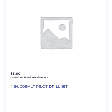
$
5.60
Contact us for volume discounts.
4 IN. COBALT PILOT DRILL BIT