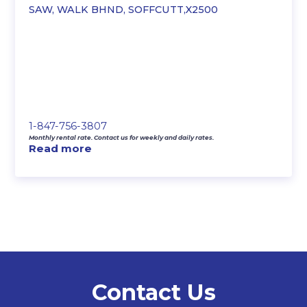
SAW, WALK BHND, SOFFCUTT,X2500
1-847-756-3807
Monthly rental rate. Contact us for weekly and daily rates.
Read more
Contact Us