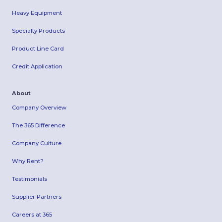
Heavy Equipment
Specialty Products
Product Line Card
Credit Application
About
Company Overview
The 365 Difference
Company Culture
Why Rent?
Testimonials
Supplier Partners
Careers at 365