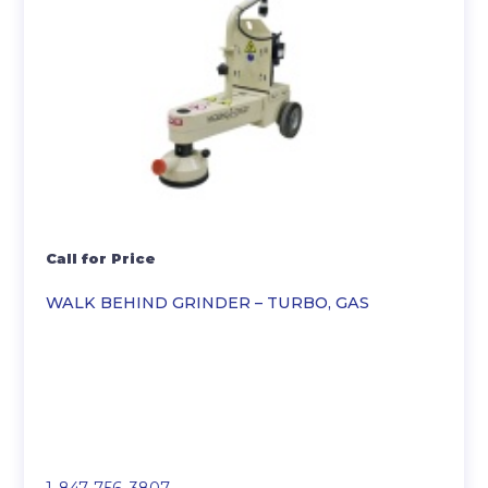
Call for Price
WALK BEHIND GRINDER – TURBO, GAS
1-847-756-3807