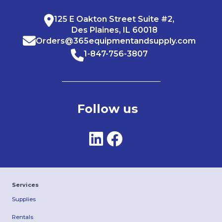
125 E Oakton Street Suite #2,
Des Plaines, IL 60018
Orders@365equipmentandsupply.com
1-847-756-3807
Follow us
Services
Supplies
Rentals