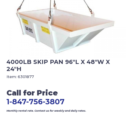
4000LB SKIP PAN 96″L X 48″W X
24″H
Item:
6301877
Call for Price
1-847-756-3807
Monthly rental rate. Contact us for weekly and daily rates.