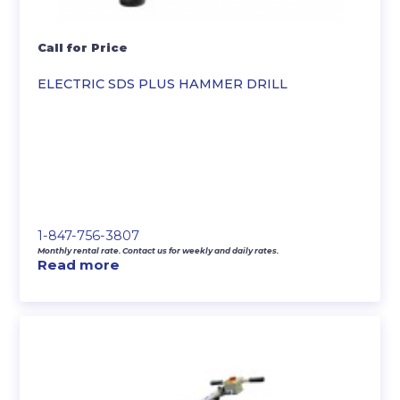
Call for Price
ELECTRIC SDS PLUS HAMMER DRILL
1-847-756-3807
Monthly rental rate. Contact us for weekly and daily rates.
Read more