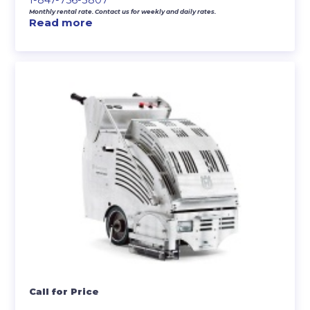
Monthly rental rate. Contact us for weekly and daily rates.
Read more
Call for Price