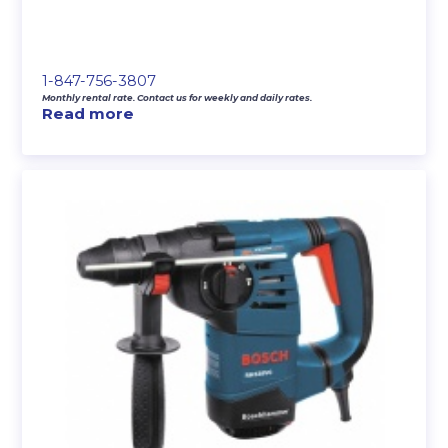
1-847-756-3807
Monthly rental rate. Contact us for weekly and daily rates.
Read more