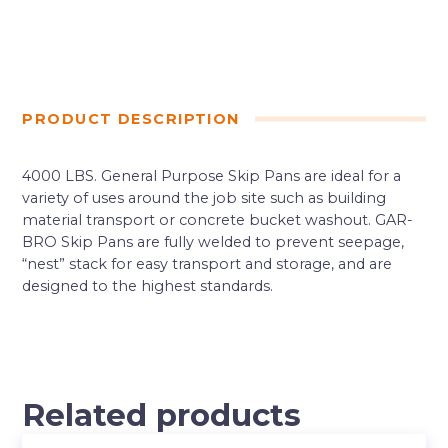
PRODUCT DESCRIPTION
4000 LBS. General Purpose Skip Pans are ideal for a
variety of uses around the job site such as building
material transport or concrete bucket washout. GAR-
BRO Skip Pans are fully welded to prevent seepage,
“nest” stack for easy transport and storage, and are
designed to the highest standards.
Related products