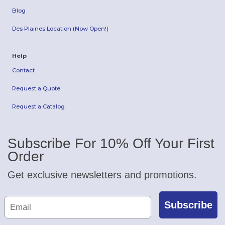
Blog
Des Plaines Location (Now Open!)
Help
Contact
Request a Quote
Request a Catalog
Subscribe For 10% Off Your First
Order
Get exclusive newsletters and promotions.
Subscribe