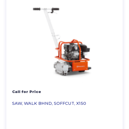
Call for Price
SAW, WALK BHND, SOFFCUT, X150