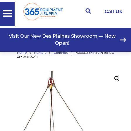
Call Us
Visit Our New Des Plaines Showroom — Now
Open!
›
›
›
Home
Rentals
Concrete
4000LB SKIP PAN 96″L X
48″W X 24″H