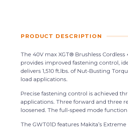
PRODUCT DESCRIPTION
The 40V max XGT® Brushless Cordless 4-
provides improved fastening control, ide
delivers 1,510 ft.lbs. of Nut-Busting To
load applications.
Precise fastening control is achieved t
applications. Three forward and three r
loosened. The full-speed mode function r
The GWT01D features Makita’s Extreme Pro