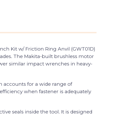
ch Kit w/ Friction Ring Anvil (GWT01D)
trades. The Makita-built brushless motor
-power similar impact wrenches in heavy-
h accounts for a wide range of
efficiency when fastener is adequately
e seals inside the tool. It is designed