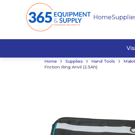
Home
Supplie
Buildi
Faste
Vi
›
›
›
Home
Supplies
Hand Tools
Maki
Friction Ring Anvil (2.5Ah)