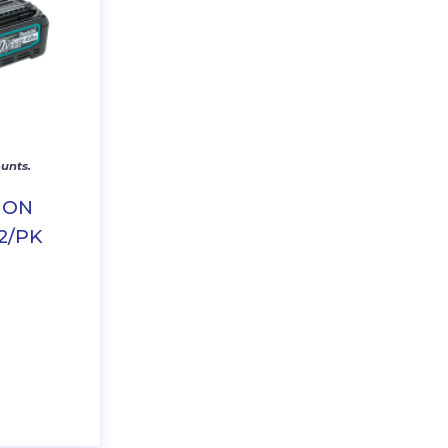
unts.
ION
2/PK