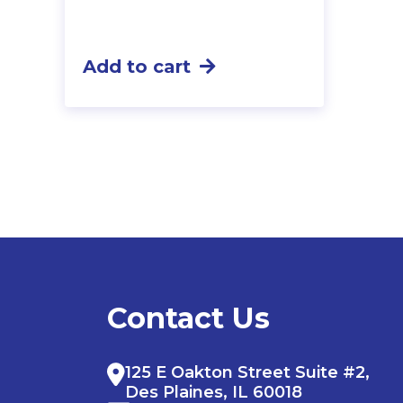
Add to cart
Contact Us
125 E Oakton Street Suite #2,
Des Plaines, IL 60018