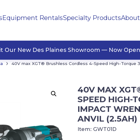
s
Equipment Rentals
Specialty Products
About
ng Materials
Tape
ners
sit Our New Des Plaines Showroom — Now Open
›
ta
40V max XGT® Brushless Cordless 4-Speed High-Torque 3/4
40V MAX XGT
SPEED HIGH-T
IMPACT WRENC
ANVIL (2.5AH)
Item:
GWT01D