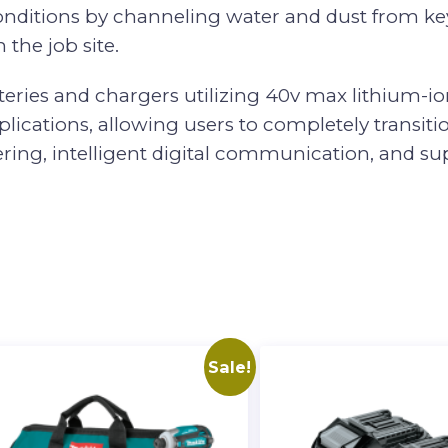
 conditions by channeling water and dust from k
 the job site.
teries and chargers utilizing 40v max lithium-ion
cations, allowing users to completely transition
ng, intelligent digital communication, and supe
Sale!