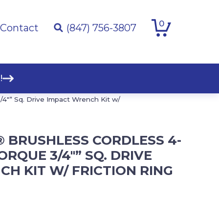
0
Contact
(847) 756-3807
!
″” Sq. Drive Impact Wrench Kit w/
® BRUSHLESS CORDLESS 4-
ORQUE 3/4″” SQ. DRIVE
H KIT W/ FRICTION RING