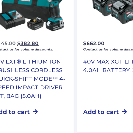
Original
Current
445.00
$
382.80
$
662.00
tact us for volume discounts.
Contact us for volume disco
price
price
was:
is:
8V LXT® LITHIUM-ION
40V MAX XGT LI-
$445.00.
$382.80.
RUSHLESS CORDLESS
4.0AH BATTERY, 
UICK-SHIFT MODE™ 4-
PEED IMPACT DRIVER
T, BAG (5.0AH)
dd to cart
Add to cart