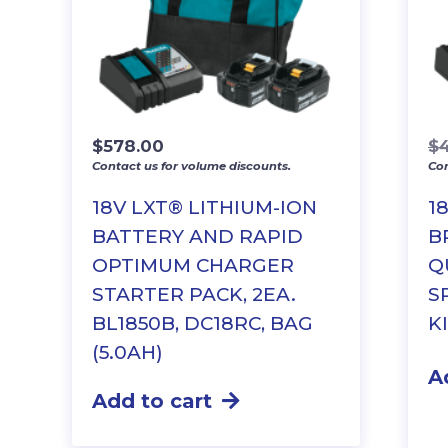
$
578.00
$
Contact us for volume discounts.
Con
18V LXT® LITHIUM-ION
1
BATTERY AND RAPID
B
OPTIMUM CHARGER
Q
STARTER PACK, 2EA.
S
BL1850B, DC18RC, BAG
KI
(5.0AH)
A
Add to cart