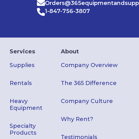
Orders@365equipmentandsupp
1-847-756-3807
Services
About
Supplies
Company Overview
Rentals
The 365 Difference
Heavy
Company Culture
Equipment
Why Rent?
Specialty
Products
Testimonials