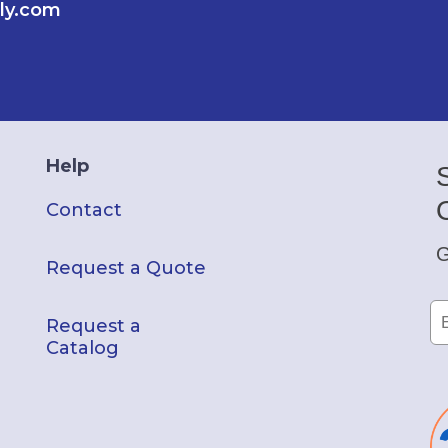
ly.com
Help
Contact
G
Request a Quote
Request a
Catalog