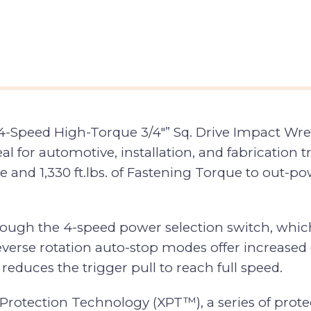
Speed High-Torque 3/4″” Sq. Drive Impact Wren
al for automotive, installation, and fabrication 
rque and 1,330 ft.lbs. of Fastening Torque to out
hrough the 4-speed power selection switch, whic
everse rotation auto-stop modes offer increased 
educes the trigger pull to reach full speed.
tection Technology (XPT™), a series of protectiv