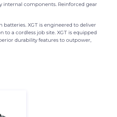
ey internal components. Reinforced gear
 batteries. XGT is engineered to deliver
 to a cordless job site. XGT is equipped
rior durability features to outpower,