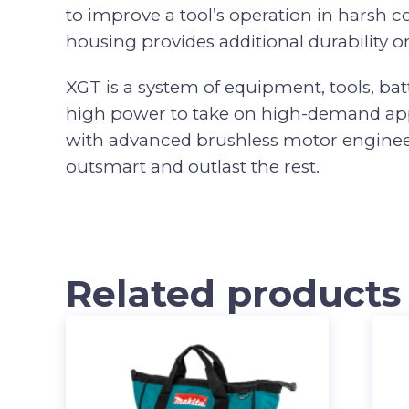
to improve a tool’s operation in harsh
housing provides additional durability on
XGT is a system of equipment, tools, bat
high power to take on high-demand appli
with advanced brushless motor engineeri
outsmart and outlast the rest.
Related products