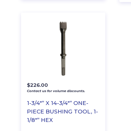
$
226.00
Contact us for volume discounts.
1-3/4″” X 14-3/4″” ONE-
PIECE BUSHING TOOL, 1-
1/8″” HEX