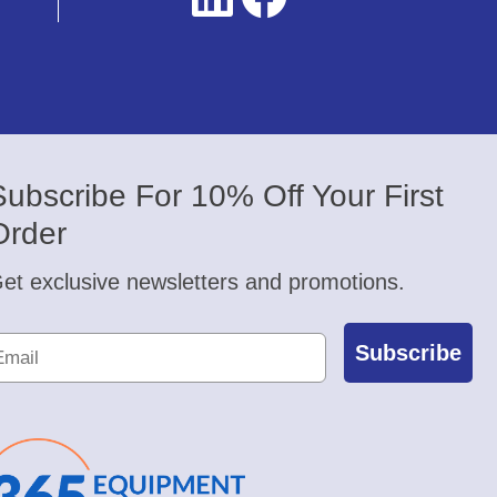
Subscribe For 10% Off Your First
Order
et exclusive newsletters and promotions.
Subscribe