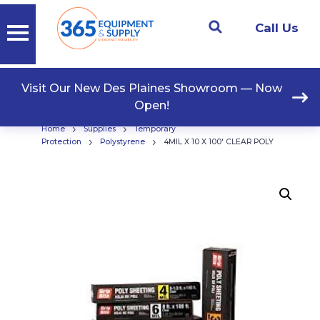
Call Us
Visit Our New Des Plaines Showroom — Now
Open!
›
›
Home
Supplies
Temporary
›
›
Protection
Polystyrene
4MIL X 10 X 100′ CLEAR POLY