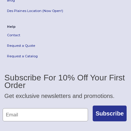
Blog
Des Plaines Location (Now Open!)
Help
Contact
Request a Quote
Request a Catalog
Subscribe For 10% Off Your First
Order
Get exclusive newsletters and promotions.
Subscribe