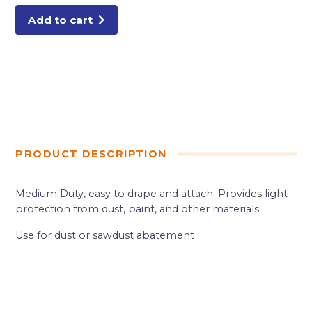
POLY
quantity
Add to cart
PRODUCT DESCRIPTION
Medium Duty, easy to drape and attach. Provides light
protection from dust, paint, and other materials
Use for dust or sawdust abatement