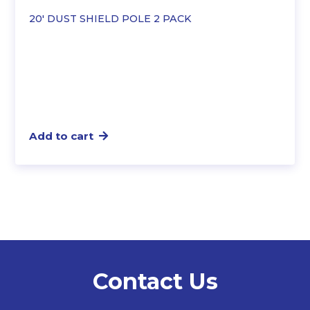
20′ DUST SHIELD POLE 2 PACK
Add to cart
Contact Us