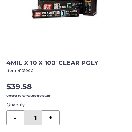
4MIL X 10 X 100′ CLEAR POLY
Item:
410100C
$
39.58
Contact us for volume discounts.
Quantity
4MIL
X
-
+
10
X
100'
CLEAR