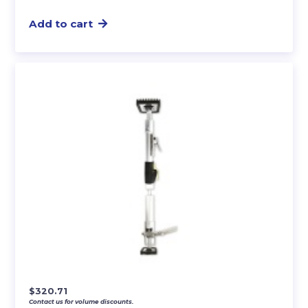
Add to cart
$
320.71
Contact us for volume discounts.