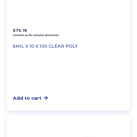
$
76.18
Contact us for volume discounts.
6MIL X 10 X 100 CLEAR POLY
Add to cart