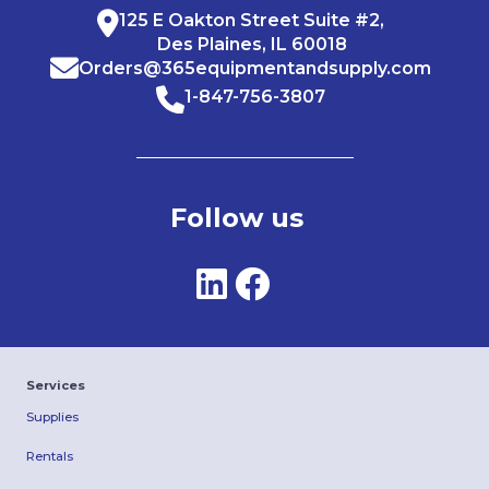
125 E Oakton Street Suite #2,
Des Plaines, IL 60018
Orders@365equipmentandsupply.com
1-847-756-3807
Follow us
Services
Supplies
Rentals