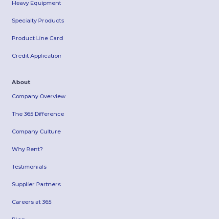
Heavy Equipment
Specialty Products
Product Line Card
Credit Application
About
Company Overview
The 365 Difference
Company Culture
Why Rent?
Testimonials
Supplier Partners
Careers at 365