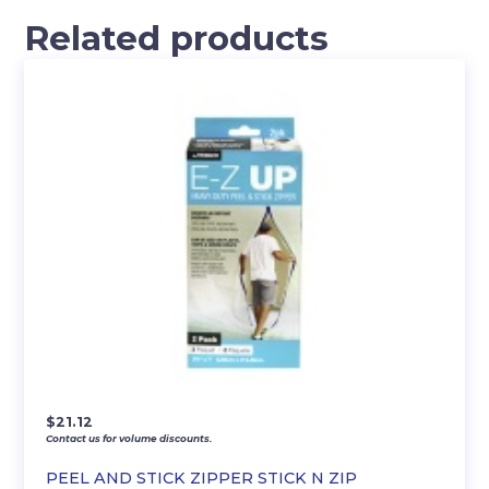
Related products
$
21.12
Contact us for volume discounts.
PEEL AND STICK ZIPPER STICK N ZIP