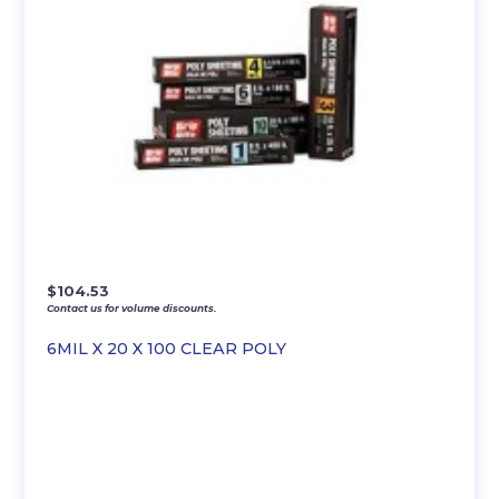
$
104.53
Contact us for volume discounts.
6MIL X 20 X 100 CLEAR POLY