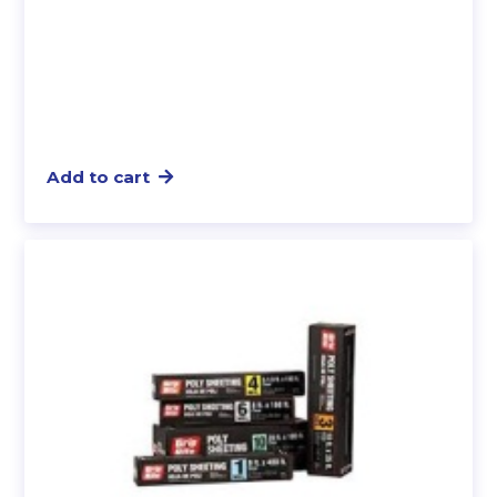
Add to cart