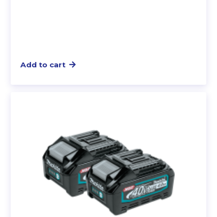
Add to cart