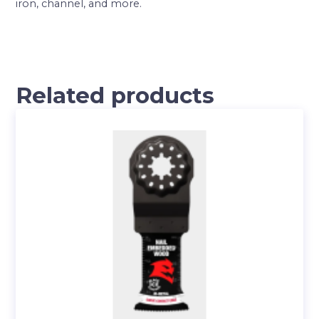
iron, channel, and more.
Related products