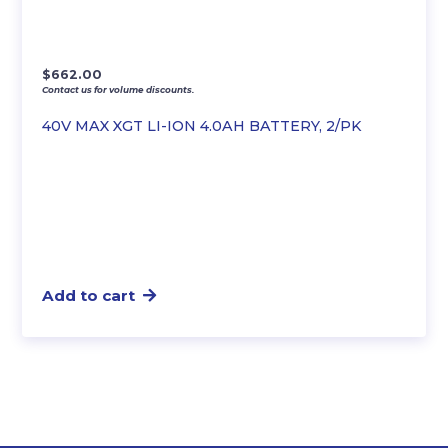
$
662.00
Contact us for volume discounts.
40V MAX XGT LI-ION 4.0AH BATTERY, 2/PK
Add to cart