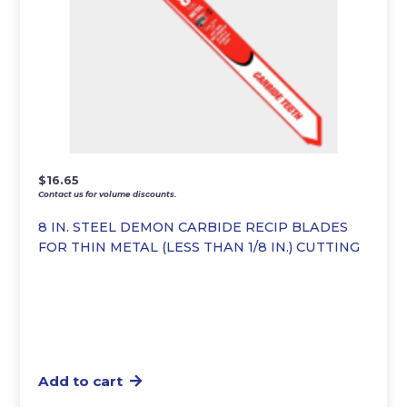
$
16.65
Contact us for volume discounts.
8 IN. STEEL DEMON CARBIDE RECIP BLADES
FOR THIN METAL (LESS THAN 1/8 IN.) CUTTING
Add to cart