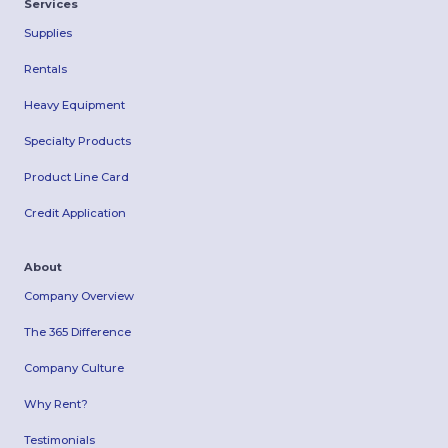
Services
Supplies
Rentals
Heavy Equipment
Specialty Products
Product Line Card
Credit Application
About
Company Overview
The 365 Difference
Company Culture
Why Rent?
Testimonials