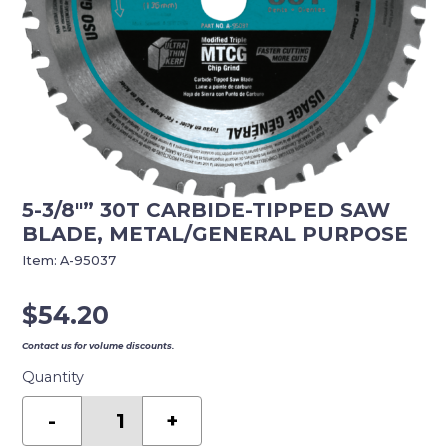
5-3/8″” 30T CARBIDE-TIPPED SAW
BLADE, METAL/GENERAL PURPOSE
Item:
A-95037
$
54.20
Contact us for volume discounts.
Quantity
5-
3/8""
-
+
30T
Carbide-