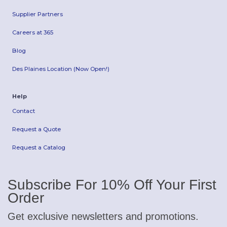
Supplier Partners
Careers at 365
Blog
Des Plaines Location (Now Open!)
Help
Contact
Request a Quote
Request a Catalog
Subscribe For 10% Off Your First
Order
Get exclusive newsletters and promotions.