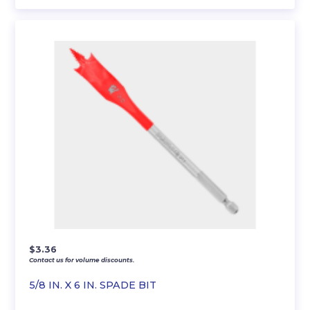
$
3.36
Contact us for volume discounts.
5/8 IN. X 6 IN. SPADE BIT