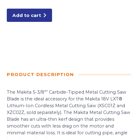
Tipped
Saw
Blade,
Metal/General
Add to cart
Purpose
quantity
PRODUCT DESCRIPTION
The Makita 5-3/8″” Carbide-Tipped Metal Cutting Saw
Blade is the ideal accessory for the Makita 18V LXT®
Lithium-Ion Cordless Metal Cutting Saw (XSC01Z and
XZC02Z, sold separately). The Makita Metal Cutting Saw
Blade has an ultra-thin kerf design that provides
smoother cuts with less drag on the motor and
minimal material loss. It is ideal for cutting pipe, angle