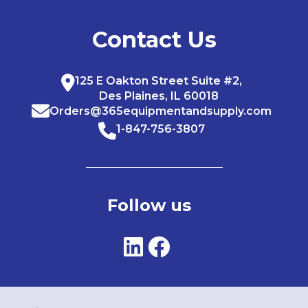
Contact Us
125 E Oakton Street Suite #2,
Des Plaines, IL 60018
Orders@365equipmentandsupply.com
1-847-756-3807
Follow us