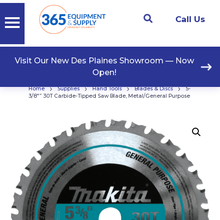
Call Us
Visit Our New Des Plaines Showroom — Now
Open!
›
›
›
›
Home
Supplies
Hand Tools
Blades & Discs
5-
3/8″” 30T Carbide-Tipped Saw Blade, Metal/General Purpose