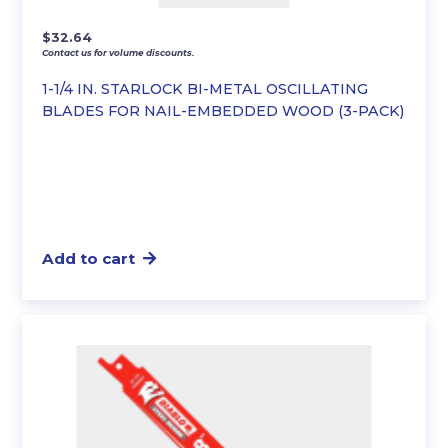
$
32.64
Contact us for volume discounts.
1-1/4 IN. STARLOCK BI-METAL OSCILLATING
BLADES FOR NAIL-EMBEDDED WOOD (3-PACK)
Add to cart