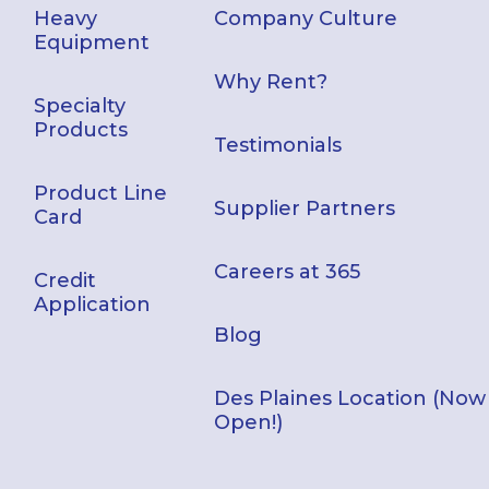
Heavy
Company Culture
Equipment
Why Rent?
Specialty
Products
Testimonials
Product Line
Supplier Partners
Card
Careers at 365
Credit
Application
Blog
Des Plaines Location (Now
Open!)