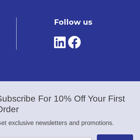
Follow us
Subscribe For 10% Off Your First
Order
et exclusive newsletters and promotions.