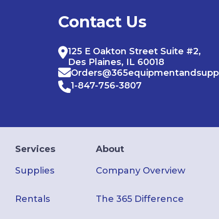
Contact Us
125 E Oakton Street Suite #2,
Des Plaines, IL 60018
Orders@365equipmentandsupp
1-847-756-3807
Services
About
Supplies
Company Overview
Rentals
The 365 Difference