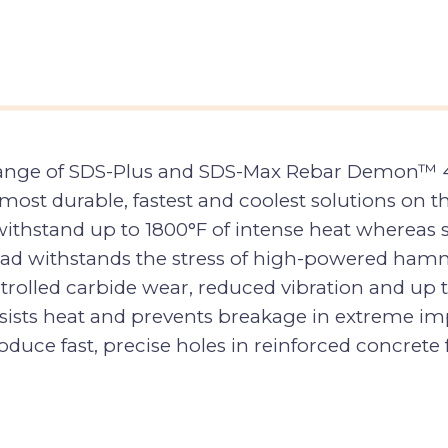
 range of SDS-Plus and SDS-Max Rebar Demon™ 4-
e most durable, fastest and coolest solutions o
thstand up to 1800°F of intense heat whereas sta
head withstands the stress of high-powered hamm
ntrolled carbide wear, reduced vibration and up 
sists heat and prevents breakage in extreme impa
oduce fast, precise holes in reinforced concrete 