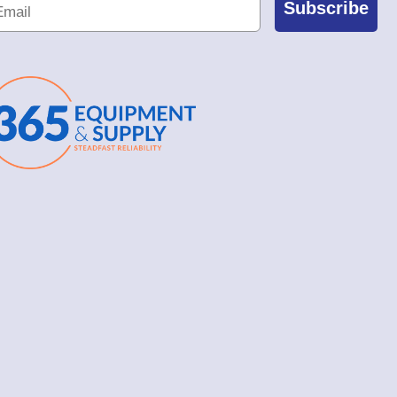
Subscribe