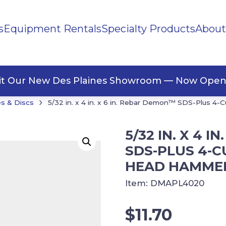
s
Equipment Rentals
Specialty Products
About
ng Materials
Tape
ners
sit Our New Des Plaines Showroom — Now Open
›
s & Discs
5/32 in. x 4 in. x 6 in. Rebar Demon™ SDS-Plus 4-C
5/32 IN. X 4 
SDS-PLUS 4-C
HEAD HAMMER
Item:
DMAPL4020
$
11.70