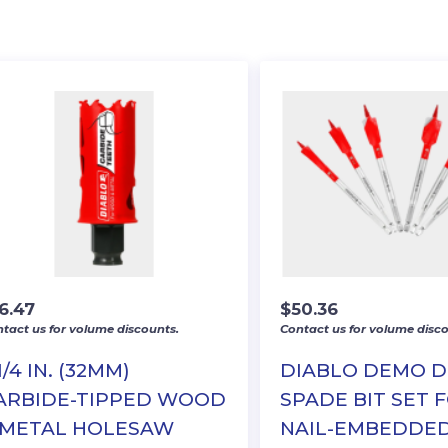
6.47
$
50.36
tact us for volume discounts.
Contact us for volume disco
1/4 IN. (32MM)
DIABLO DEMO 
ARBIDE-TIPPED WOOD
SPADE BIT SET 
 METAL HOLESAW
NAIL-EMBEDDE