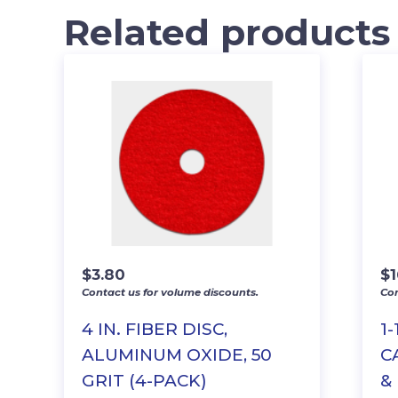
Related products
$
3.80
$
1
Contact us for volume discounts.
Con
4 IN. FIBER DISC,
1-
ALUMINUM OXIDE, 50
C
GRIT (4-PACK)
&