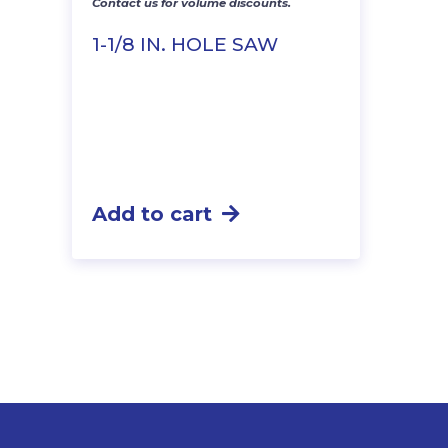
Contact us for volume discounts.
1-1/8 IN. HOLE SAW
Add to cart