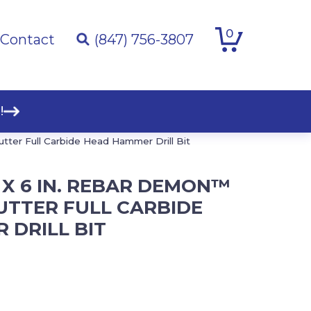
0
Contact
(847) 756-3807
!
utter Full Carbide Head Hammer Drill Bit
IN. X 6 IN. REBAR DEMON™
UTTER FULL CARBIDE
 DRILL BIT