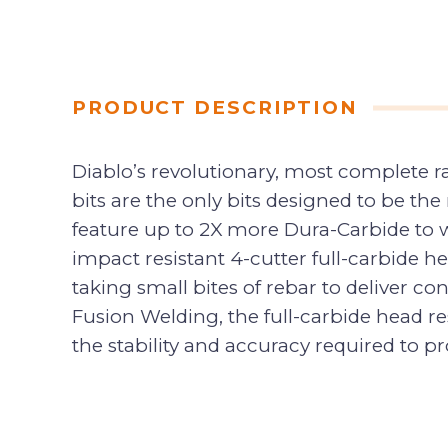
PRODUCT DESCRIPTION
Diablo’s revolutionary, most complete
bits are the only bits designed to be th
feature up to 2X more Dura-Carbide to wi
impact resistant 4-cutter full-carbide 
taking small bites of rebar to deliver co
Fusion Welding, the full-carbide head re
the stability and accuracy required to pr