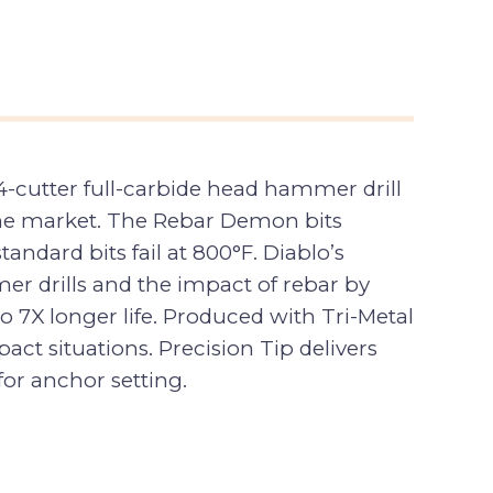
cutter full-carbide head hammer drill
n the market. The Rebar Demon bits
ndard bits fail at 800°F. Diablo’s
er drills and the impact of rebar by
to 7X longer life. Produced with Tri-Metal
ct situations. Precision Tip delivers
for anchor setting.