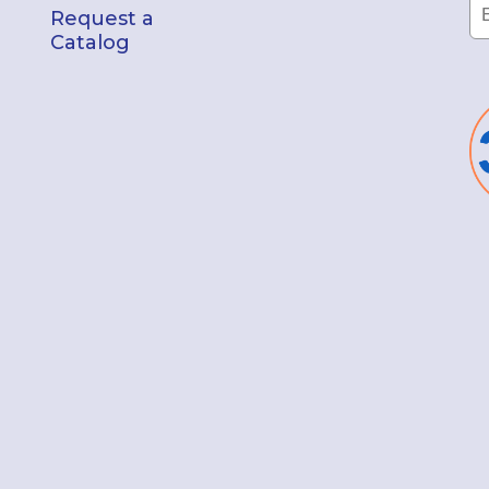
Request a
Catalog