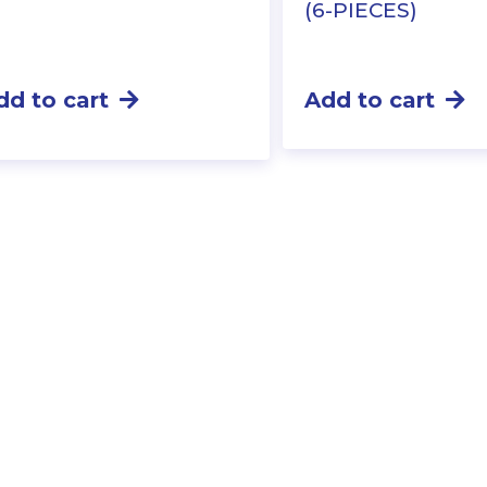
(6-PIECES)
dd to cart
Add to cart