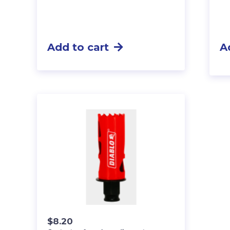
Add to cart
A
$
8.20