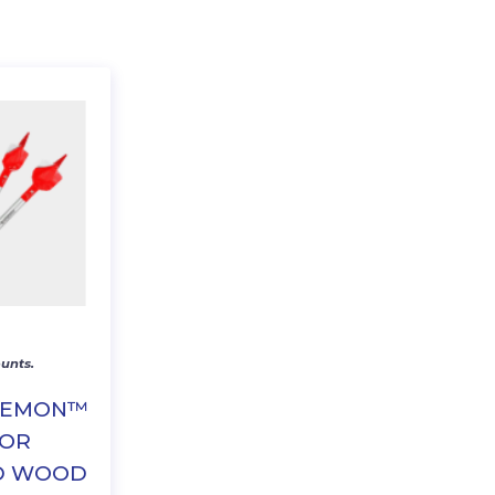
unts.
DEMON™
FOR
D WOOD