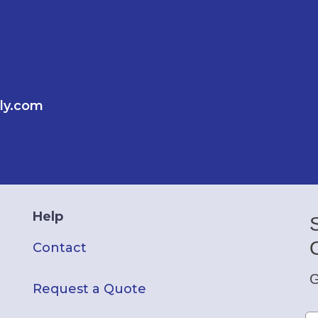
ly.com
Help
Contact
G
Request a Quote