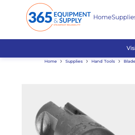
Home
Supplie
Buildi
Faste
Vi
›
›
›
Home
Supplies
Hand Tools
Blade