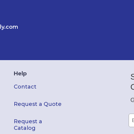
ly.com
Help
Contact
G
Request a Quote
Request a
Catalog