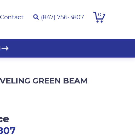
0
Contact
(847) 756-3807
!
LEVELING GREEN BEAM
ce
807