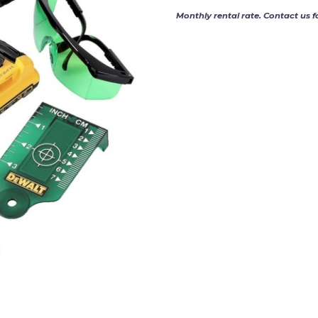
Monthly rental rate. Contact us f