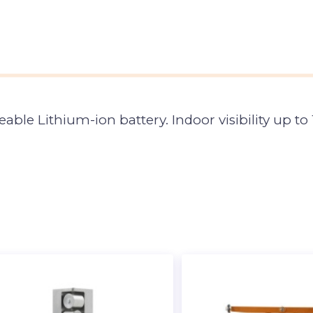
geable Lithium-ion battery. Indoor visibility up 