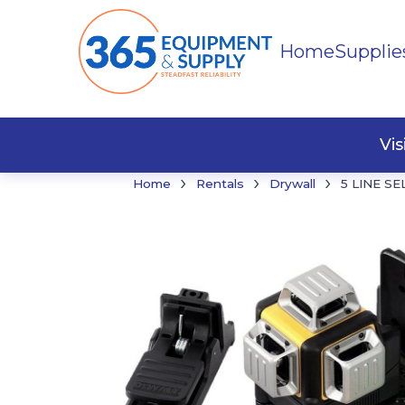
Home
Supplie
Buildi
Faste
Vi
›
›
›
Home
Rentals
Drywall
5 LINE S