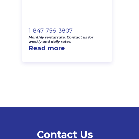
1-847-756-3807
Monthly rental rate. Contact us for
weekly and daily rates.
Read more
Contact Us