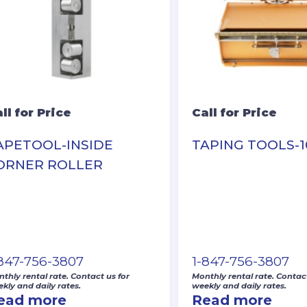
ll for Price
Call for Price
APETOOL-INSIDE
TAPING TOOLS-1
ORNER ROLLER
-847-756-3807
1-847-756-3807
thly rental rate. Contact us for
Monthly rental rate. Contact
kly and daily rates.
weekly and daily rates.
ead more
Read more