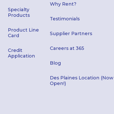
Why Rent?
Specialty
Products
Testimonials
Product Line
Supplier Partners
Card
Careers at 365
Credit
Application
Blog
Des Plaines Location (Now
Open!)