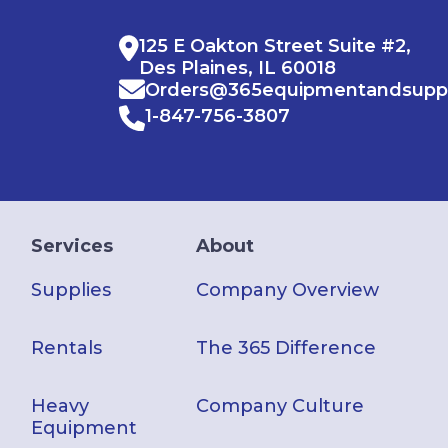
125 E Oakton Street Suite #2,
Des Plaines, IL 60018
Orders@365equipmentandsupp
1-847-756-3807
Services
About
Supplies
Company Overview
Rentals
The 365 Difference
Heavy
Company Culture
Equipment