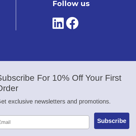
Follow us
Subscribe For 10% Off Your First
Order
et exclusive newsletters and promotions.
Subscribe