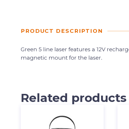
PRODUCT DESCRIPTION
Green 5 line laser features a 12V rechar
magnetic mount for the laser.
Related products