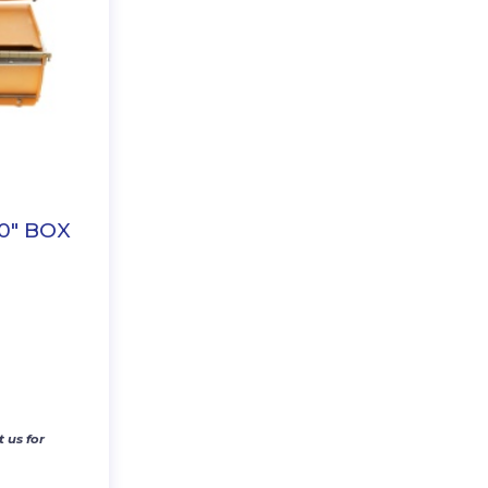
0″ BOX
 us for