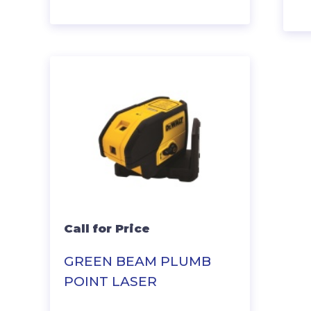
Call for Price
GREEN BEAM PLUMB
POINT LASER