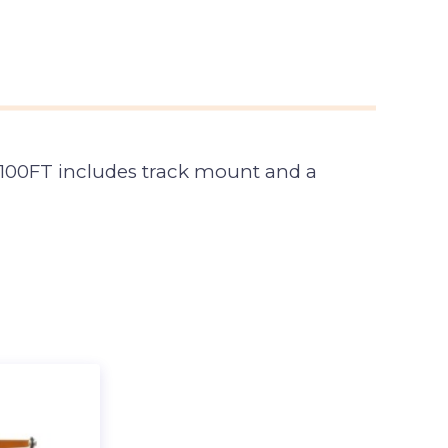
to 100FT includes track mount and a