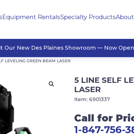
s
Equipment Rentals
Specialty Products
About
ng Materials
Tape
ners
sit Our New Des Plaines Showroom — Now Open
ELF LEVELING GREEN BEAM LASER
5 LINE SELF 
LASER
Item:
6901337
Call for Pri
1-847-756-3