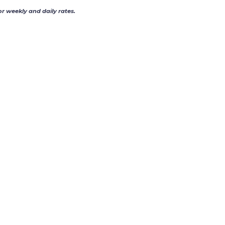
or weekly and daily rates.