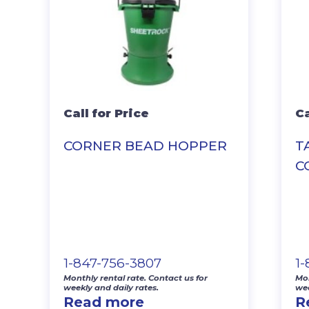
Call for Price
Ca
CORNER BEAD HOPPER
T
C
1-847-756-3807
1
Monthly rental rate. Contact us for
Mon
weekly and daily rates.
wee
Read more
R