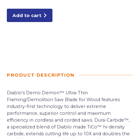
Tooth
Ultra-
Thin
Framing/Demolition
Add to cart
Saw
Blade
quantity
PRODUCT DESCRIPTION
Diablo’s Demo Demon™ Ultra-Thin
Framing/Demolition Saw Blade for Wood features
industry-first technology to deliver extreme
performance, superior control and maximum
efficiency in cordless and corded saws. Dura-Carbide™,
a specialized blend of Diablo made TiCo™ hi-density
carbide, extends cutting life up to 10X and doubles the