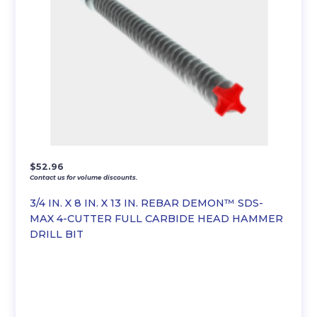
$
52.96
Contact us for volume discounts.
3/4 IN. X 8 IN. X 13 IN. REBAR DEMON™ SDS-
MAX 4-CUTTER FULL CARBIDE HEAD HAMMER
DRILL BIT