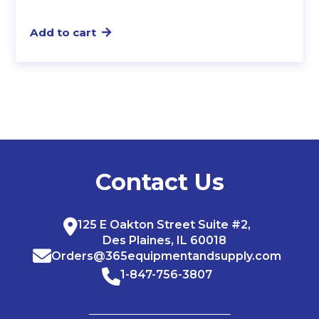
Add to cart
Contact Us
125 E Oakton Street Suite #2,
Des Plaines, IL 60018
Orders@365equipmentandsupply.com
1-847-756-3807