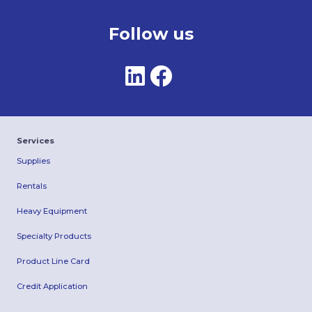
Follow us
Services
Supplies
Rentals
Heavy Equipment
Specialty Products
Product Line Card
Credit Application