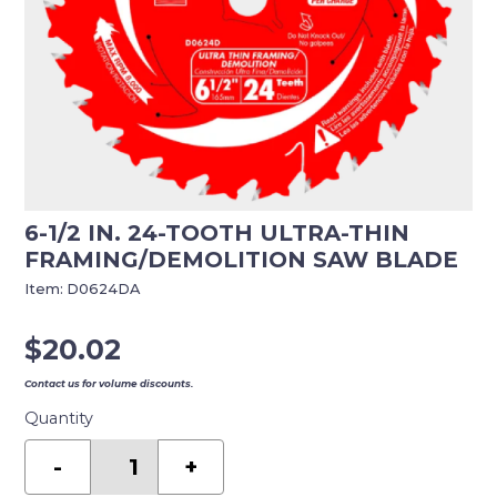
6-1/2 IN. 24-TOOTH ULTRA-THIN
FRAMING/DEMOLITION SAW BLADE
Item:
D0624DA
$
20.02
Contact us for volume discounts.
Quantity
6-
1/2
-
+
in.
24-