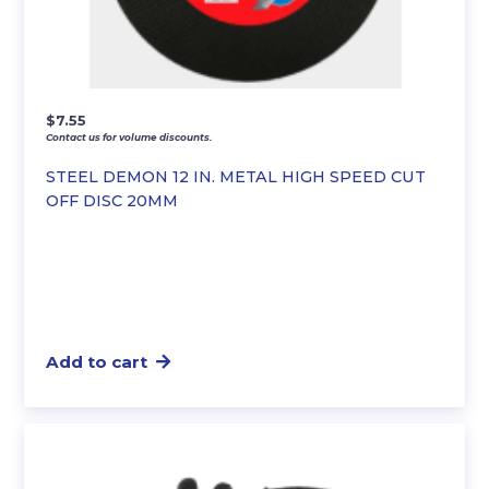
$
7.55
Contact us for volume discounts.
STEEL DEMON 12 IN. METAL HIGH SPEED CUT
OFF DISC 20MM
Add to cart