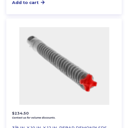
Add to cart
$
234.50
Contact us for volume discounts.