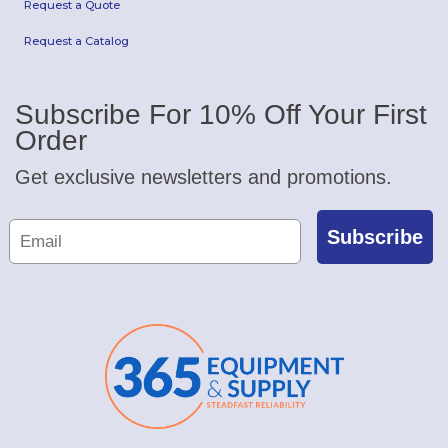
Request a Quote
Request a Catalog
Subscribe For 10% Off Your First
Order
Get exclusive newsletters and promotions.
Subscribe