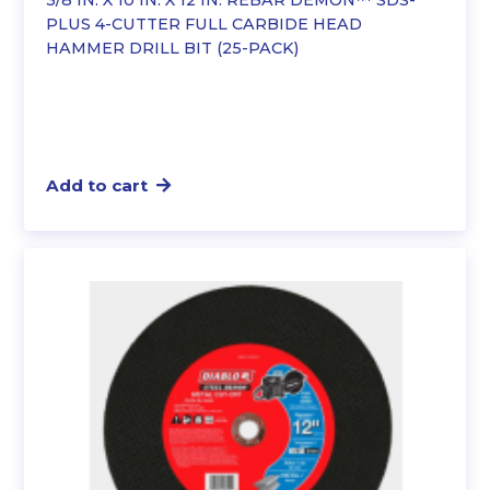
3/8 IN. X 10 IN. X 12 IN. REBAR DEMON™ SDS-
PLUS 4-CUTTER FULL CARBIDE HEAD
HAMMER DRILL BIT (25-PACK)
Add to cart