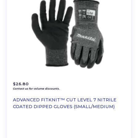
$
26.80
Contact us for volume discounts.
ADVANCED FITKNIT™ CUT LEVEL 7 NITRILE
COATED DIPPED GLOVES (SMALL/MEDIUM)