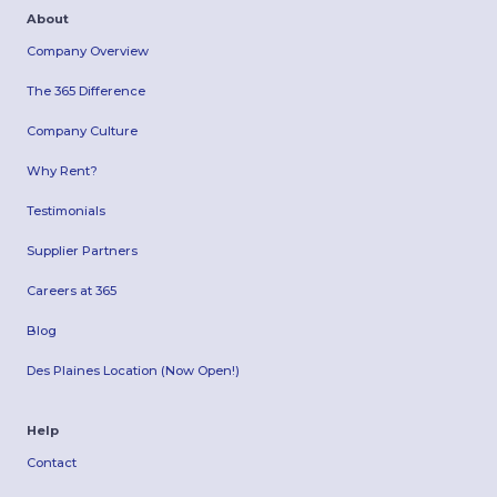
About
Company Overview
The 365 Difference
Company Culture
Why Rent?
Testimonials
Supplier Partners
Careers at 365
Blog
Des Plaines Location (Now Open!)
Help
Contact