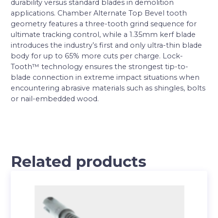
durability versus standard blades in demolition
applications. Chamber Alternate Top Bevel tooth
geometry features a three-tooth grind sequence for
ultimate tracking control, while a 1.35mm kerf blade
introduces the industry’s first and only ultra-thin blade
body for up to 65% more cuts per charge. Lock-
Tooth™ technology ensures the strongest tip-to-
blade connection in extreme impact situations when
encountering abrasive materials such as shingles, bolts
or nail-embedded wood.
Related products