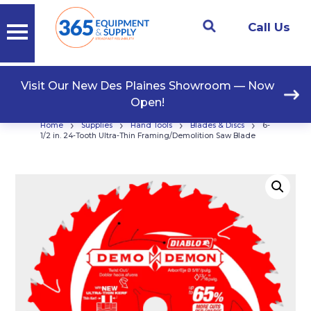
Call Us
Visit Our New Des Plaines Showroom — Now
Open!
›
›
›
›
Home
Supplies
Hand Tools
Blades & Discs
6-
1/2 in. 24-Tooth Ultra-Thin Framing/Demolition Saw Blade