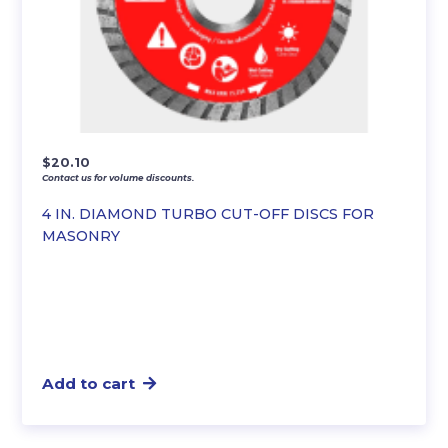
$
20.10
Contact us for volume discounts.
4 IN. DIAMOND TURBO CUT-OFF DISCS FOR
MASONRY
Add to cart