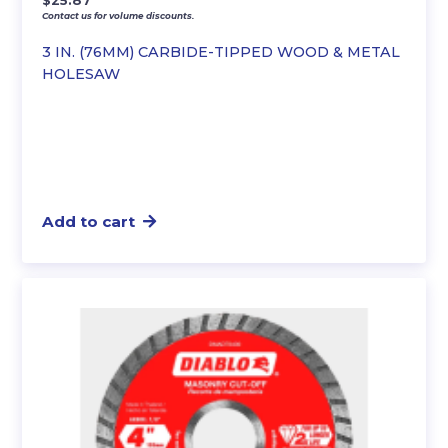
$
25.87
Contact us for volume discounts.
3 IN. (76MM) CARBIDE-TIPPED WOOD & METAL
HOLESAW
Add to cart