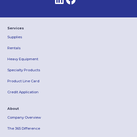
Services
Supplies
Rentals
Heavy Equipment
Specialty Products
Product Line Card
Credit Application
About
Company Overview
The 365 Difference