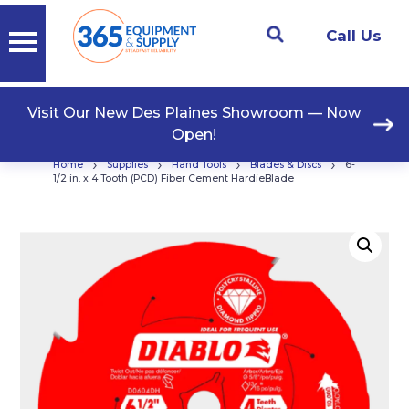
Call Us
Visit Our New Des Plaines Showroom — Now
Open!
›
›
›
›
Home
Supplies
Hand Tools
Blades & Discs
6-
1/2 in. x 4 Tooth (PCD) Fiber Cement HardieBlade