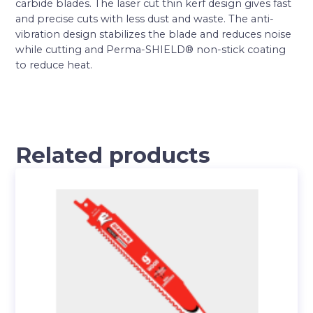
carbide blades. The laser cut thin kerf design gives fast
and precise cuts with less dust and waste. The anti-
vibration design stabilizes the blade and reduces noise
while cutting and Perma-SHIELD® non-stick coating
to reduce heat.
Related products