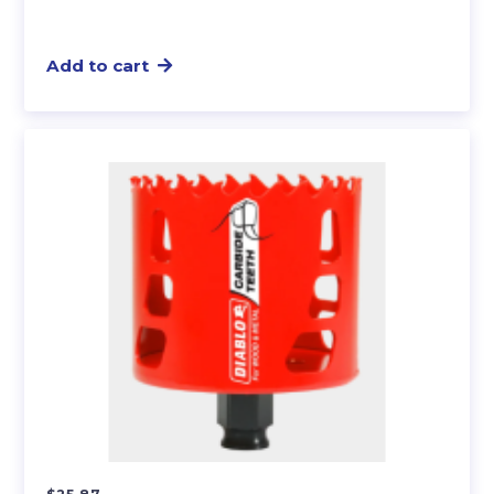
Add to cart