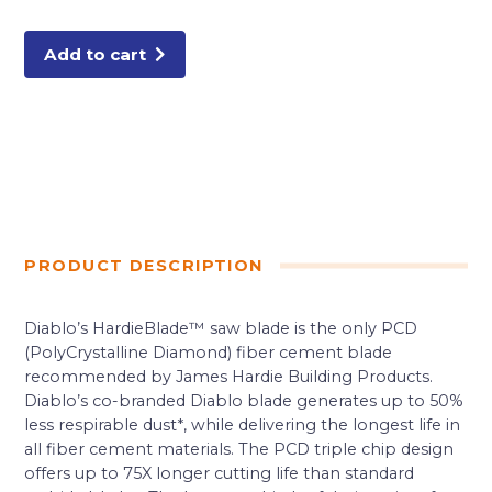
4
Tooth
(PCD)
Fiber
Add to cart
Cement
HardieBlade
quantity
PRODUCT DESCRIPTION
Diablo’s HardieBlade™ saw blade is the only PCD
(PolyCrystalline Diamond) fiber cement blade
recommended by James Hardie Building Products.
Diablo’s co-branded Diablo blade generates up to 50%
less respirable dust*, while delivering the longest life in
all fiber cement materials. The PCD triple chip design
offers up to 75X longer cutting life than standard