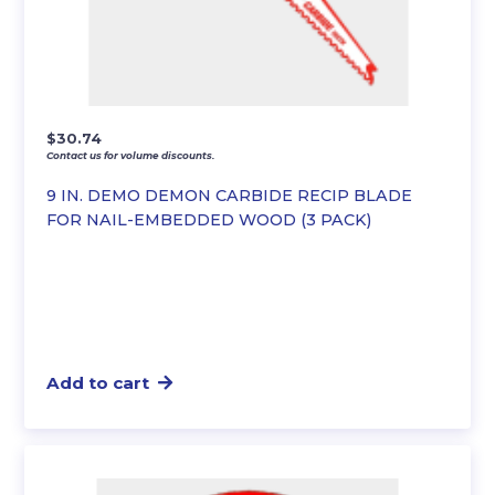
$
30.74
Contact us for volume discounts.
9 IN. DEMO DEMON CARBIDE RECIP BLADE
FOR NAIL-EMBEDDED WOOD (3 PACK)
Add to cart