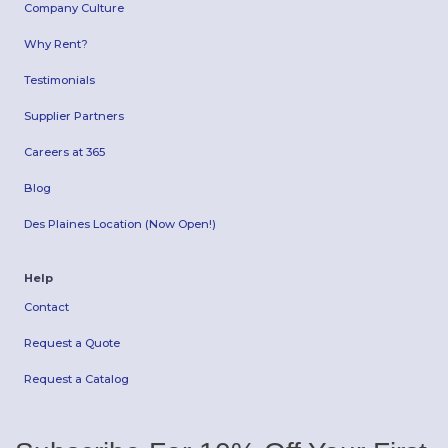
Company Culture
Why Rent?
Testimonials
Supplier Partners
Careers at 365
Blog
Des Plaines Location (Now Open!)
Help
Contact
Request a Quote
Request a Catalog