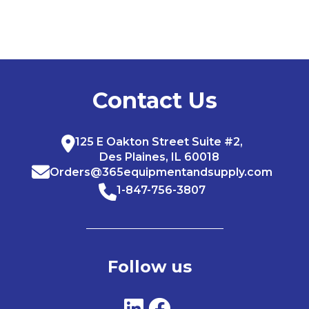
Contact Us
125 E Oakton Street Suite #2,
Des Plaines, IL 60018
Orders@365equipmentandsupply.com
1-847-756-3807
Follow us