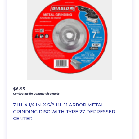
$
6.95
Contact us for volume discounts.
7 IN. X 1/4 IN. X 5/8 IN.-11 ARBOR METAL
GRINDING DISC WITH TYPE 27 DEPRESSED
CENTER