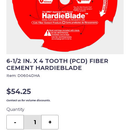
6-1/2 IN. X 4 TOOTH (PCD) FIBER
CEMENT HARDIEBLADE
Item:
D0604DHA
$
54.25
Contact us for volume discounts.
Quantity
6-
1/2
-
+
in.
x