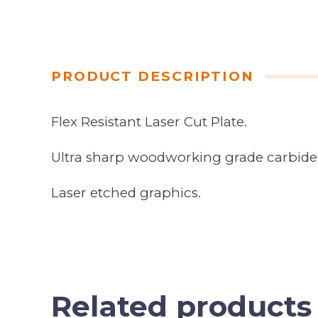
PRODUCT DESCRIPTION
Flex Resistant Laser Cut Plate.
Ultra sharp woodworking grade carbide
Laser etched graphics.
Related products