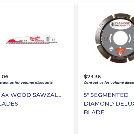
3.06
$
23.36
tact us for volume discounts.
Contact us for volume disco
″ AX WOOD SAWZALL
5″ SEGMENTED
LADES
DIAMOND DELU
BLADE