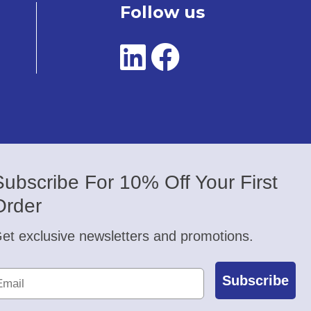
Follow us
Subscribe For 10% Off Your First
Order
et exclusive newsletters and promotions.
Subscribe