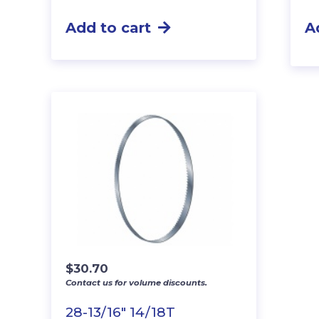
Add to cart
A
$
30.70
Contact us for volume discounts.
28-13/16″ 14/18T