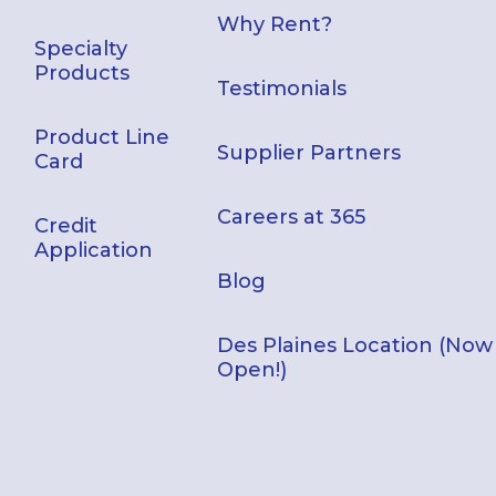
Why Rent?
Specialty
Products
Testimonials
Product Line
Supplier Partners
Card
Careers at 365
Credit
Application
Blog
Des Plaines Location (Now
Open!)