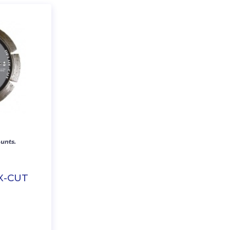
unts.
X-CUT