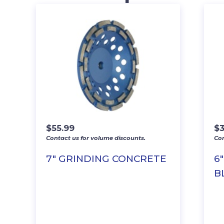
$
55.99
$
Contact us for volume discounts.
Con
7″ GRINDING CONCRETE
6
B