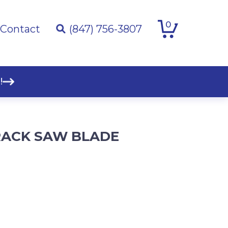
0
Contact
(847) 756-3807
!
 TRACK SAW BLADE