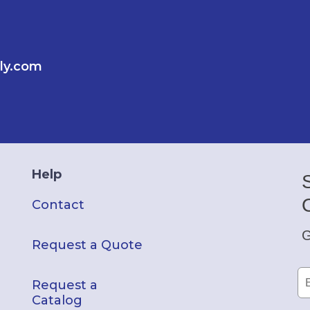
ly.com
Help
Contact
G
Request a Quote
Request a
Catalog