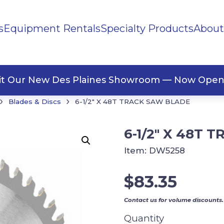
s
Equipment Rentals
Specialty Products
About
ng Materials
Tape
ners
sit Our New Des Plaines Showroom — Now Open
›
›
Blades & Discs
6-1/2″ X 48T TRACK SAW BLADE
6-1/2″ X 48T
Item:
DW5258
$
83.35
Contact us for volume discounts.
Quantity