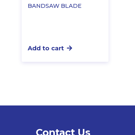
BANDSAW BLADE
Add to cart
Contact Us