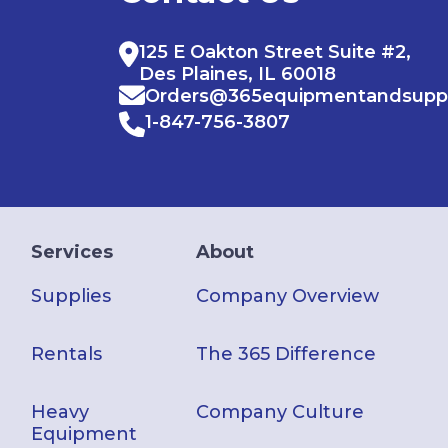
125 E Oakton Street Suite #2,
Des Plaines, IL 60018
Orders@365equipmentandsupp
1-847-756-3807
Services
About
Supplies
Company Overview
Rentals
The 365 Difference
Heavy
Company Culture
Equipment