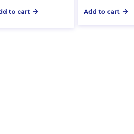
dd to cart
Add to cart