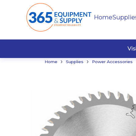
Home
Supplie
Buildi
Faste
Vi
›
›
Home
Supplies
Power Accessories