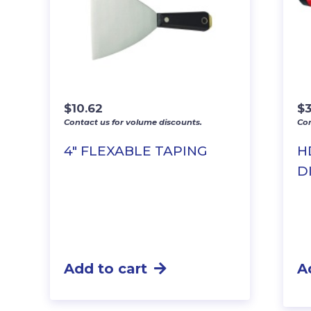
$
10.62
$
3
Contact us for volume discounts.
Con
4″ FLEXABLE TAPING
H
D
Add to cart
A