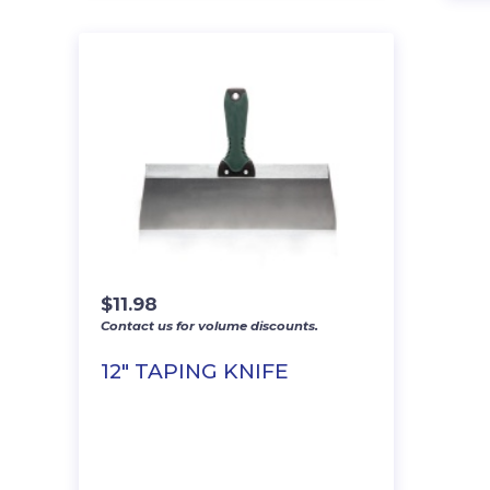
$
11.98
Contact us for volume discounts.
12″ TAPING KNIFE