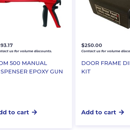
93.17
$
250.00
tact us for volume discounts.
Contact us for volume disco
DM 500 MANUAL
DOOR FRAME D
ISPENSER EPOXY GUN
KIT
dd to cart
Add to cart