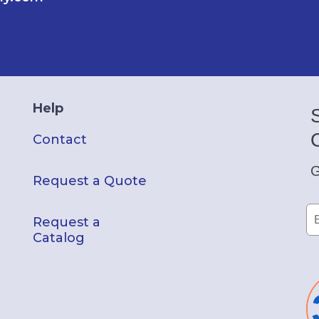
Help
Contact
G
Request a Quote
Request a
Catalog