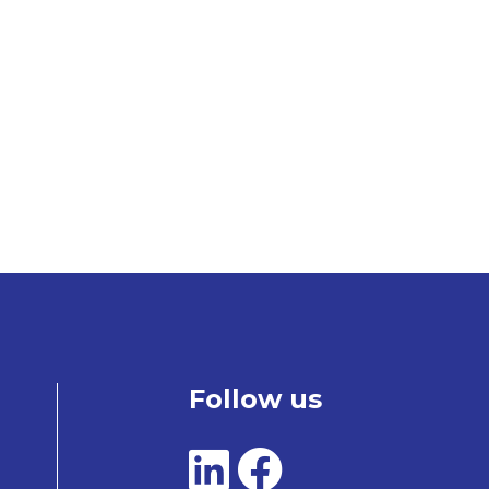
Follow us