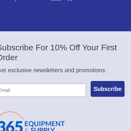
Subscribe For 10% Off Your First
Order
et exclusive newsletters and promotions.
Subscribe