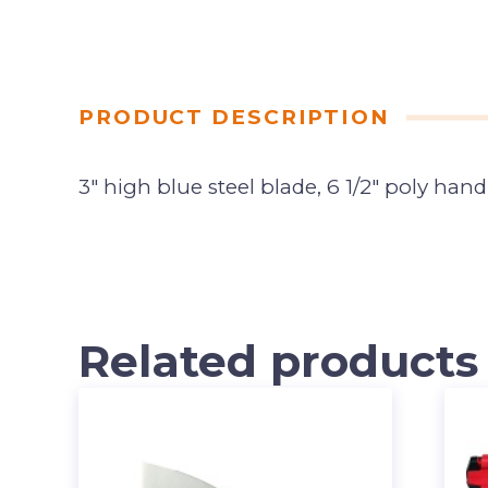
PRODUCT DESCRIPTION
3″ high blue steel blade, 6 1/2″ poly hand
Related products