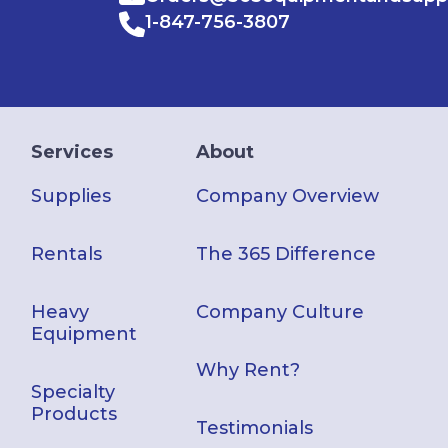
1-847-756-3807
Services
About
Supplies
Company Overview
Rentals
The 365 Difference
Heavy
Company Culture
Equipment
Why Rent?
Specialty
Products
Testimonials