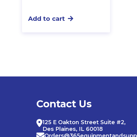
Add to cart
Contact Us
125 E Oakton Street Suite #2,
Des Plaines, IL 60018
Orders@365equipmentandsupp