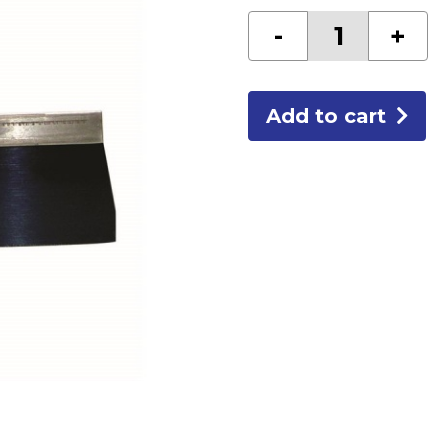
6"
-
+
BLUE
STEEL
TAPING
KNIFE
quantity
Add to cart