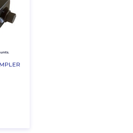
unts.
IMPLER