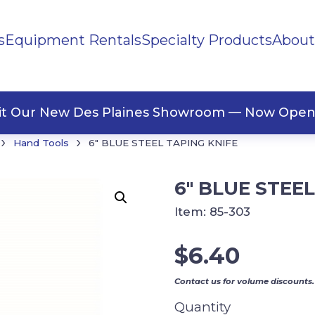
s
Equipment Rentals
Specialty Products
About
ng Materials
Tape
ners
sit Our New Des Plaines Showroom — Now Open
›
›
Hand Tools
6″ BLUE STEEL TAPING KNIFE
6″ BLUE STEE
Item:
85-303
$
6.40
Contact us for volume discounts.
Quantity