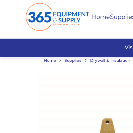
Home
Supplie
Buildi
Faste
Vi
›
›
Home
Supplies
Drywall & Insulation