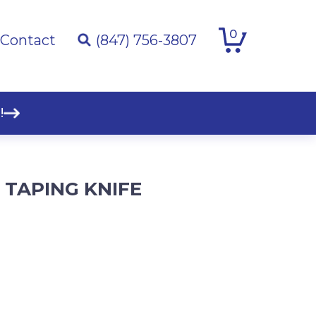
0
Contact
(847) 756-3807
!
L TAPING KNIFE