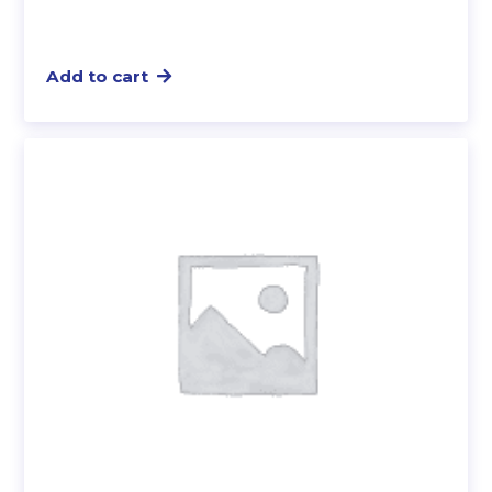
Add to cart