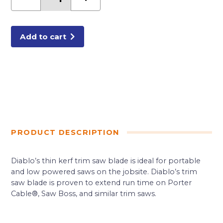
x
20
Tooth
Framing
Saw
Blade
Add to cart
for
Porter
Cable
Saw
Boss
quantity
PRODUCT DESCRIPTION
Diablo’s thin kerf trim saw blade is ideal for portable
and low powered saws on the jobsite. Diablo’s trim
saw blade is proven to extend run time on Porter
Cable®, Saw Boss, and similar trim saws.