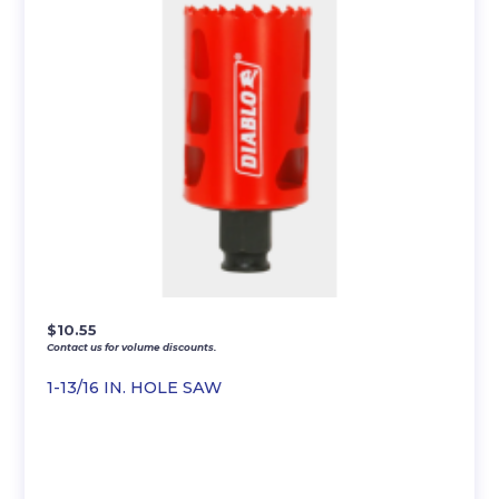
$
10.55
Contact us for volume discounts.
1-13/16 IN. HOLE SAW