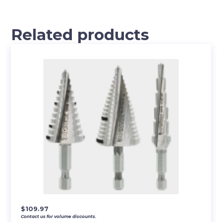
Related products
$
109.97
Contact us for volume discounts.