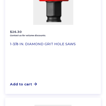
$
26.30
Contact us for volume discounts.
1-3/8 IN. DIAMOND GRIT HOLE SAWS
Add to cart