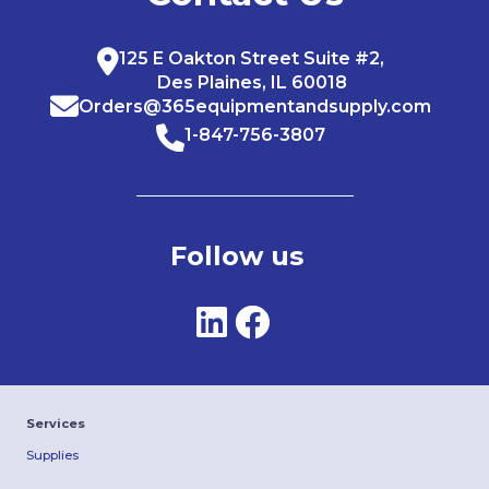
125 E Oakton Street Suite #2,
Des Plaines, IL 60018
Orders@365equipmentandsupply.com
1-847-756-3807
Follow us
Services
Supplies