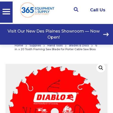
Call Us
Visit Our New Des Plaines Showroom — Now
Open!
›
›
›
›
Home
Supplies
Hand Tools
Blades & Discs
6
in. x 20 Tooth Framing Saw Blade for Porter Cable Saw Boss