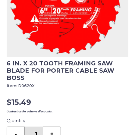
6 IN. X 20 TOOTH FRAMING SAW
BLADE FOR PORTER CABLE SAW
BOSS
Item:
D0620X
$
15.49
Contact us for volume discounts.
Quantity
6
in.
-
+