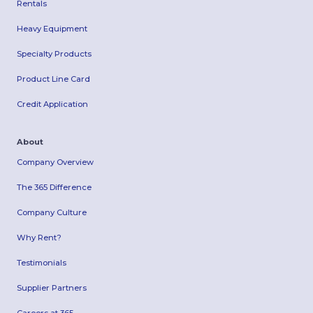
Rentals
Heavy Equipment
Specialty Products
Product Line Card
Credit Application
About
Company Overview
The 365 Difference
Company Culture
Why Rent?
Testimonials
Supplier Partners