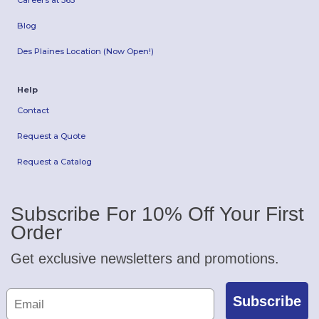
Careers at 365
Blog
Des Plaines Location (Now Open!)
Help
Contact
Request a Quote
Request a Catalog
Subscribe For 10% Off Your First
Order
Get exclusive newsletters and promotions.
Subscribe