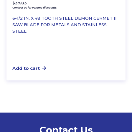
$
37.83
Contact us for volume discounts.
6-1/2 IN. X 48 TOOTH STEEL DEMON CERMET II
SAW BLADE FOR METALS AND STAINLESS
STEEL
Add to cart
Contact Us