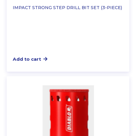
IMPACT STRONG STEP DRILL BIT SET (3-PIECE)
Add to cart