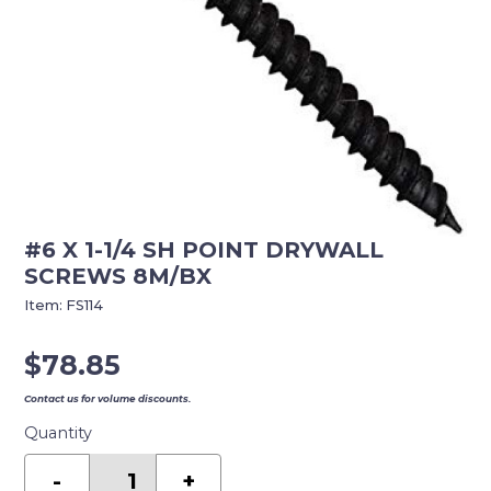
#6 X 1-1/4 SH POINT DRYWALL
SCREWS 8M/BX
Item:
FS114
$
78.85
Contact us for volume discounts.
Quantity
#6
X
-
+
1-