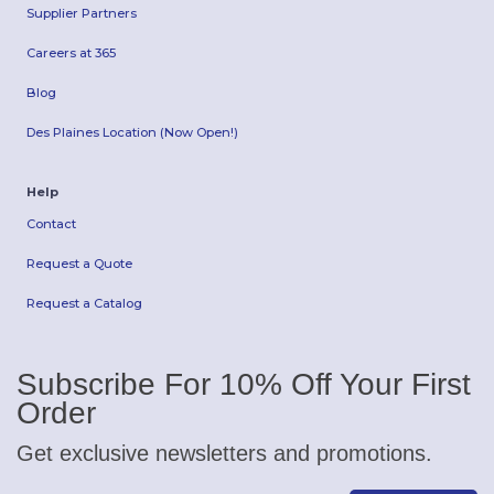
Supplier Partners
Careers at 365
Blog
Des Plaines Location (Now Open!)
Help
Contact
Request a Quote
Request a Catalog
Subscribe For 10% Off Your First
Order
Get exclusive newsletters and promotions.