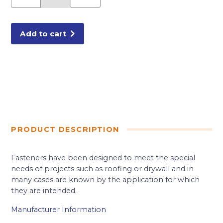
1/4
SH
POINT
DRYWALL
SCREWS
Add to cart
8M/BX
quantity
PRODUCT DESCRIPTION
Fasteners have been designed to meet the special
needs of projects such as roofing or drywall and in
many cases are known by the application for which
they are intended.
Manufacturer Information