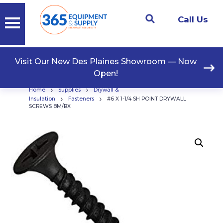
Call Us
Visit Our New Des Plaines Showroom — Now
Open!
›
›
Home
Supplies
Drywall &
›
›
Insulation
Fasteners
#6 X 1-1/4 SH POINT DRYWALL
SCREWS 8M/BX