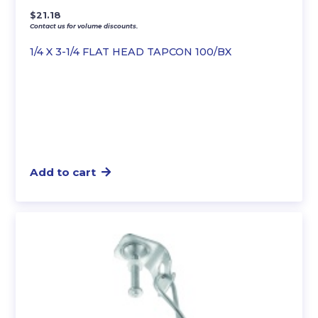
$
21.18
Contact us for volume discounts.
1/4 X 3-1/4 FLAT HEAD TAPCON 100/BX
Add to cart