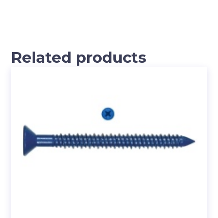
Related products