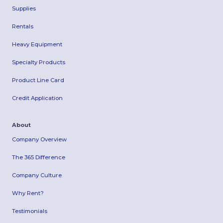
Supplies
Rentals
Heavy Equipment
Specialty Products
Product Line Card
Credit Application
About
Company Overview
The 365 Difference
Company Culture
Why Rent?
Testimonials