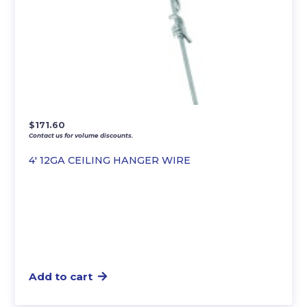
$
171.60
Contact us for volume discounts.
4′ 12GA CEILING HANGER WIRE
Add to cart