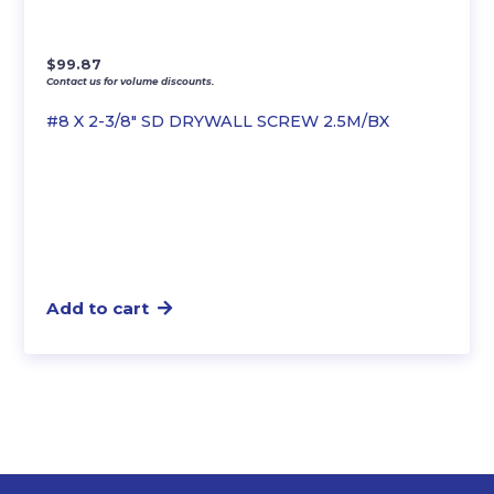
$
99.87
Contact us for volume discounts.
#8 X 2-3/8″ SD DRYWALL SCREW 2.5M/BX
Add to cart