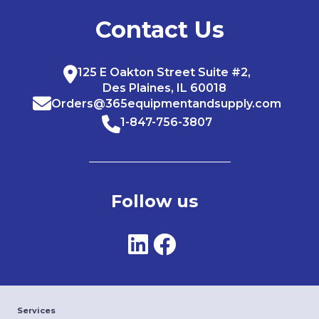
Contact Us
125 E Oakton Street Suite #2,
Des Plaines, IL 60018
Orders@365equipmentandsupply.com
1-847-756-3807
Follow us
Services