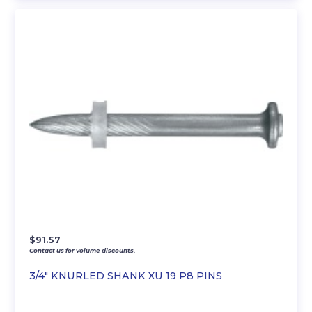
$
91.57
Contact us for volume discounts.
3/4″ KNURLED SHANK XU 19 P8 PINS