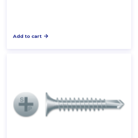
Add to cart