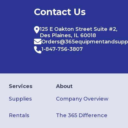
Contact Us
125 E Oakton Street Suite #2,
Des Plaines, IL 60018
Orders@365equipmentandsupp
1-847-756-3807
Services
About
Supplies
Company Overview
Rentals
The 365 Difference