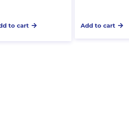
dd to cart
Add to cart