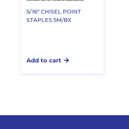
5/16″ CHISEL POINT
STAPLES 5M/BX
Add to cart