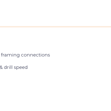
l framing connections
& drill speed