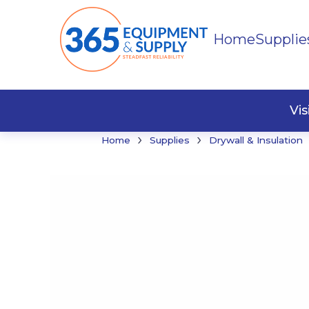
Home
Supplie
Buildi
Faste
Vi
›
›
Home
Supplies
Drywall & Insulation