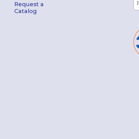
Request a
Catalog