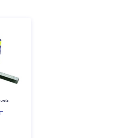
unts.
T