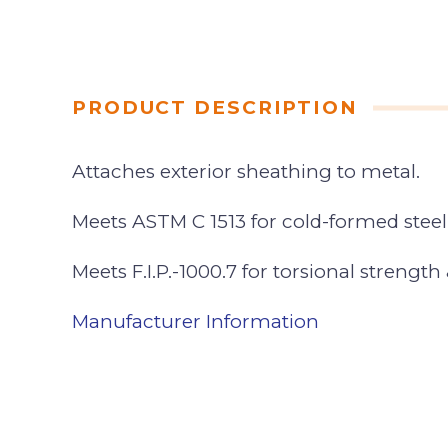
PRODUCT DESCRIPTION
Attaches exterior sheathing to metal.
Meets ASTM C 1513 for cold-formed stee
Meets F.I.P.-1000.7 for torsional strength 
Manufacturer Information