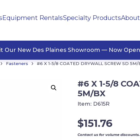
s
Equipment Rentals
Specialty Products
About
ng Materials
Tape
ners
sit Our New Des Plaines Showroom — Now Open
›
›
Fasteners
#6 X 1-5/8 COATED DRYWALL SCREW SD 5M/
#6 X 1-5/8 C
5M/BX
Item:
D615R
$
151.76
Contact us for volume discounts.