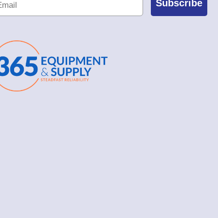
Subscribe