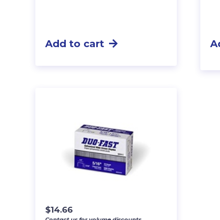
Add to cart
A
$
14.66
Contact us for volume discounts.