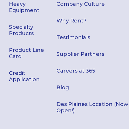
Heavy
Company Culture
Equipment
Why Rent?
Specialty
Products
Testimonials
Product Line
Supplier Partners
Card
Careers at 365
Credit
Application
Blog
Des Plaines Location (Now
Open!)