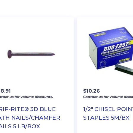
8.91
$
10.26
tact us for volume discounts.
Contact us for volume disco
RIP-RITE® 3D BLUE
1/2″ CHISEL POIN
ATH NAILS/CHAMFER
STAPLES 5M/BX
AILS 5 LB/BOX