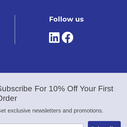
Follow us
Subscribe For 10% Off Your First
Order
et exclusive newsletters and promotions.