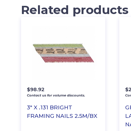
Related products
$
98.92
$
2
Contact us for volume discounts.
Con
3″ X .131 BRIGHT
G
FRAMING NAILS 2.5M/BX
L
N