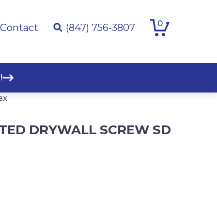
0
Contact
(847) 756-3807
!
BX
OATED DRYWALL SCREW SD