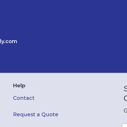
ly.com
Help
Contact
G
Request a Quote