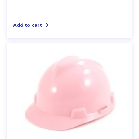
Add to cart