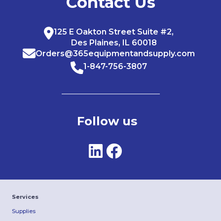
Contact Us
125 E Oakton Street Suite #2,
Des Plaines, IL 60018
Orders@365equipmentandsupply.com
1-847-756-3807
Follow us
Services
Supplies