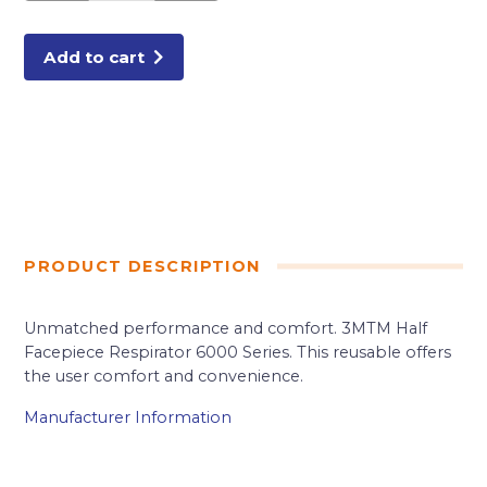
MEDIUM
quantity
Add to cart
PRODUCT DESCRIPTION
Unmatched performance and comfort. 3MTM Half
Facepiece Respirator 6000 Series. This reusable offers
the user comfort and convenience.
Manufacturer Information