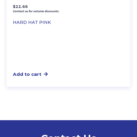
$
22.66
Contact us for volume discounts.
HARD HAT PINK
Add to cart