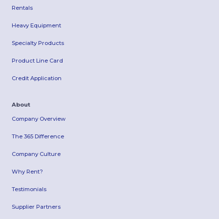
Rentals
Heavy Equipment
Specialty Products
Product Line Card
Credit Application
About
Company Overview
The 365 Difference
Company Culture
Why Rent?
Testimonials
Supplier Partners