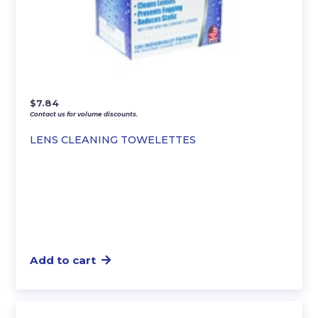
$
7.84
Contact us for volume discounts.
LENS CLEANING TOWELETTES
Add to cart