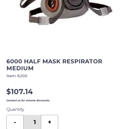
6000 HALF MASK RESPIRATOR
MEDIUM
Item:
6200
$
107.14
Contact us for volume discounts.
Quantity
6000
HALF
-
+
MASK
RESPIRATOR