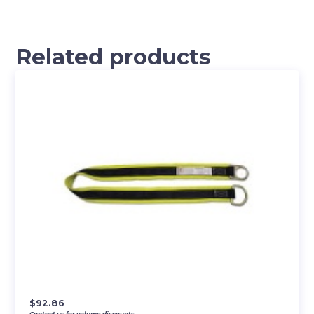
Related products
$
92.86
Contact us for volume discounts.