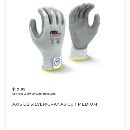
$
10.95
Contact us for volume discounts.
AXIS D2 SILVER/GRAY A3 CUT MEDIUM