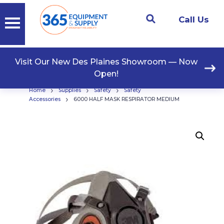
Call Us
Visit Our New Des Plaines Showroom — Now
Open!
›
›
›
Home
Supplies
Safety
Safety
›
Accessories
6000 HALF MASK RESPIRATOR MEDIUM