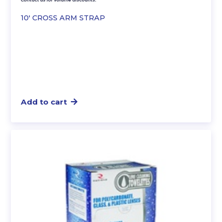
10′ CROSS ARM STRAP
Add to cart