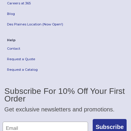
Careers at 365
Blog
Des Plaines Location (Now Open!)
Help
Contact
Request a Quote
Request a Catalog
Subscribe For 10% Off Your First
Order
Get exclusive newsletters and promotions.
Subscribe