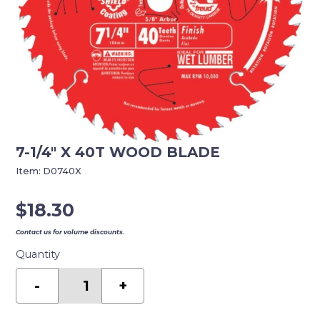
7-1/4″ X 40T WOOD BLADE
Item:
D0740X
$
18.30
Contact us for volume discounts.
Quantity
7-
1/4"
-
+
X
40T
WOOD
BLADE