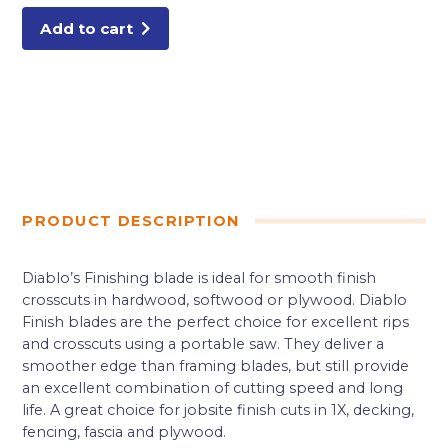
quantity
Add to cart
PRODUCT DESCRIPTION
Diablo’s Finishing blade is ideal for smooth finish
crosscuts in hardwood, softwood or plywood. Diablo
Finish blades are the perfect choice for excellent rips
and crosscuts using a portable saw. They deliver a
smoother edge than framing blades, but still provide
an excellent combination of cutting speed and long
life. A great choice for jobsite finish cuts in 1X, decking,
fencing, fascia and plywood.