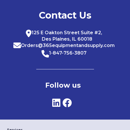
Contact Us
125 E Oakton Street Suite #2,
Des Plaines, IL 60018
Orders@365equipmentandsupply.com
1-847-756-3807
Follow us
Services