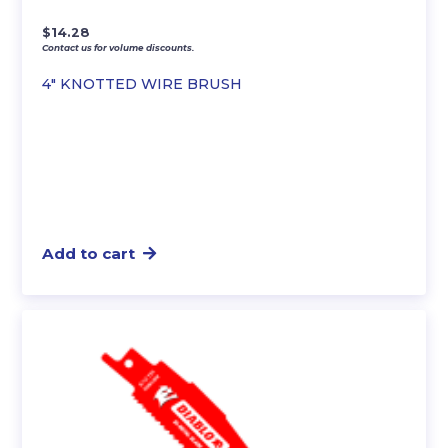
$
14.28
Contact us for volume discounts.
4″ KNOTTED WIRE BRUSH
Add to cart