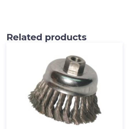
Related products