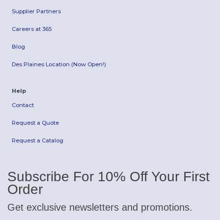
Supplier Partners
Careers at 365
Blog
Des Plaines Location (Now Open!)
Help
Contact
Request a Quote
Request a Catalog
Subscribe For 10% Off Your First
Order
Get exclusive newsletters and promotions.