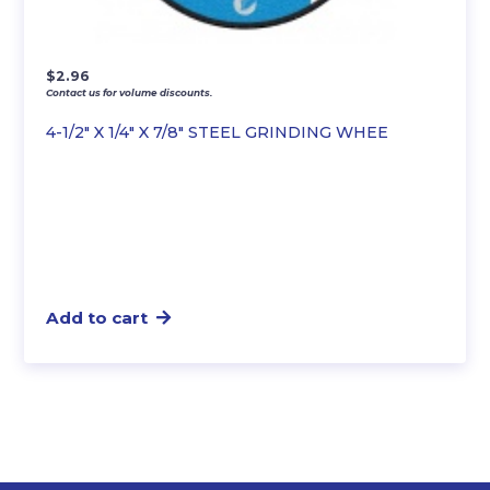
$
2.96
Contact us for volume discounts.
4-1/2″ X 1/4″ X 7/8″ STEEL GRINDING WHEE
Add to cart