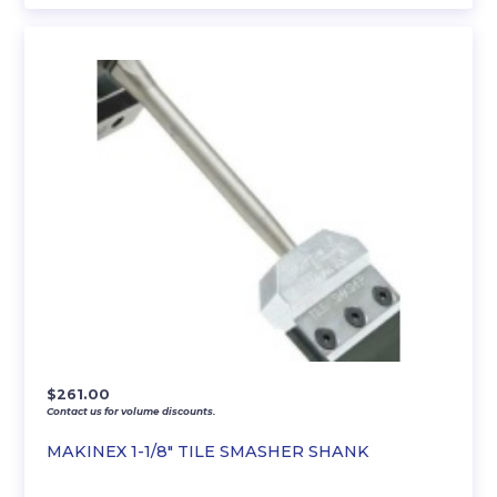
$
261.00
Contact us for volume discounts.
MAKINEX 1-1/8″ TILE SMASHER SHANK