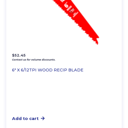
$
52.45
Contact us for volume discounts.
6″ X 6/12TPI WOOD RECIP BLADE
Add to cart