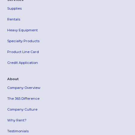
Supplies
Rentals
Heavy Equipment
Specialty Products
Product Line Card
Credit Application
About
Company Overview
The 365 Difference
Company Culture
Why Rent?
Testimonials