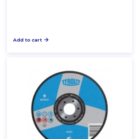
Add to cart