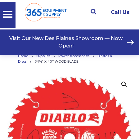
Call Us
Visit Our New Des Plaines Showroom — Now
Open!
›
›
›
Home
Supplies
Power Accessories
Blades &
›
Discs
7-1/4″ X 40T WOOD BLADE