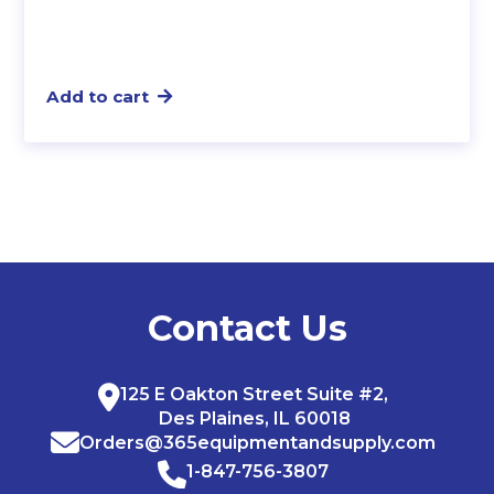
Add to cart
Contact Us
125 E Oakton Street Suite #2,
Des Plaines, IL 60018
Orders@365equipmentandsupply.com
1-847-756-3807