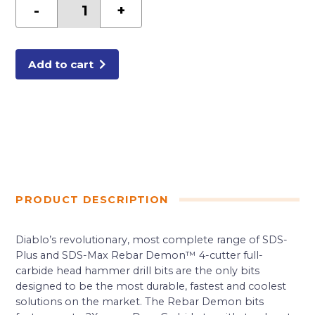
in.
-
+
x
4
in.
x
6
in.
Add to cart
Rebar
Demon™
SDS-
Plus
4-
Cutter
Full
Carbide
Head
Hammer
Drill
Bit
quantity
PRODUCT DESCRIPTION
Diablo’s revolutionary, most complete range of SDS-
Plus and SDS-Max Rebar Demon™ 4-cutter full-
carbide head hammer drill bits are the only bits
designed to be the most durable, fastest and coolest
solutions on the market. The Rebar Demon bits