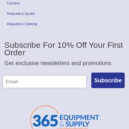
Contact
Request a Quote
Request a Catalog
Subscribe For 10% Off Your First
Order
Get exclusive newsletters and promotions.
Subscribe