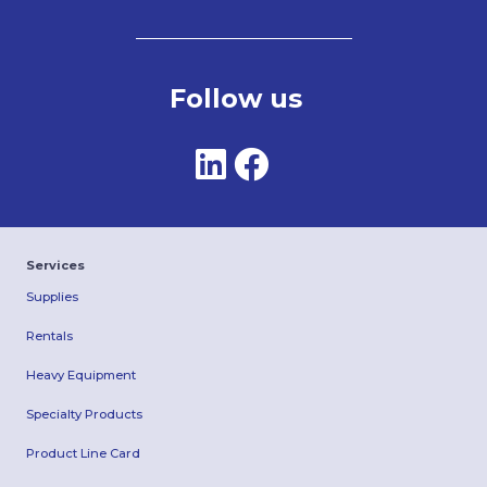
Follow us
Services
Supplies
Rentals
Heavy Equipment
Specialty Products
Product Line Card