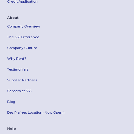
Credit Application
About
Company Overview
The 365 Difference
Company Culture
Why Rent?
Testimonials
Supplier Partners
Careers at 365
Blog
Des Plaines Location (Now Open!)
Help