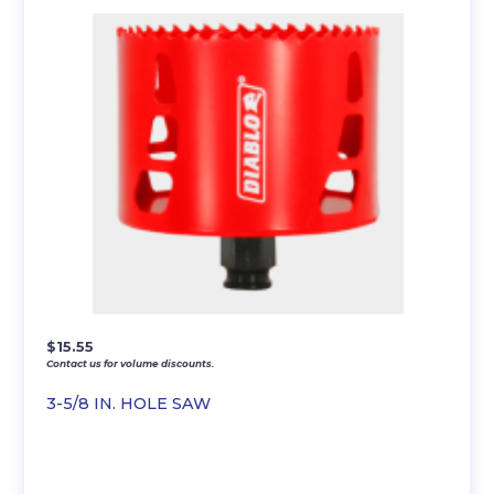
$
15.55
Contact us for volume discounts.
3-5/8 IN. HOLE SAW