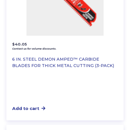
$
40.05
Contact us for volume discounts.
6 IN. STEEL DEMON AMPED™ CARBIDE
BLADES FOR THICK METAL CUTTING (3-PACK)
Add to cart