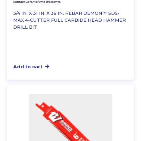
Contact us for volume discounts.
3/4 IN. X 31 IN. X 36 IN. REBAR DEMON™ SDS-
MAX 4-CUTTER FULL CARBIDE HEAD HAMMER
DRILL BIT
Add to cart