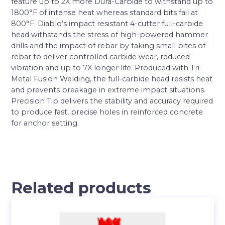
feature up to 2X more Dura-Carbide to withstand up to
1800°F of intense heat whereas standard bits fail at
800°F. Diablo’s impact resistant 4-cutter full-carbide
head withstands the stress of high-powered hammer
drills and the impact of rebar by taking small bites of
rebar to deliver controlled carbide wear, reduced
vibration and up to 7X longer life. Produced with Tri-
Metal Fusion Welding, the full-carbide head resists heat
and prevents breakage in extreme impact situations.
Precision Tip delivers the stability and accuracy required
to produce fast, precise holes in reinforced concrete
for anchor setting.
Related products