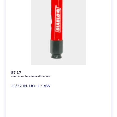
$
7.27
Contact us for volume discounts.
25/32 IN. HOLE SAW