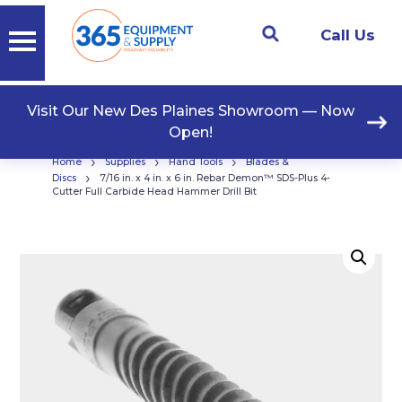
Call Us
Visit Our New Des Plaines Showroom — Now
Open!
›
›
›
Home
Supplies
Hand Tools
Blades &
›
Discs
7/16 in. x 4 in. x 6 in. Rebar Demon™ SDS-Plus 4-
Cutter Full Carbide Head Hammer Drill Bit