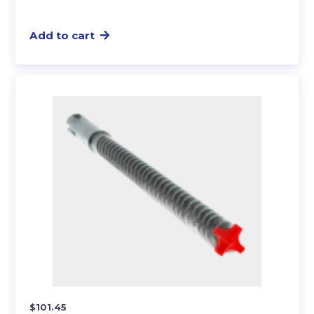
Add to cart
$
101.45