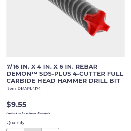
7/16 IN. X 4 IN. X 6 IN. REBAR
DEMON™ SDS-PLUS 4-CUTTER FULL
CARBIDE HEAD HAMMER DRILL BIT
Item:
DMAPL4174
$
9.55
Contact us for volume discounts.
Quantity
7/16