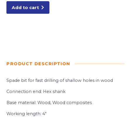
Add to cart
PRODUCT DESCRIPTION
Spade bit for fast drilling of shallow holes in wood
Connection end: Hex shank
Base material: Wood, Wood composites
Working length: 4″