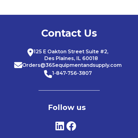
Contact Us
125 E Oakton Street Suite #2,
Des Plaines, IL 60018
Orders@365equipmentandsupply.com
1-847-756-3807
Follow us