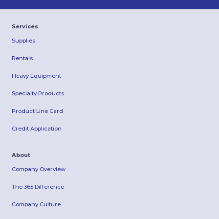
Services
Supplies
Rentals
Heavy Equipment
Specialty Products
Product Line Card
Credit Application
About
Company Overview
The 365 Difference
Company Culture