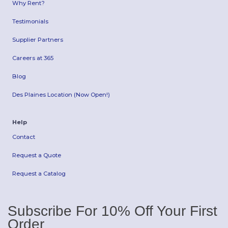
Why Rent?
Testimonials
Supplier Partners
Careers at 365
Blog
Des Plaines Location (Now Open!)
Help
Contact
Request a Quote
Request a Catalog
Subscribe For 10% Off Your First
Order