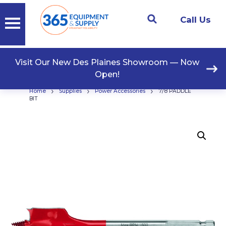
Call Us
Visit Our New Des Plaines Showroom — Now
Open!
›
›
›
Home
Supplies
Power Accessories
7/8 PADDLE
BIT