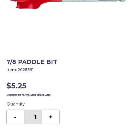
7/8 PADDLE BIT
Item:
2025591
$
5.25
Contact us for volume discounts.
Quantity
7/8
PADDLE
-
+
BIT
quantity