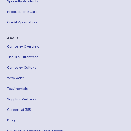
Specialty Products
Product Line Card
Credit Application
About
Company Overview
The 365 Difference
Company Culture
Why Rent?
Testimonials
Supplier Partners
Careers at 365
Blog
Des Plaines Location (Now Open!)