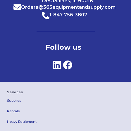
Des Plaines, IL 60018
Orders@365equipmentandsupply.com
1-847-756-3807
Follow us
Services
Supplies
Rentals
Heavy Equipment