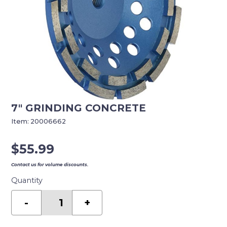
7″ GRINDING CONCRETE
Item:
20006662
$
55.99
Contact us for volume discounts.
Quantity
7"
GRINDING
-
+
CONCRETE
quantity