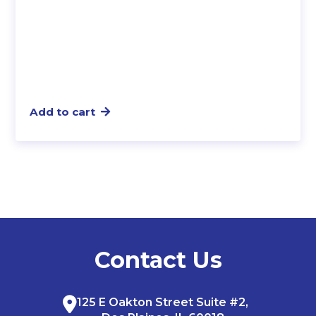
Add to cart
Contact Us
125 E Oakton Street Suite #2,