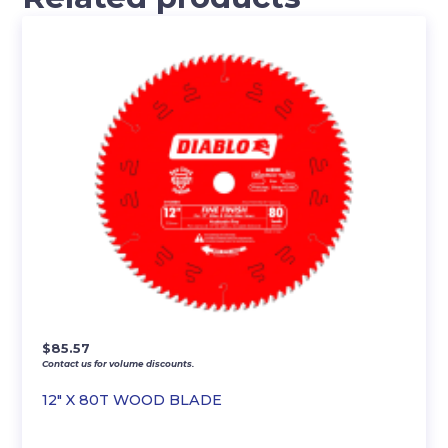
$
85.57
Contact us for volume discounts.
12″ X 80T WOOD BLADE