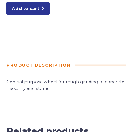
Add to cart
PRODUCT DESCRIPTION
General purpose wheel for rough grinding of concrete,
masonry and stone.
Related products