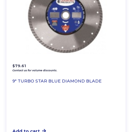
$
79.61
Contact us for volume discounts.
9″ TURBO STAR BLUE DIAMOND BLADE
Add to cart