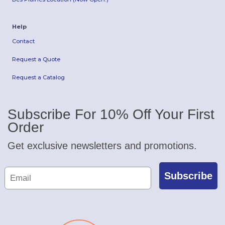
Help
Contact
Request a Quote
Request a Catalog
Subscribe For 10% Off Your First
Order
Get exclusive newsletters and promotions.
Subscribe