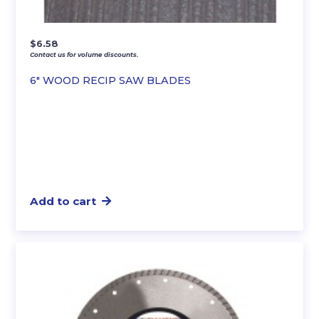
$
6.58
Contact us for volume discounts.
6″ WOOD RECIP SAW BLADES
Add to cart