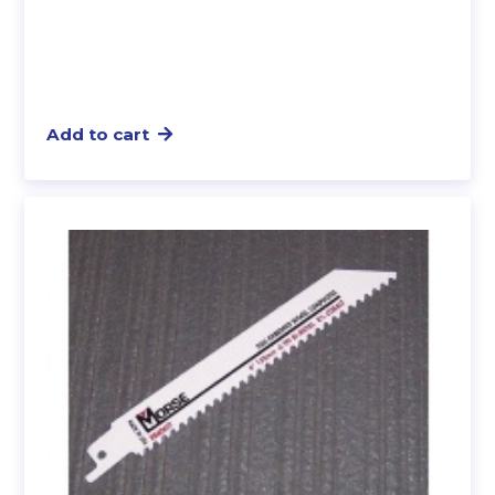
Add to cart