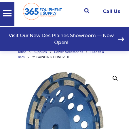
Call Us
Visit Our New Des Plaines Showroom — Now
Open!
›
›
›
Home
Supplies
Power Accessories
Blades &
›
Discs
7″ GRINDING CONCRETE