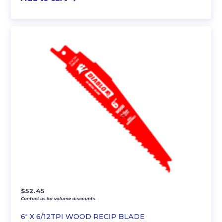
$
52.45
Contact us for volume discounts.
6″ X 6/12TPI WOOD RECIP BLADE