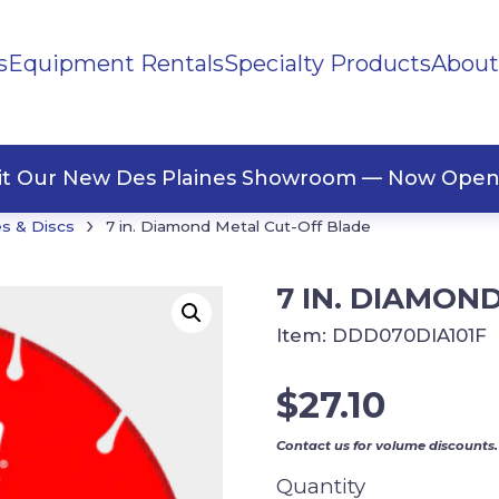
s
Equipment Rentals
Specialty Products
About
ng Materials
Tape
ners
sit Our New Des Plaines Showroom — Now Open
›
s & Discs
7 in. Diamond Metal Cut-Off Blade
7 IN. DIAMON
Item:
DDD070DIA101F
$
27.10
Contact us for volume discounts.
Quantity