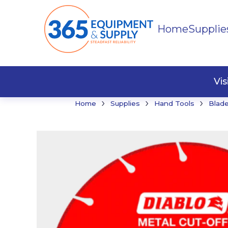
Home
Supplie
Buildi
Faste
Vi
›
›
›
Home
Supplies
Hand Tools
Blade