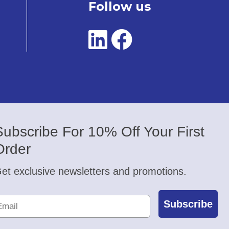
Follow us
Subscribe For 10% Off Your First
Order
et exclusive newsletters and promotions.
Subscribe