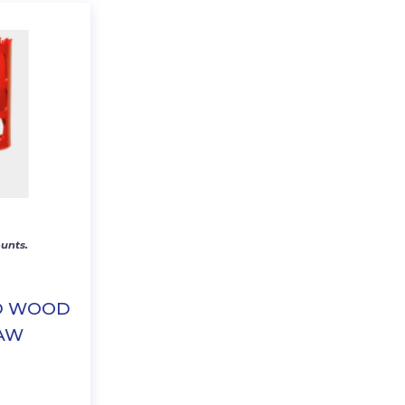
unts.
ED WOOD
SAW