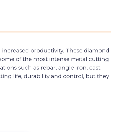
d increased productivity. These diamond
n some of the most intense metal cutting
tions such as rebar, angle iron, cast
ing life, durability and control, but they