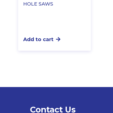
HOLE SAWS
Add to cart
Contact Us