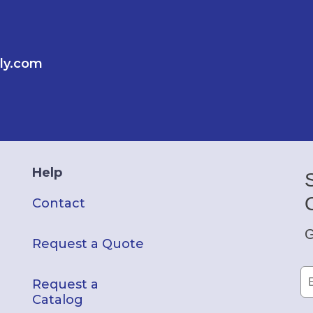
ly.com
Help
Contact
G
Request a Quote
Request a
Catalog