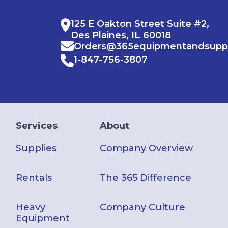
125 E Oakton Street Suite #2,
Des Plaines, IL 60018
Orders@365equipmentandsupp
1-847-756-3807
Services
About
Supplies
Company Overview
Rentals
The 365 Difference
Heavy
Company Culture
Equipment