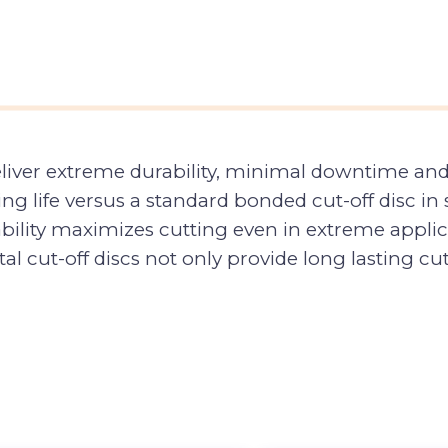
eliver extreme durability, minimal downtime an
ng life versus a standard bonded cut-off disc i
ability maximizes cutting even in extreme applica
l cut-off discs not only provide long lasting cutt