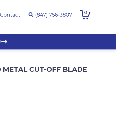
0
Contact
(847) 756-3807
!
D METAL CUT-OFF BLADE