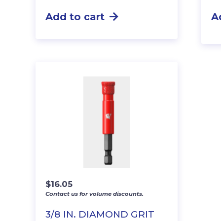
Add to cart
A
$
16.05
Contact us for volume discounts.
3/8 IN. DIAMOND GRIT