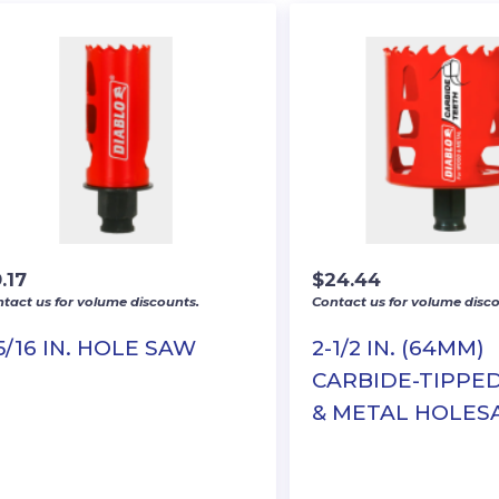
.17
$
24.44
tact us for volume discounts.
Contact us for volume disco
-5/16 IN. HOLE SAW
2-1/2 IN. (64MM)
CARBIDE-TIPP
& METAL HOLE