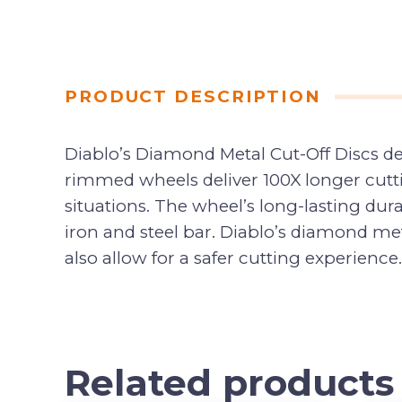
PRODUCT DESCRIPTION
Diablo’s Diamond Metal Cut-Off Discs d
rimmed wheels deliver 100X longer cutti
situations. The wheel’s long-lasting dur
iron and steel bar. Diablo’s diamond meta
also allow for a safer cutting experience.
Related products