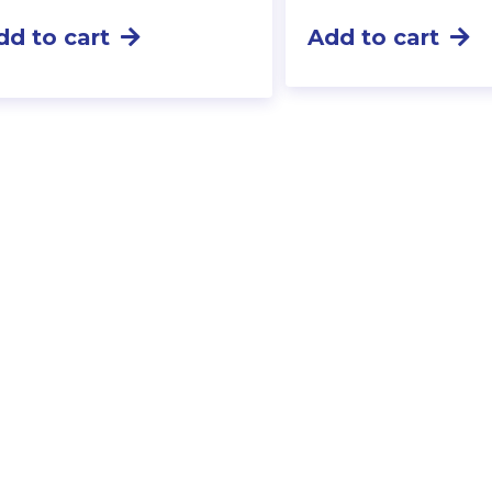
dd to cart
Add to cart