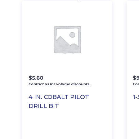
$
5.60
$
9
Contact us for volume discounts.
Con
4 IN. COBALT PILOT
1
DRILL BIT