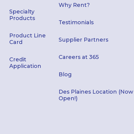
Why Rent?
Specialty
Products
Testimonials
Product Line
Supplier Partners
Card
Careers at 365
Credit
Application
Blog
Des Plaines Location (Now
Open!)