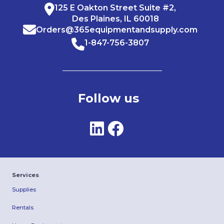
125 E Oakton Street Suite #2,
Des Plaines, IL 60018
Orders@365equipmentandsupply.com
1-847-756-3807
Follow us
Services
Supplies
Rentals