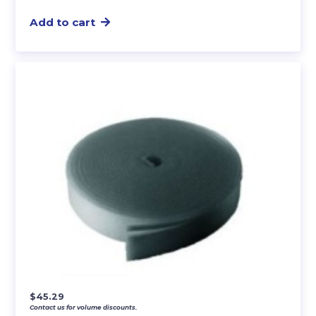
Add to cart
$
45.29
Contact us for volume discounts.