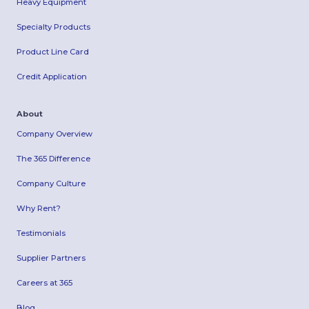
Heavy Equipment
Specialty Products
Product Line Card
Credit Application
About
Company Overview
The 365 Difference
Company Culture
Why Rent?
Testimonials
Supplier Partners
Careers at 365
Blog