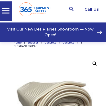
Call Us
Visit Our New Des Plaines Showroom — Now
Open!
›
›
›
›
Home
Supplies
Concrete
Concrete
8″
ELEPHANT TRUNK