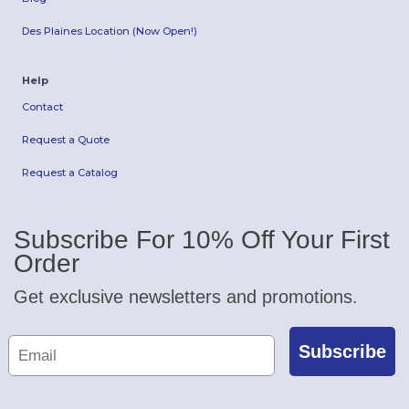
Des Plaines Location (Now Open!)
Help
Contact
Request a Quote
Request a Catalog
Subscribe For 10% Off Your First
Order
Get exclusive newsletters and promotions.
Subscribe