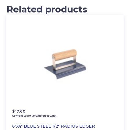
Related products
$
17.60
Contact us for volume discounts.
6″X4″ BLUE STEEL 1/2″ RADIUS EDGER