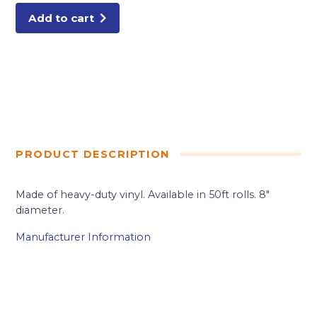
Add to cart
PRODUCT DESCRIPTION
Made of heavy-duty vinyl. Available in 50ft rolls. 8″
diameter.
Manufacturer Information