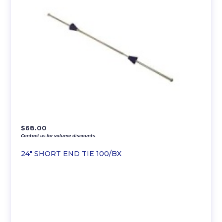
$
68.00
Contact us for volume discounts.
24″ SHORT END TIE 100/BX