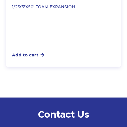
1/2″X5″X50′ FOAM EXPANSION
Add to cart
Contact Us