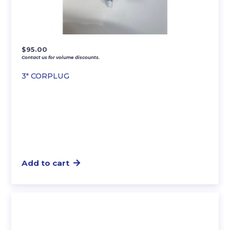
$
95.00
Contact us for volume discounts.
3″ CORPLUG
Add to cart