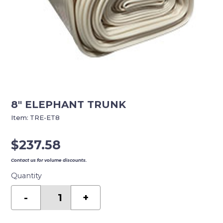
8″ ELEPHANT TRUNK
Item:
TRE-ET8
$
237.58
Contact us for volume discounts.
Quantity
8"
ELEPHANT
-
+
TRUNK
quantity