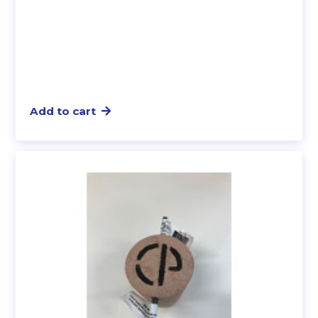
Add to cart