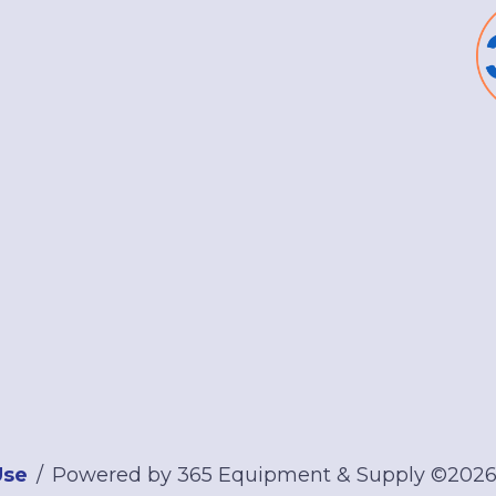
Use
Powered by 365 Equipment & Supply ©202