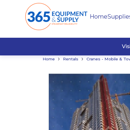
Home
Supplie
Buildi
Faste
Vi
›
›
Home
Rentals
Cranes - Mobile & To