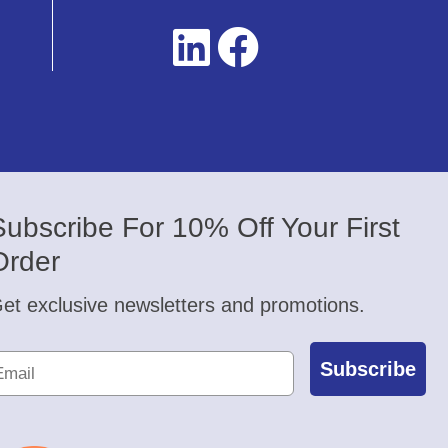
Subscribe For 10% Off Your First
Order
et exclusive newsletters and promotions.
Subscribe