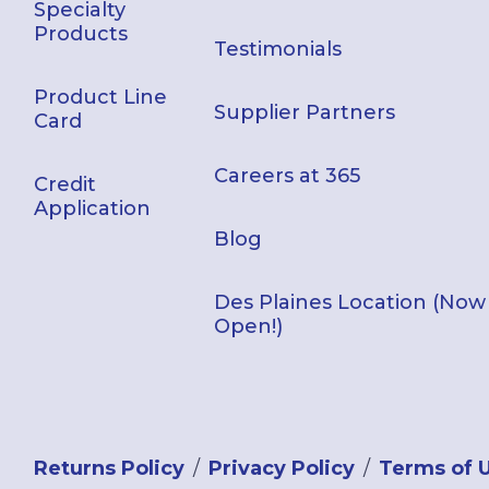
Specialty
Products
Testimonials
Product Line
Supplier Partners
Card
Careers at 365
Credit
Application
Blog
Des Plaines Location (Now
Open!)
Returns Policy
Privacy Policy
Terms of 