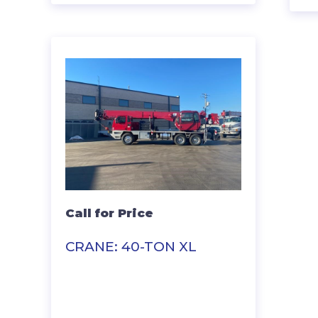
Call for Price
CRANE: 40-TON XL