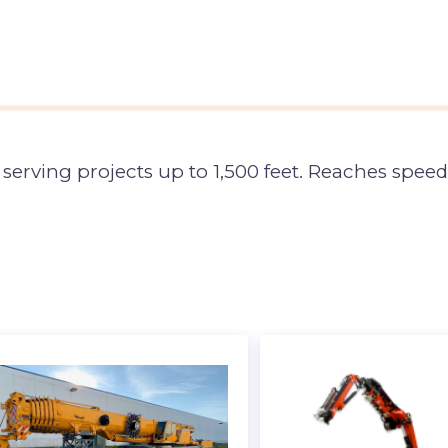
serving projects up to 1,500 feet. Reaches speed