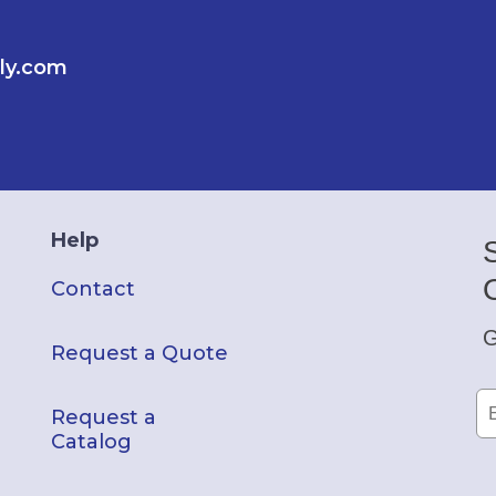
ly.com
Help
Contact
G
Request a Quote
Request a
Catalog