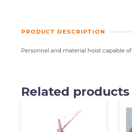
PRODUCT DESCRIPTION
Personnel and material hoist capable of 
Related products