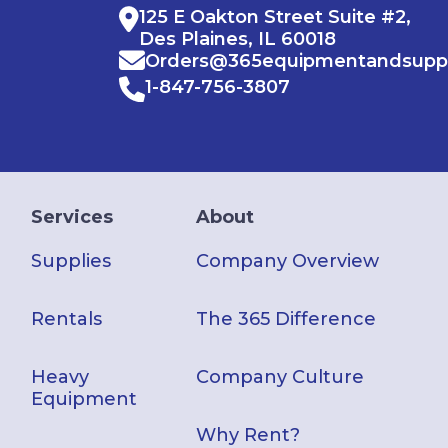
125 E Oakton Street Suite #2,
Des Plaines, IL 60018
Orders@365equipmentandsupp
1-847-756-3807
Services
About
Supplies
Company Overview
Rentals
The 365 Difference
Heavy
Company Culture
Equipment
Why Rent?