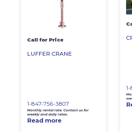
Ca
C
Call for Price
LUFFER CRANE
1
Mon
wee
1-847-756-3807
R
Monthly rental rate. Contact us for
weekly and daily rates.
Read more