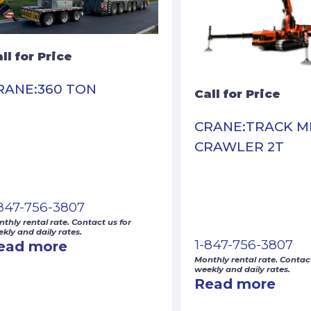
ll for Price
RANE:360 TON
Call for Price
CRANE:TRACK MI
CRAWLER 2T
-847-756-3807
thly rental rate. Contact us for
kly and daily rates.
1-847-756-3807
ead more
Monthly rental rate. Contact
weekly and daily rates.
Read more