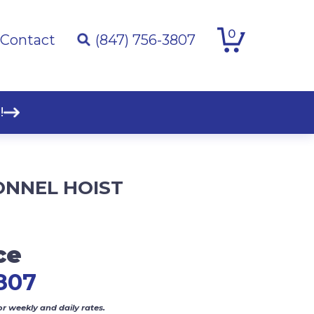
0
Contact
(847) 756-3807
!
ONNEL HOIST
ce
807
or weekly and daily rates.