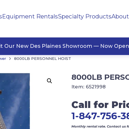
s
Equipment Rentals
Specialty Products
About
ng Materials
Tape
ners
sit Our New Des Plaines Showroom — Now Open
›
wer
8000LB PERSONNEL HOIST
8000LB PERS
Item:
6521998
Call for Pri
1-847-756-3
Monthly rental rate. Contact us f