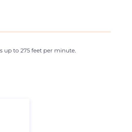
s up to 275 feet per minute.