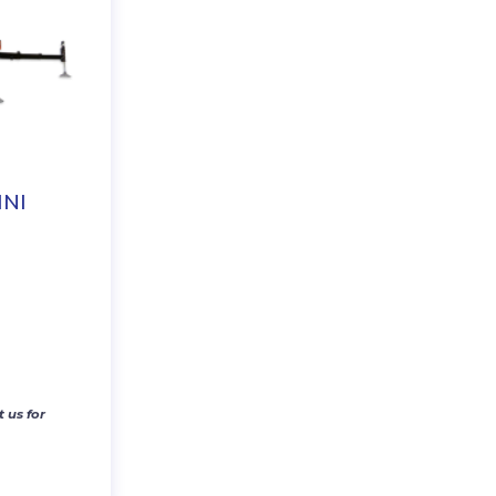
NI
 us for