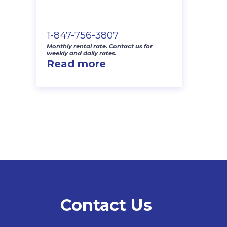
1-847-756-3807
Monthly rental rate. Contact us for
weekly and daily rates.
Read more
Contact Us