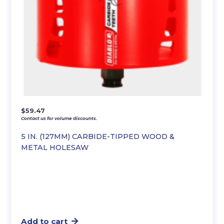
$
59.47
Contact us for volume discounts.
5 IN. (127MM) CARBIDE-TIPPED WOOD &
METAL HOLESAW
Add to cart