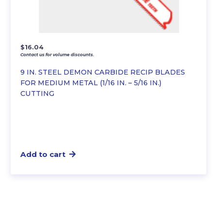
$
16.04
Contact us for volume discounts.
9 IN. STEEL DEMON CARBIDE RECIP BLADES
FOR MEDIUM METAL (1/16 IN. – 5/16 IN.)
CUTTING
Add to cart