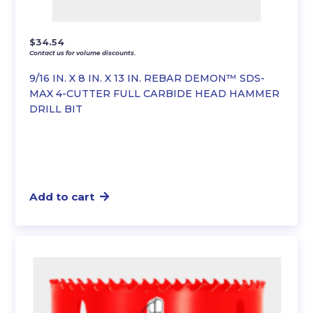
$
34.54
Contact us for volume discounts.
9/16 IN. X 8 IN. X 13 IN. REBAR DEMON™ SDS-
MAX 4-CUTTER FULL CARBIDE HEAD HAMMER
DRILL BIT
Add to cart