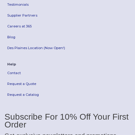
Testimonials
Supplier Partners
Careers at 365
Blog
Des Plaines Location (Now Open!)
Help
Contact
Request a Quote
Request a Catalog
Subscribe For 10% Off Your First
Order