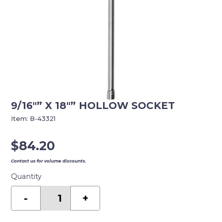
9/16″” X 18″” HOLLOW SOCKET
Item:
B-43321
$
84.20
Contact us for volume discounts.
Quantity
9/16""
x
-
+
18""
Hollow
Socket
quantity