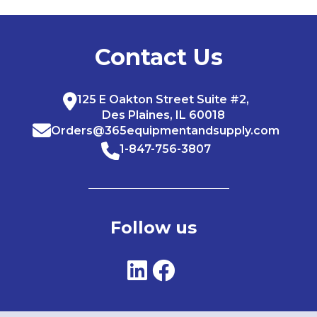
Contact Us
125 E Oakton Street Suite #2,
Des Plaines, IL 60018
Orders@365equipmentandsupply.com
1-847-756-3807
Follow us