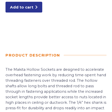
Add to cart
PRODUCT DESCRIPTION
The Makita Hollow Sockets are designed to accelerate
overhead fastening work by reducing time-spent hand
threading fasteners over threaded rod. The hollow
shafts allow long bolts and threaded rod to pass
through in fastening applications while the increased
socket lengths provide better access to nuts located in
high places in ceiling or ductwork. The 1/4” hex shank is
press-fit for durability and drops readily into an impact