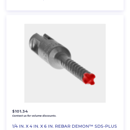
$
101.34
Contact us for volume discounts.
1/4 IN. X 4 IN. X 6 IN. REBAR DEMON™ SDS-PLUS