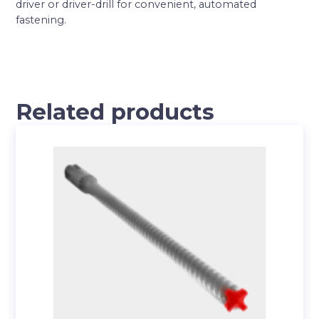
driver or driver-drill for convenient, automated
fastening.
Related products