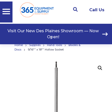
Call Us
Visit Our New Des Plaines Showroom — Now
Open!
›
›
›
Home
Supplies
Hand Tools
Blades &
›
Discs
9/16″” x 18″” Hollow Socket