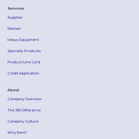
Services
Supplies
Rentals
Heavy Equipment
Specialty Products
Product Line Card
Credit Application
About
Company Overview
The 365 Difference
Company Culture
Why Rent?