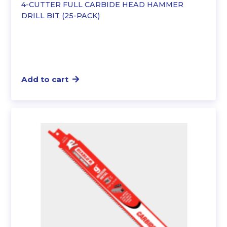
4-CUTTER FULL CARBIDE HEAD HAMMER
DRILL BIT (25-PACK)
Add to cart