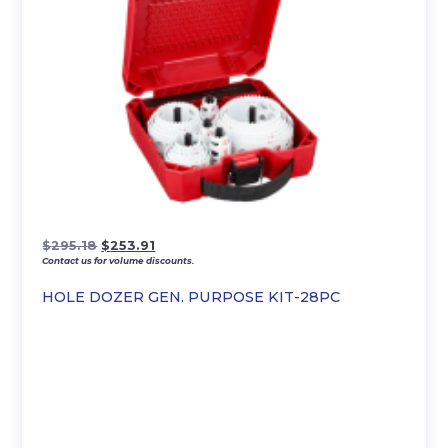
Original
Current
$
295.18
$
253.91
Contact us for volume discounts.
price
price
was:
is:
HOLE DOZER GEN. PURPOSE KIT-28PC
$295.18.
$253.91.