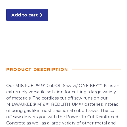
[RE]
quantity
Add to cart
PRODUCT DESCRIPTION
Our M18 FUEL™ 9″ Cut-Off Saw w/ ONE KEY™ Kit is an
extremely versatile solution for cutting a large variety
of materials. The cordless cut off saw runs on our
MILWAUKEE® M18™ REDLITHIUM™ batteries instead
of using gas like most traditional cut off saws. The cut
off saw delivers you with the Power To Cut Reinforced
Concrete as well as a large variety of other metal and