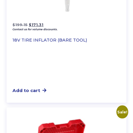
Original
Current
$
199.15
$
171.31
Contact us for volume discounts.
price
price
was:
is:
18V TIRE INFLATOR (BARE TOOL)
$199.15.
$171.31.
Add to cart
Sale!