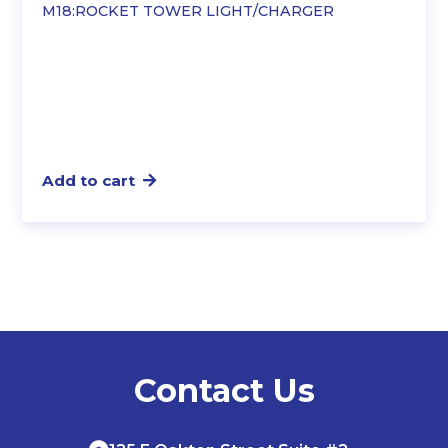
M18:ROCKET TOWER LIGHT/CHARGER
$558.51.
$480.44.
Add to cart
Contact Us