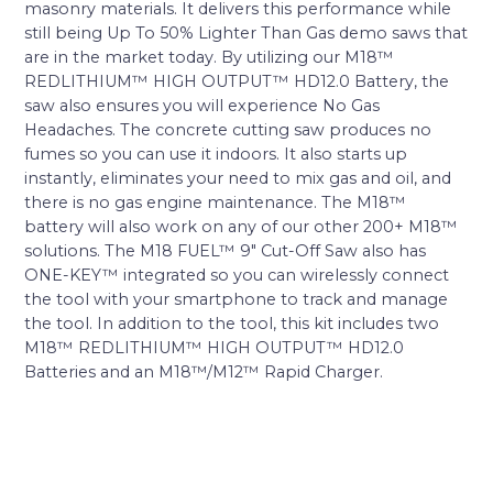
masonry materials. It delivers this performance while
still being Up To 50% Lighter Than Gas demo saws that
are in the market today. By utilizing our M18™
REDLITHIUM™ HIGH OUTPUT™ HD12.0 Battery, the
saw also ensures you will experience No Gas
Headaches. The concrete cutting saw produces no
fumes so you can use it indoors. It also starts up
instantly, eliminates your need to mix gas and oil, and
there is no gas engine maintenance. The M18™
battery will also work on any of our other 200+ M18™
solutions. The M18 FUEL™ 9″ Cut-Off Saw also has
ONE-KEY™ integrated so you can wirelessly connect
the tool with your smartphone to track and manage
the tool. In addition to the tool, this kit includes two
M18™ REDLITHIUM™ HIGH OUTPUT™ HD12.0
Batteries and an M18™/M12™ Rapid Charger.