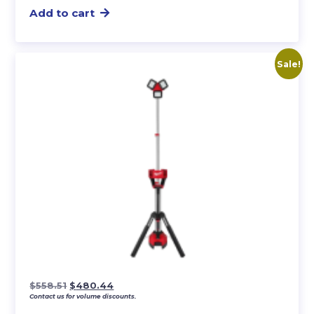
Add to cart
Sale!
Original
Current
$
558.51
$
480.44
Contact us for volume discounts.
price
price
was:
is: