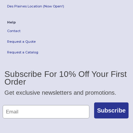
Des Plaines Location (Now Open!)
Help
Contact
Request a Quote
Request a Catalog
Subscribe For 10% Off Your First
Order
Get exclusive newsletters and promotions.
Subscribe