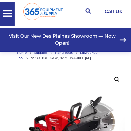
Call Us
Visit Our New Des Plaines Showroom — Now
Open!
›
›
›
Home
Supplies
Hand Tools
Milwaukee
›
Tool
9″” CUTOFF SAW,18V MILWAUKEE [RE]