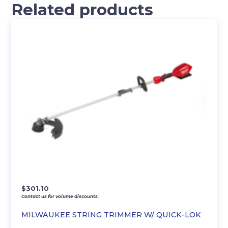
Related products
$
301.10
Contact us for volume discounts.
MILWAUKEE STRING TRIMMER W/ QUICK-LOK