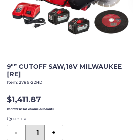
9″” CUTOFF SAW,18V MILWAUKEE
[RE]
Item:
2786-22HD
$
1,411.87
Contact us for volume discounts.
Quantity
9""
CUTOFF
-
+
SAW,18V
MILWAUKEE