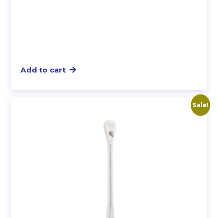
Add to cart
Sale!