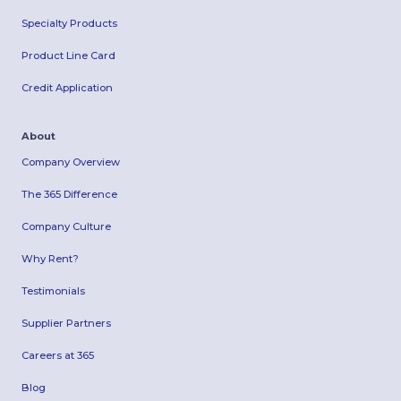
Specialty Products
Product Line Card
Credit Application
About
Company Overview
The 365 Difference
Company Culture
Why Rent?
Testimonials
Supplier Partners
Careers at 365
Blog