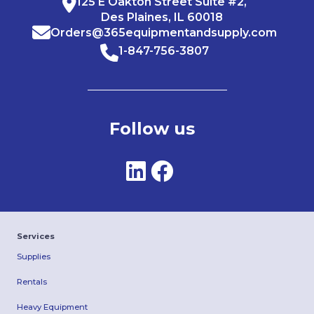
125 E Oakton Street Suite #2,
Des Plaines, IL 60018
Orders@365equipmentandsupply.com
1-847-756-3807
Follow us
Services
Supplies
Rentals
Heavy Equipment