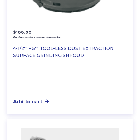
$
108.00
Contact us for volume discounts.
4-1/2″” – 5″” TOOL-LESS DUST EXTRACTION
SURFACE GRINDING SHROUD
Add to cart