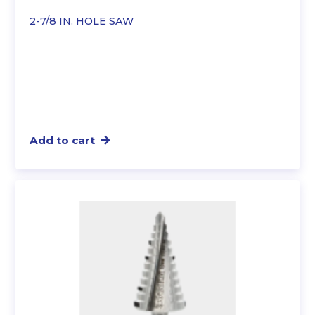
2-7/8 IN. HOLE SAW
Add to cart