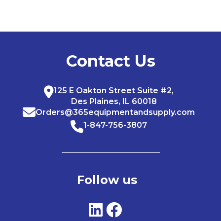
Contact Us
125 E Oakton Street Suite #2,
Des Plaines, IL 60018
Orders@365equipmentandsupply.com
1-847-756-3807
Follow us