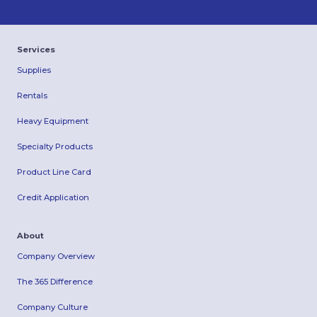
Services
Supplies
Rentals
Heavy Equipment
Specialty Products
Product Line Card
Credit Application
About
Company Overview
The 365 Difference
Company Culture