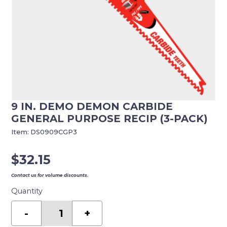
9 IN. DEMO DEMON CARBIDE
GENERAL PURPOSE RECIP (3-PACK)
Item:
DS0909CGP3
$
32.15
Contact us for volume discounts.
Quantity
9
in.
-
+
Demo
Demon