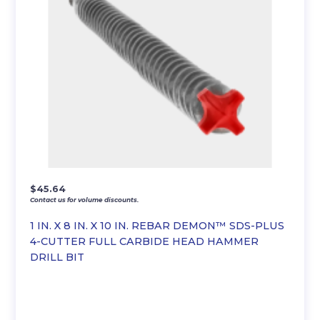
$
45.64
Contact us for volume discounts.
1 IN. X 8 IN. X 10 IN. REBAR DEMON™ SDS-PLUS
4-CUTTER FULL CARBIDE HEAD HAMMER
DRILL BIT