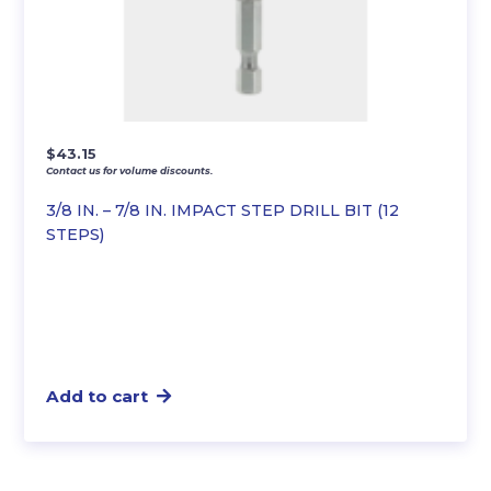
$
43.15
Contact us for volume discounts.
3/8 IN. – 7/8 IN. IMPACT STEP DRILL BIT (12
STEPS)
Add to cart