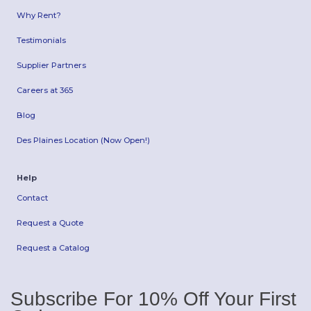
Why Rent?
Testimonials
Supplier Partners
Careers at 365
Blog
Des Plaines Location (Now Open!)
Help
Contact
Request a Quote
Request a Catalog
Subscribe For 10% Off Your First