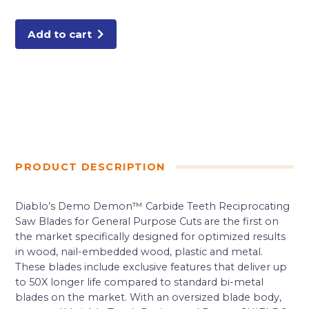
Carbide
General
Purpose
Recip
Add to cart
(3-
Pack)
quantity
PRODUCT DESCRIPTION
Diablo’s Demo Demon™ Carbide Teeth Reciprocating
Saw Blades for General Purpose Cuts are the first on
the market specifically designed for optimized results
in wood, nail-embedded wood, plastic and metal.
These blades include exclusive features that deliver up
to 50X longer life compared to standard bi-metal
blades on the market. With an oversized blade body,