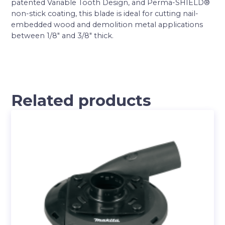
patented Variable Tooth Design, and Perma-SHIELD®
non-stick coating, this blade is ideal for cutting nail-
embedded wood and demolition metal applications
between 1/8″ and 3/8″ thick.
Related products