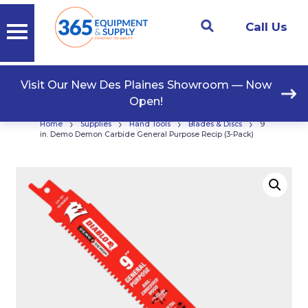
Call Us
Visit Our New Des Plaines Showroom — Now
Open!
›
›
›
›
Home
Supplies
Hand Tools
Blades & Discs
9
in. Demo Demon Carbide General Purpose Recip (3-Pack)