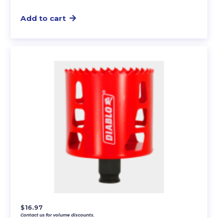
Add to cart
$
16.97
Contact us for volume discounts.