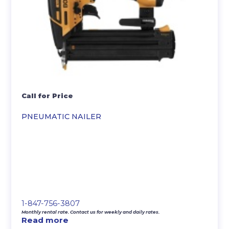
Call for Price
PNEUMATIC NAILER
1-847-756-3807
Monthly rental rate. Contact us for weekly and daily rates.
Read more