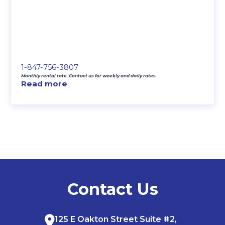
1-847-756-3807
Monthly rental rate. Contact us for weekly and daily rates.
Read more
Contact Us
125 E Oakton Street Suite #2,