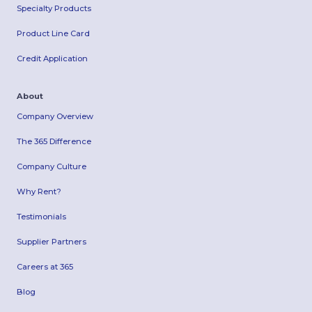
Specialty Products
Product Line Card
Credit Application
About
Company Overview
The 365 Difference
Company Culture
Why Rent?
Testimonials
Supplier Partners
Careers at 365
Blog