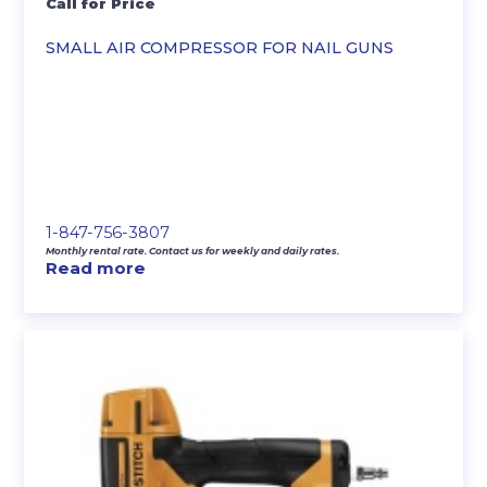
Call for Price
SMALL AIR COMPRESSOR FOR NAIL GUNS
1-847-756-3807
Monthly rental rate. Contact us for weekly and daily rates.
Read more