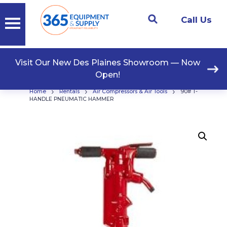
Call Us
Visit Our New Des Plaines Showroom — Now
Open!
›
›
›
Home
Rentals
Air Compressors & Air Tools
90# T-
HANDLE PNEUMATIC HAMMER