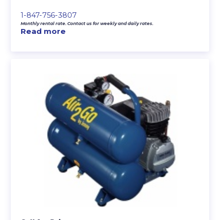
1-847-756-3807
Monthly rental rate. Contact us for weekly and daily rates.
Read more