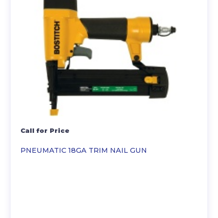
Call for Price
PNEUMATIC 18GA TRIM NAIL GUN