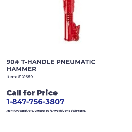
90# T-HANDLE PNEUMATIC
HAMMER
Item:
6101650
Call for Price
1-847-756-3807
Monthly rental rate. Contact us for weekly and daily rates.