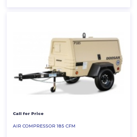
Call for Price
AIR COMPRESSOR 185 CFM