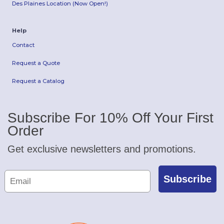
Des Plaines Location (Now Open!)
Help
Contact
Request a Quote
Request a Catalog
Subscribe For 10% Off Your First
Order
Get exclusive newsletters and promotions.
Subscribe