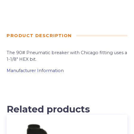
PRODUCT DESCRIPTION
The 90# Pneumatic breaker with Chicago fitting uses a
1-1/8″ HEX bit.
Manufacturer Information
Related products