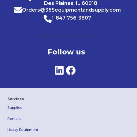
Des Plaines, IL 60018
Orders@365equipmentandsupply.com
1-847-756-3807
Follow us
Services
Supplies
Rentals
Heavy Equipment