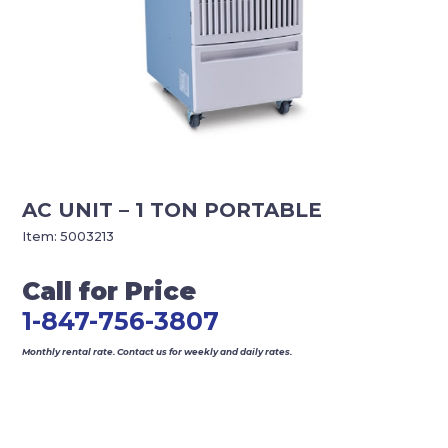
AC UNIT – 1 TON PORTABLE
Item:
5003213
Call for Price
1-847-756-3807
Monthly rental rate. Contact us for weekly and daily rates.