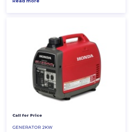
Read more
Call for Price
GENERATOR 2KW