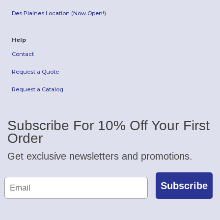
Des Plaines Location (Now Open!)
Help
Contact
Request a Quote
Request a Catalog
Subscribe For 10% Off Your First
Order
Get exclusive newsletters and promotions.
Subscribe