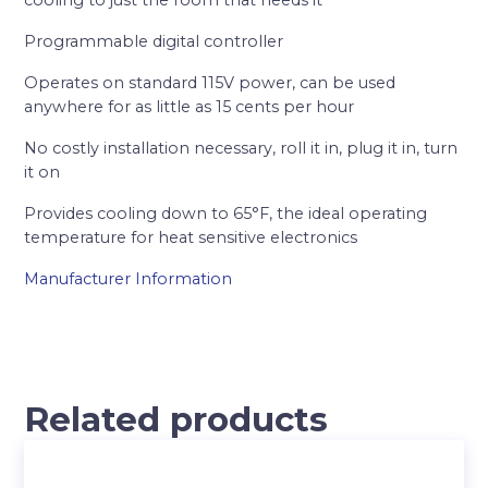
cooling to just the room that needs it
Programmable digital controller
Operates on standard 115V power, can be used
anywhere for as little as 15 cents per hour
No costly installation necessary, roll it in, plug it in, turn
it on
Provides cooling down to 65°F, the ideal operating
temperature for heat sensitive electronics
Manufacturer Information
Related products