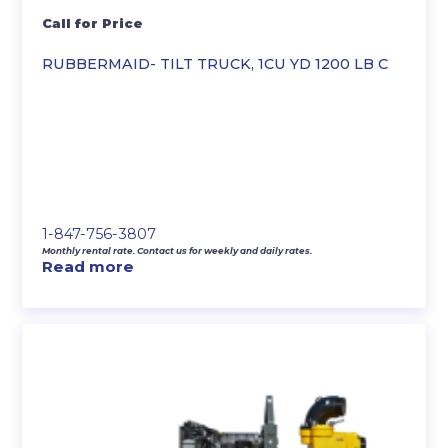
Call for Price
RUBBERMAID- TILT TRUCK, 1CU YD 1200 LB C
1-847-756-3807
Monthly rental rate. Contact us for weekly and daily rates.
Read more