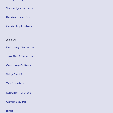
Specialty Products
Product Line Card
Credit Application
About
Company Overview
The 365 Difference
Company Culture
Why Rent?
Testimonials
Supplier Partners
Careers at 365
Blog