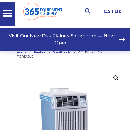
Call Us
Visit Our New Des Plaines Showroom — Now
Open!
›
›
›
Home
Rentals
Small Tools
AC UNIT – 1 TON
PORTABLE