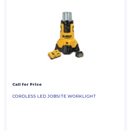
Call for Price
CORDLESS LED JOBSITE WORKLIGHT