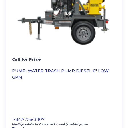
Call for Price
PUMP, WATER TRASH PUMP DIESEL 6″ LOW
GPM
1-847-756-3807
Monthly rental rate. Contact us for weekly and daily rates.