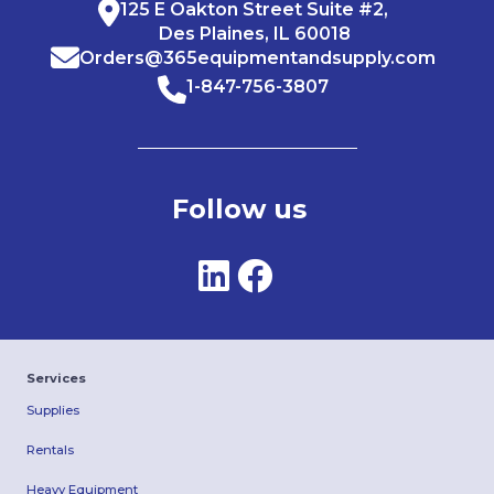
125 E Oakton Street Suite #2,
Des Plaines, IL 60018
Orders@365equipmentandsupply.com
1-847-756-3807
Follow us
Services
Supplies
Rentals
Heavy Equipment