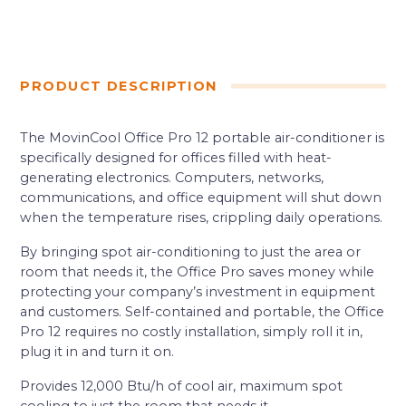
PRODUCT DESCRIPTION
The MovinCool Office Pro 12 portable air-conditioner is
specifically designed for offices filled with heat-
generating electronics. Computers, networks,
communications, and office equipment will shut down
when the temperature rises, crippling daily operations.
By bringing spot air-conditioning to just the area or
room that needs it, the Office Pro saves money while
protecting your company’s investment in equipment
and customers. Self-contained and portable, the Office
Pro 12 requires no costly installation, simply roll it in,
plug it in and turn it on.
Provides 12,000 Btu/h of cool air, maximum spot