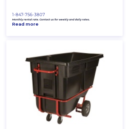
1-847-756-3807
Monthly rental rate. Contact us for weekly and daily rates.
Read more