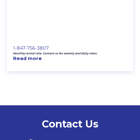
1-847-756-3807
Monthly rental rate. Contact us for weekly and daily rates.
Read more
Contact Us