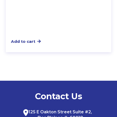
Add to cart
Contact Us
125 E Oakton Street Suite #2,