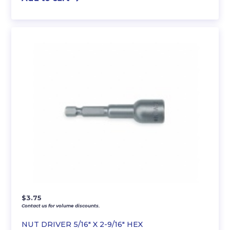
$
3.75
Contact us for volume discounts.
NUT DRIVER 5/16″ X 2-9/16″ HEX