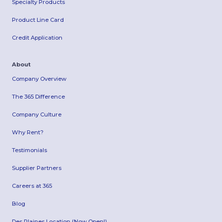
Specialty Products
Product Line Card
Credit Application
About
Company Overview
The 365 Difference
Company Culture
Why Rent?
Testimonials
Supplier Partners
Careers at 365
Blog
Des Plaines Location (Now Open!)