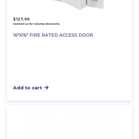
$
127.96
Contact us for volume discounts.
16″X16″ FIRE RATED ACCESS DOOR
Add to cart