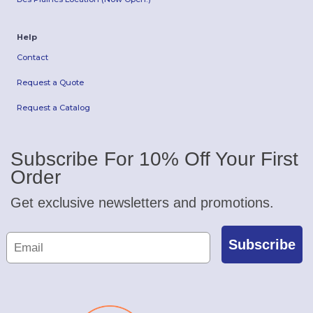
Help
Contact
Request a Quote
Request a Catalog
Subscribe For 10% Off Your First
Order
Get exclusive newsletters and promotions.
Subscribe