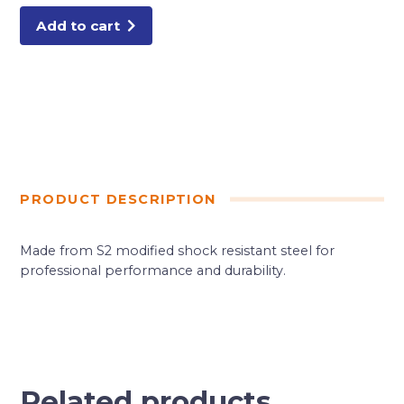
Add to cart
PRODUCT DESCRIPTION
Made from S2 modified shock resistant steel for
professional performance and durability.
Related products