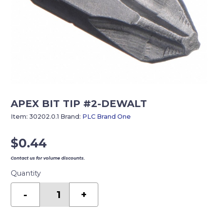
APEX BIT TIP #2-DEWALT
Item:
30202.0.1
Brand:
PLC Brand One
$
0.44
Contact us for volume discounts.
Quantity
APEX
BIT
-
+
TIP
#2-
DEWALT
quantity