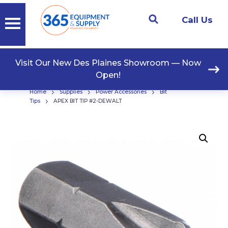
Call Us
Visit Our New Des Plaines Showroom — Now
Open!
›
›
›
Home
Supplies
Power Accessories
Bit
›
Tips
APEX BIT TIP #2-DEWALT