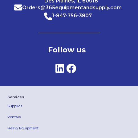
Des Plaines, IL 60018
Orders@365equipmentandsupply.com
1-847-756-3807
Follow us
Services
Supplies
Rentals
Heavy Equipment