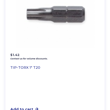
$
1.42
Contact us for volume discounts.
TIP-TORX 1″ T20
Add to cart