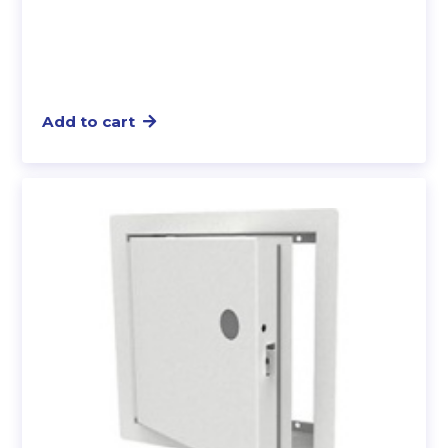
Add to cart