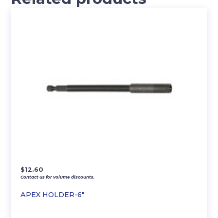
$
12.60
Contact us for volume discounts.
APEX HOLDER-6″