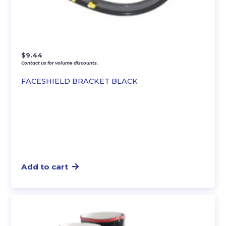
$
9.44
Contact us for volume discounts.
FACESHIELD BRACKET BLACK
Add to cart