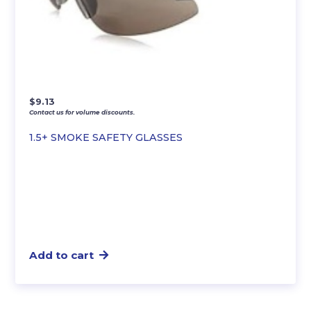
$
9.13
Contact us for volume discounts.
1.5+ SMOKE SAFETY GLASSES
Add to cart