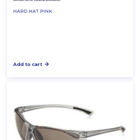
HARD HAT PINK
Add to cart