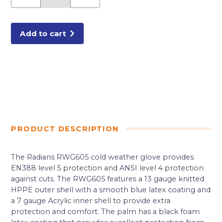
A4
CUT
GLOVES
X-
LARGE
Add to cart
quantity
PRODUCT DESCRIPTION
The Radians RWG605 cold weather glove provides
EN388 level 5 protection and ANSI level 4 protection
against cuts. The RWG605 features a 13 gauge knitted
HPPE outer shell with a smooth blue latex coating and
a 7 gauge Acrylic inner shell to provide extra
protection and comfort. The palm has a black foam