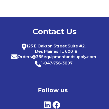
Contact Us
125 E Oakton Street Suite #2,
Des Plaines, IL 60018
Orders@365equipmentandsupply.com
1-847-756-3807
Follow us