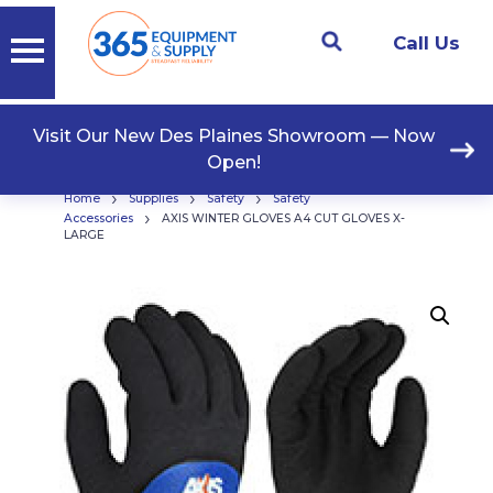
Call Us
Visit Our New Des Plaines Showroom — Now
Open!
›
›
›
Home
Supplies
Safety
Safety
›
Accessories
AXIS WINTER GLOVES A4 CUT GLOVES X-
LARGE