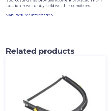
latex coating that provides excellent protection from
abrasion in wet or dry, cold weather conditions.
Manufacturer Information
Related products