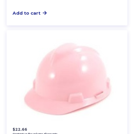
Add to cart
$
22.66
Contact us for volume discounts.