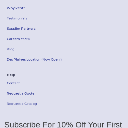
Why Rent?
Testimonials
Supplier Partners
Careers at 365
Blog
Des Plaines Location (Now Open!)
Help
Contact
Request a Quote
Request a Catalog
Subscribe For 10% Off Your First