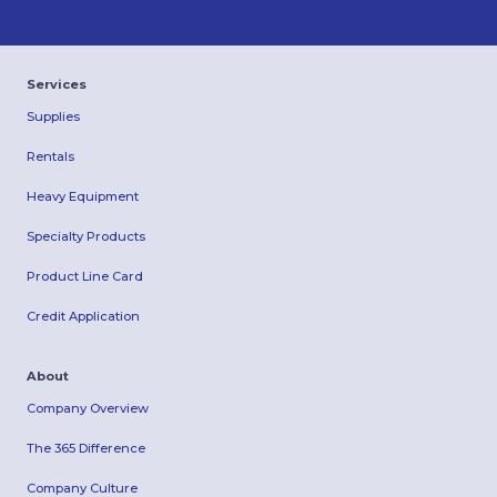
Services
Supplies
Rentals
Heavy Equipment
Specialty Products
Product Line Card
Credit Application
About
Company Overview
The 365 Difference
Company Culture