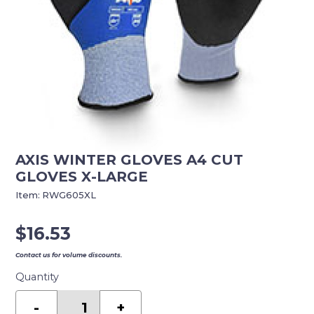
AXIS WINTER GLOVES A4 CUT
GLOVES X-LARGE
Item:
RWG605XL
$
16.53
Contact us for volume discounts.
Quantity
AXIS
WINTER
-
+
GLOVES