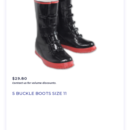
$
29.80
Contact us for volume discounts.
5 BUCKLE BOOTS SIZE 11