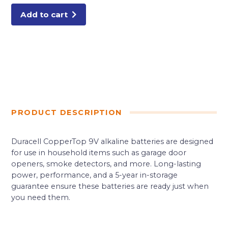
Add to cart
PRODUCT DESCRIPTION
Duracell CopperTop 9V alkaline batteries are designed
for use in household items such as garage door
openers, smoke detectors, and more. Long-lasting
power, performance, and a 5-year in-storage
guarantee ensure these batteries are ready just when
you need them.