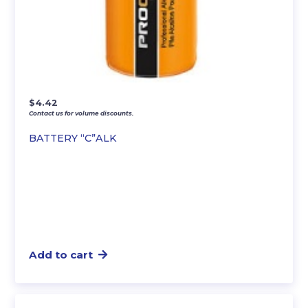
$
4.42
Contact us for volume discounts.
BATTERY “C”ALK
Add to cart