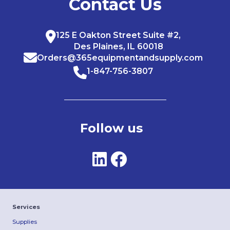
Contact Us
125 E Oakton Street Suite #2,
Des Plaines, IL 60018
Orders@365equipmentandsupply.com
1-847-756-3807
Follow us
Services
Supplies