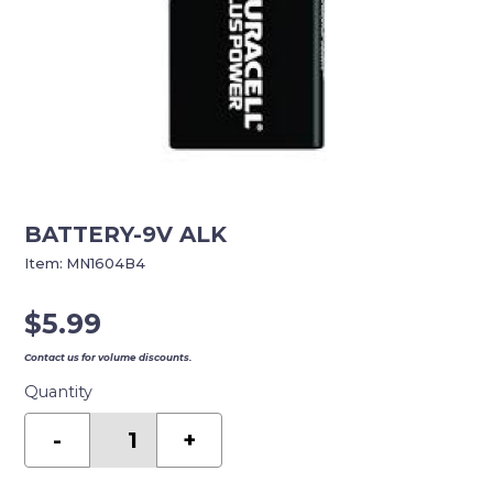
BATTERY-9V ALK
Item:
MN1604B4
$
5.99
Contact us for volume discounts.
Quantity
BATTERY-
9V
-
+
ALK
quantity