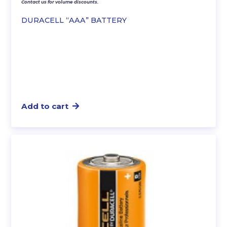
Contact us for volume discounts.
DURACELL “AAA” BATTERY
Add to cart