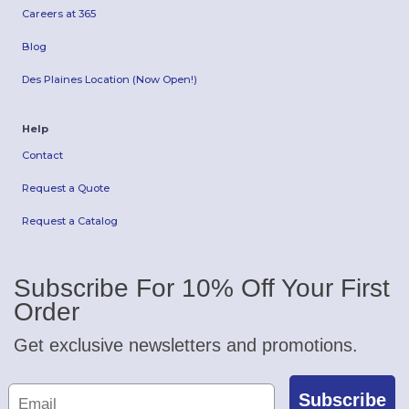
Careers at 365
Blog
Des Plaines Location (Now Open!)
Help
Contact
Request a Quote
Request a Catalog
Subscribe For 10% Off Your First
Order
Get exclusive newsletters and promotions.
Subscribe