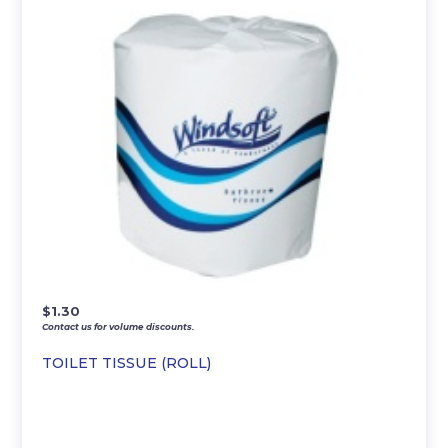
$
1.30
Contact us for volume discounts.
TOILET TISSUE (ROLL)