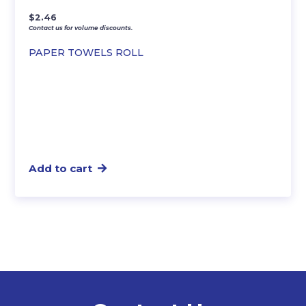
$
2.46
Contact us for volume discounts.
PAPER TOWELS ROLL
Add to cart