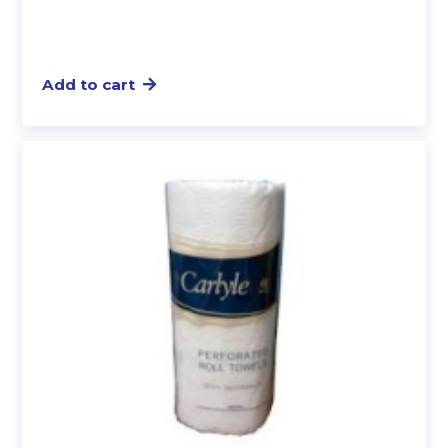
Add to cart