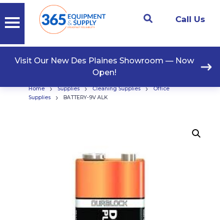
Call Us
Visit Our New Des Plaines Showroom — Now
Open!
›
›
›
Home
Supplies
Cleaning Supplies
Office
›
Supplies
BATTERY-9V ALK