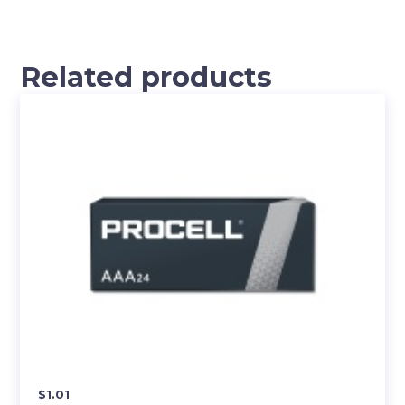
Related products
$
1.01