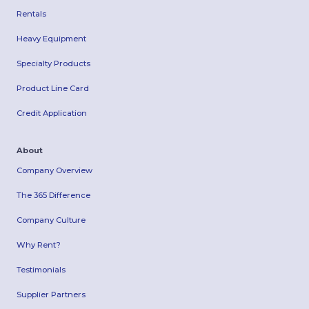
Rentals
Heavy Equipment
Specialty Products
Product Line Card
Credit Application
About
Company Overview
The 365 Difference
Company Culture
Why Rent?
Testimonials
Supplier Partners