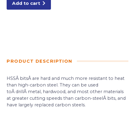
Add to cart
PRODUCT DESCRIPTION
HSSÂ bitsÂ are hard and much more resistant to heat
than high-carbon steel. They can be used
toÂ drillÂ metal, hardwood, and most other materials
at greater cutting speeds than carbon-steelÂ bits, and
have largely replaced carbon steels.