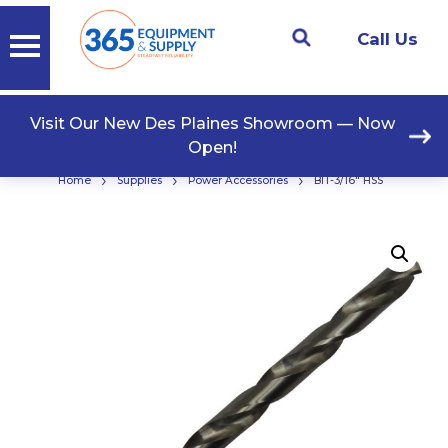
Call Us
Visit Our New Des Plaines Showroom — Now
Open!
›
›
›
Home
Supplies
Power Accessories
BIT-3/16″ HSS