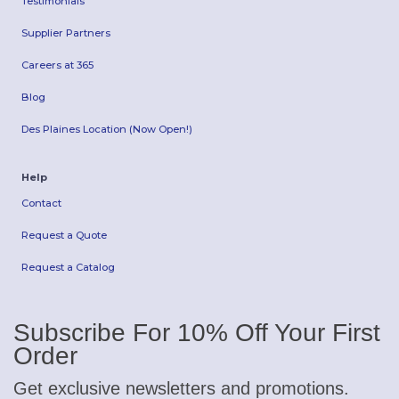
Testimonials
Supplier Partners
Careers at 365
Blog
Des Plaines Location (Now Open!)
Help
Contact
Request a Quote
Request a Catalog
Subscribe For 10% Off Your First
Order
Get exclusive newsletters and promotions.