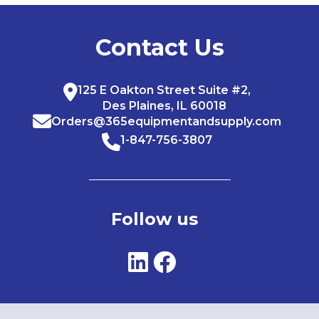
Contact Us
125 E Oakton Street Suite #2,
Des Plaines, IL 60018
Orders@365equipmentandsupply.com
1-847-756-3807
Follow us