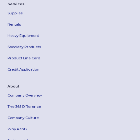
Services
Supplies
Rentals
Heavy Equipment
Specialty Products
Product Line Card
Credit Application
About
Company Overview
The 365 Difference
Company Culture
Why Rent?