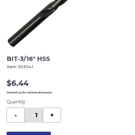
BIT-3/16″ HSS
Item:
30304.1
$
6.44
Contact us for volume discounts.
Quantity
BIT-
3/16"
-
+
HSS
quantity