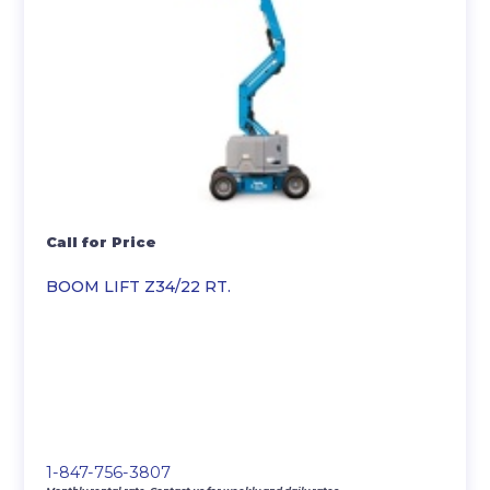
Call for Price
BOOM LIFT Z34/22 RT.
1-847-756-3807