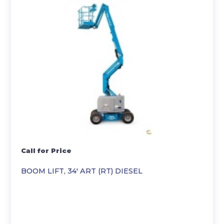
Call for Price
BOOM LIFT, 34′ ART (RT) DIESEL