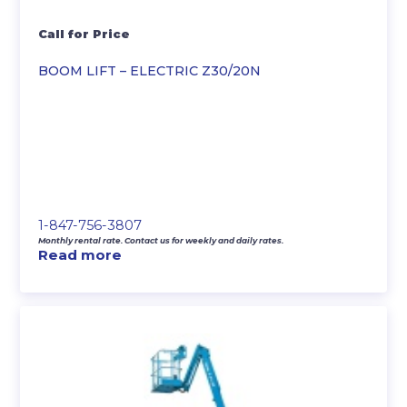
Call for Price
BOOM LIFT – ELECTRIC Z30/20N
1-847-756-3807
Monthly rental rate. Contact us for weekly and daily rates.
Read more