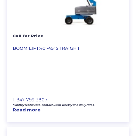
Call for Price
BOOM LIFT:40′-45′ STRAIGHT
1-847-756-3807
Monthly rental rate. Contact us for weekly and daily rates.
Read more