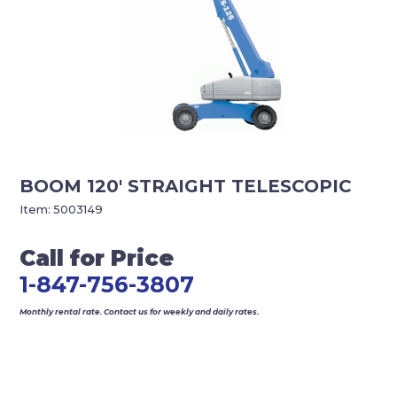
BOOM 120′ STRAIGHT TELESCOPIC
Item:
5003149
Call for Price
1-847-756-3807
Monthly rental rate. Contact us for weekly and daily rates.