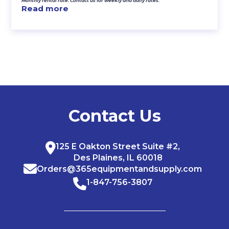
Monthly rental rate. Contact us for weekly and daily rates.
Read more
Contact Us
125 E Oakton Street Suite #2,
Des Plaines, IL 60018
Orders@365equipmentandsupply.com
1-847-756-3807