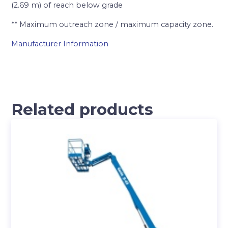
(2.69 m) of reach below grade
** Maximum outreach zone / maximum capacity zone.
Manufacturer Information
Related products