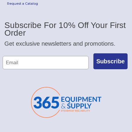
Request a Catalog
Subscribe For 10% Off Your First
Order
Get exclusive newsletters and promotions.
Subscribe