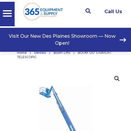
Call Us
Visit Our New Des Plaines Showroom — Now
Open!
›
›
›
Home
Rentals
Boom Lifts
BOOM 120′ STRAIGHT
TELESCOPIC