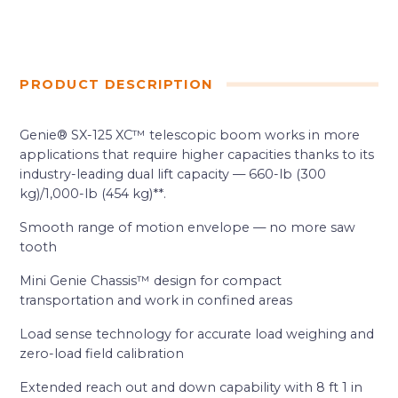
PRODUCT DESCRIPTION
Genie® SX-125 XC™ telescopic boom works in more
applications that require higher capacities thanks to its
industry-leading dual lift capacity — 660-lb (300
kg)/1,000-lb (454 kg)**.
Smooth range of motion envelope — no more saw
tooth
Mini Genie Chassis™ design for compact
transportation and work in confined areas
Load sense technology for accurate load weighing and
zero-load field calibration
Extended reach out and down capability with 8 ft 1 in