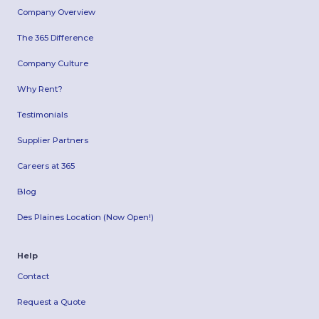
Company Overview
The 365 Difference
Company Culture
Why Rent?
Testimonials
Supplier Partners
Careers at 365
Blog
Des Plaines Location (Now Open!)
Help
Contact
Request a Quote