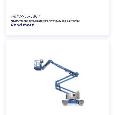
1-847-756-3807
Monthly rental rate. Contact us for weekly and daily rates.
Read more