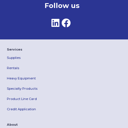
Follow us
Services
Supplies
Rentals
Heavy Equipment
Specialty Products
Product Line Card
Credit Application
About