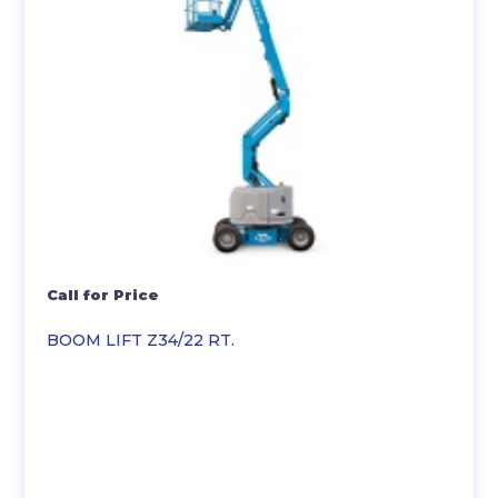
Call for Price
BOOM LIFT Z34/22 RT.