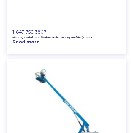
1-847-756-3807
Monthly rental rate. Contact us for weekly and daily rates.
Read more