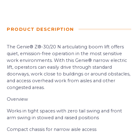
PRODUCT DESCRIPTION
The Genie® Z®-30/20 N articulating boom lift offers
quiet, emission-free operation in the most sensitive
work environments. With this Genie® narrow electric
lift, operators can easily drive through standard
doorways, work close to buildings or around obstacles,
and access overhead work from aisles and other
congested areas.
Overview
Works in tight spaces with zero tail swing and front
arm swing in stowed and raised positions
Compact chassis for narrow aisle access