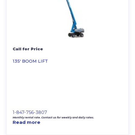
Call for Price
135′ BOOM LIFT
1-847-756-3807
Monthly rental rate. Contact us for weekly and daily rates.
Read more