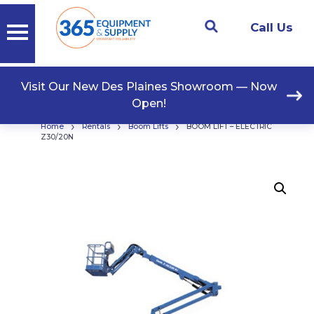
Call Us
Visit Our New Des Plaines Showroom — Now
Open!
›
›
›
Home
Rentals
Boom Lifts
BOOM LIFT – ELECTRIC
Z30/20N