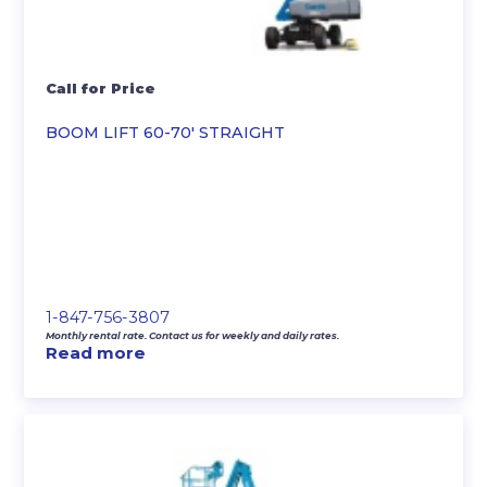
Call for Price
BOOM LIFT 60-70′ STRAIGHT
1-847-756-3807
Monthly rental rate. Contact us for weekly and daily rates.
Read more