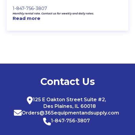
1-847-756-3807
Monthly rental rate. Contact us for weekly and daily rates.
Read more
Contact Us
125 E Oakton Street Suite #2,
Des Plaines, IL 60018
Orders@365equipmentandsupply.com
1-847-756-3807