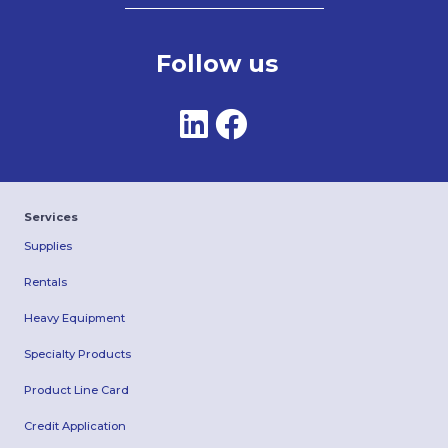
Follow us
Services
Supplies
Rentals
Heavy Equipment
Specialty Products
Product Line Card
Credit Application