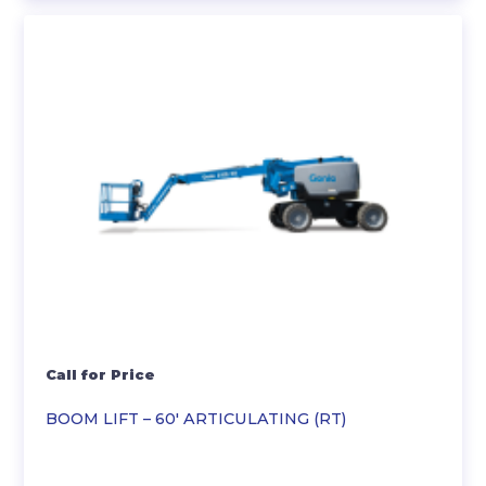
Call for Price
BOOM LIFT – 60′ ARTICULATING (RT)