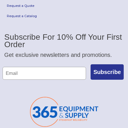
Request a Quote
Request a Catalog
Subscribe For 10% Off Your First
Order
Get exclusive newsletters and promotions.
Subscribe