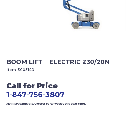
BOOM LIFT – ELECTRIC Z30/20N
Item:
5003140
Call for Price
1-847-756-3807
Monthly rental rate. Contact us for weekly and daily rates.