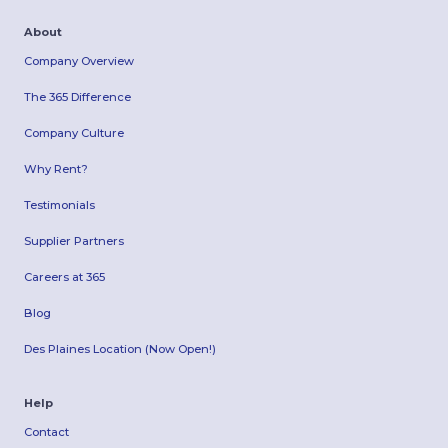
About
Company Overview
The 365 Difference
Company Culture
Why Rent?
Testimonials
Supplier Partners
Careers at 365
Blog
Des Plaines Location (Now Open!)
Help
Contact