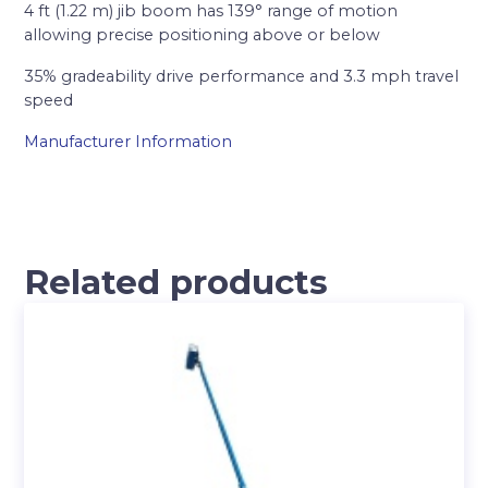
4 ft (1.22 m) jib boom has 139° range of motion
allowing precise positioning above or below
35% gradeability drive performance and 3.3 mph travel
speed
Manufacturer Information
Related products