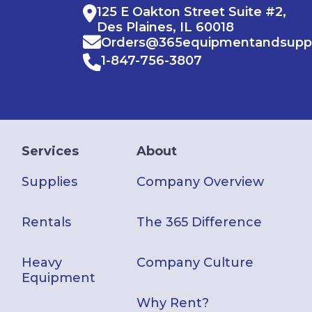
125 E Oakton Street Suite #2,
Des Plaines, IL 60018
Orders@365equipmentandsupp
1-847-756-3807
Services
About
Supplies
Company Overview
Rentals
The 365 Difference
Heavy
Company Culture
Equipment
Why Rent?