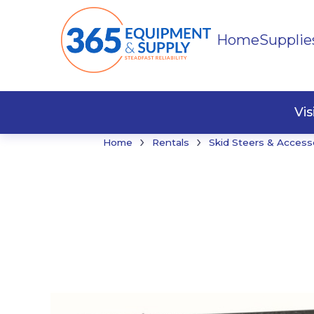
Home
Supplie
Buildi
Faste
Vi
›
›
Home
Rentals
Skid Steers & Access