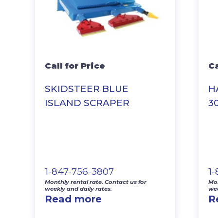
Call for Price
Ca
SKIDSTEER BLUE
H
ISLAND SCRAPER
3
1-847-756-3807
1
Monthly rental rate. Contact us for
Mon
weekly and daily rates.
wee
Read more
R