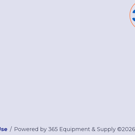
Use
Powered by 365 Equipment & Supply ©202