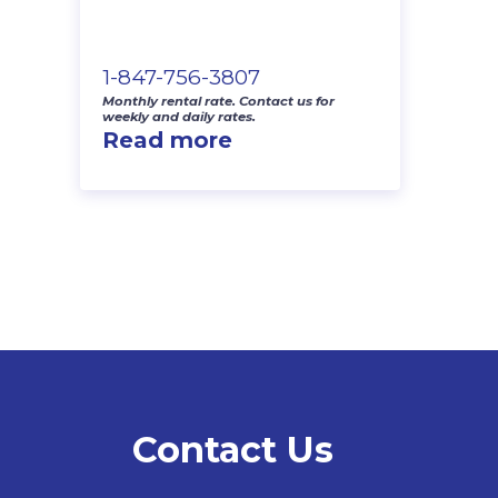
1-847-756-3807
Monthly rental rate. Contact us for
weekly and daily rates.
Read more
Contact Us