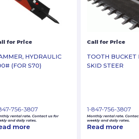
ll for Price
Call for Price
AMMER, HYDRAULIC
TOOTH BUCKET
00# (FOR S70)
SKID STEER
-847-756-3807
1-847-756-3807
thly rental rate. Contact us for
Monthly rental rate. Contact
kly and daily rates.
weekly and daily rates.
ead more
Read more