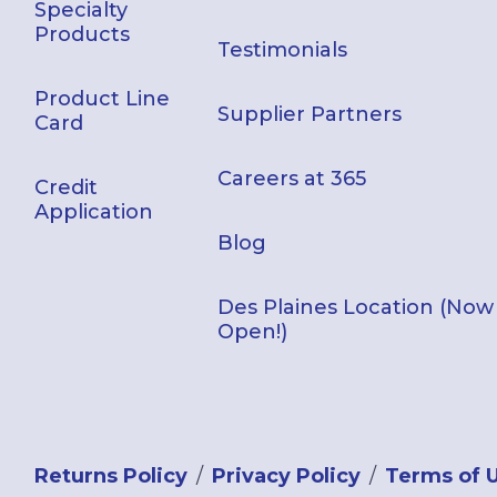
Specialty
Products
Testimonials
Product Line
Supplier Partners
Card
Careers at 365
Credit
Application
Blog
Des Plaines Location (Now
Open!)
Returns Policy
Privacy Policy
Terms of 