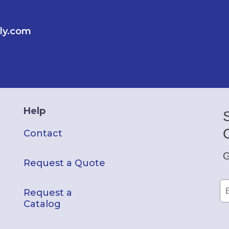
ly.com
Help
Contact
G
Request a Quote
Request a
Catalog