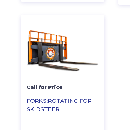
Call for Price
FORKS:ROTATING FOR
SKIDSTEER