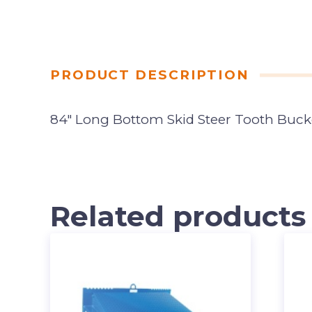
PRODUCT DESCRIPTION
84″ Long Bottom Skid Steer Tooth Buck
Related products