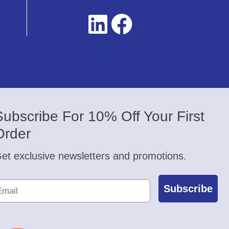
Subscribe For 10% Off Your First
Order
et exclusive newsletters and promotions.
Subscribe