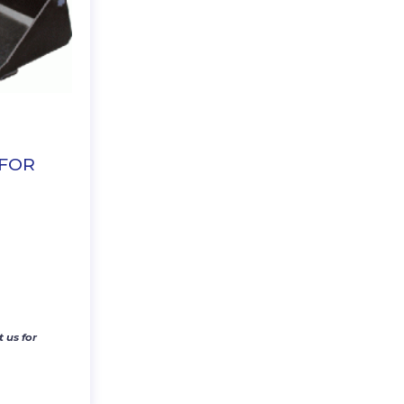
 FOR
 us for