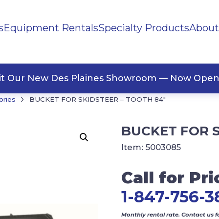
s
Equipment Rentals
Specialty Products
About
ng Materials
Tape
ners
sit Our New Des Plaines Showroom — Now Open
›
ories
BUCKET FOR SKIDSTEER – TOOTH 84″
BUCKET FOR S
Item:
5003085
Call for Pri
1-847-756-3
Monthly rental rate. Contact us f