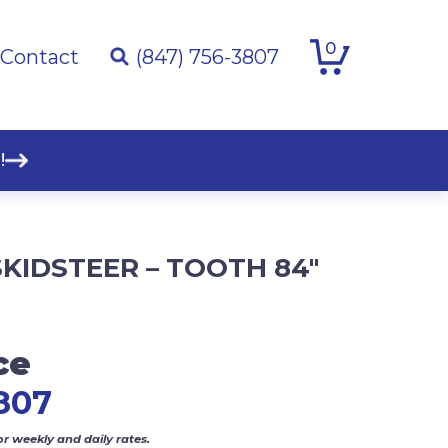
0
Contact
(847) 756-3807
!
KIDSTEER – TOOTH 84″
ce
807
or weekly and daily rates.