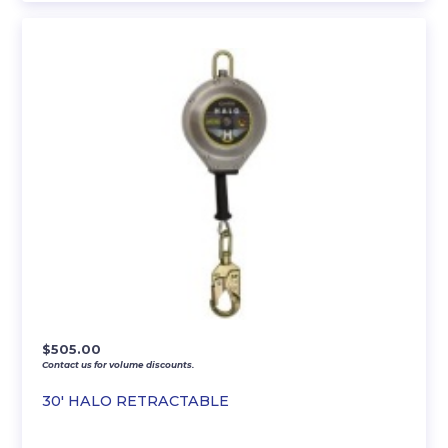
$
505.00
Contact us for volume discounts.
30′ HALO RETRACTABLE