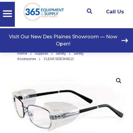
Call Us
Visit Our New Des Plaines Showroom — Now
Open!
›
›
›
Home
Supplies
Safety
Safety
›
Accessories
CLEAR SIDESHIELD