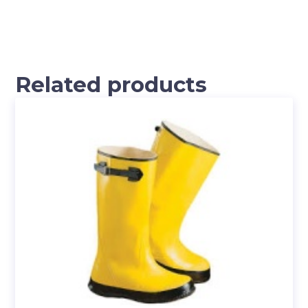
Related products