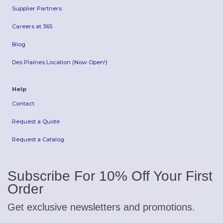
Supplier Partners
Careers at 365
Blog
Des Plaines Location (Now Open!)
Help
Contact
Request a Quote
Request a Catalog
Subscribe For 10% Off Your First
Order
Get exclusive newsletters and promotions.