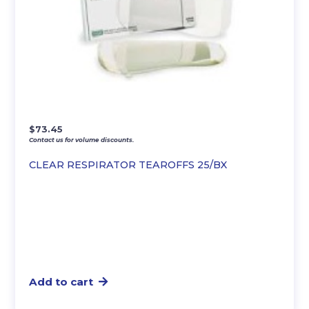
$
73.45
Contact us for volume discounts.
CLEAR RESPIRATOR TEAROFFS 25/BX
Add to cart