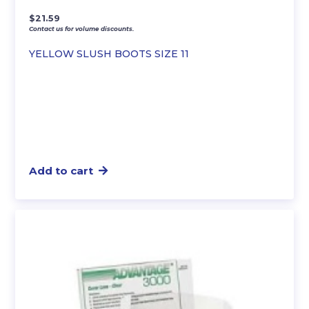
$
21.59
Contact us for volume discounts.
YELLOW SLUSH BOOTS SIZE 11
Add to cart