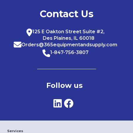
Contact Us
125 E Oakton Street Suite #2,
Des Plaines, IL 60018
Orders@365equipmentandsupply.com
1-847-756-3807
Follow us
Services