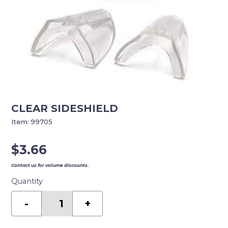
CLEAR SIDESHIELD
Item:
99705
$
3.66
Contact us for volume discounts.
Quantity
CLEAR
SIDESHIELD
-
+
quantity