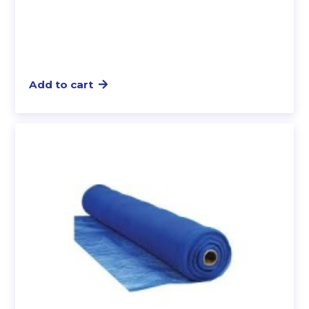
Add to cart