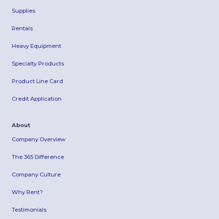
Supplies
Rentals
Heavy Equipment
Specialty Products
Product Line Card
Credit Application
About
Company Overview
The 365 Difference
Company Culture
Why Rent?
Testimonials