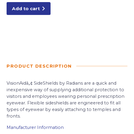
Add to cart
PRODUCT DESCRIPTION
VisionAidâ„¢ SideShields by Radians are a quick and
inexpensive way of supplying additional protection to
visitors and employees wearing personal prescription
eyewear. Flexible sideshields are engineered to fit all
types of eyewear by easily attaching to temples and
fronts.
Manufacturer Information