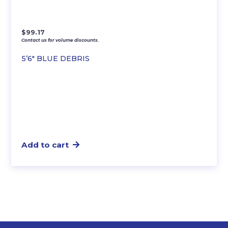
$
99.17
Contact us for volume discounts.
5’6″ BLUE DEBRIS
Add to cart