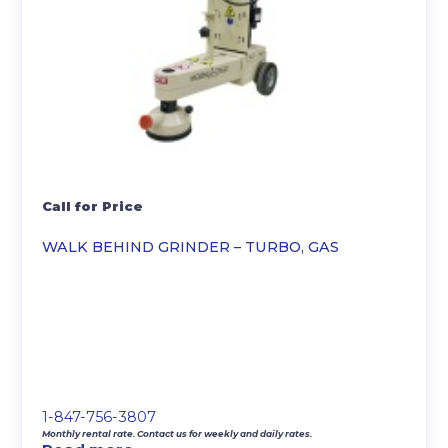
Call for Price
WALK BEHIND GRINDER – TURBO, GAS
1-847-756-3807
Monthly rental rate. Contact us for weekly and daily rates.