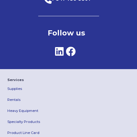
Follow us
Services
Supplies
Rentals
Heavy Equipment
Specialty Products
Product Line Card