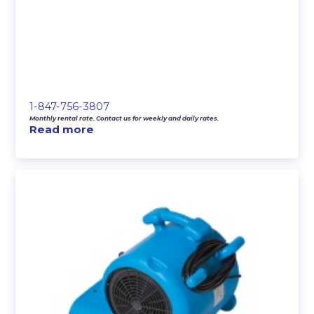
1-847-756-3807
Monthly rental rate. Contact us for weekly and daily rates.
Read more