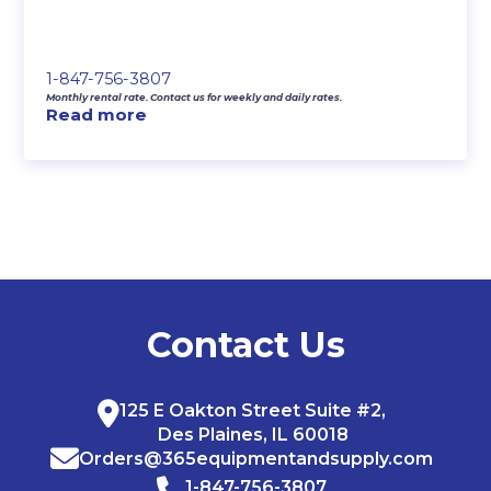
1-847-756-3807
Monthly rental rate. Contact us for weekly and daily rates.
Read more
Contact Us
125 E Oakton Street Suite #2,
Des Plaines, IL 60018
Orders@365equipmentandsupply.com
1-847-756-3807