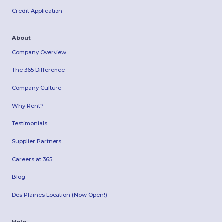
Credit Application
About
Company Overview
The 365 Difference
Company Culture
Why Rent?
Testimonials
Supplier Partners
Careers at 365
Blog
Des Plaines Location (Now Open!)
Help