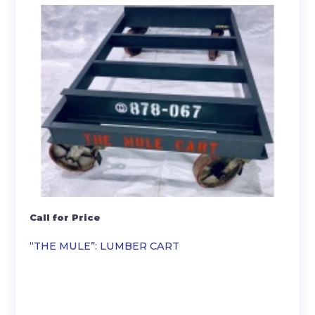
Call for Price
“THE MULE”: LUMBER CART