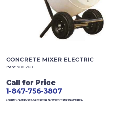
CONCRETE MIXER ELECTRIC
Item:
7001260
Call for Price
1-847-756-3807
Monthly rental rate. Contact us for weekly and daily rates.