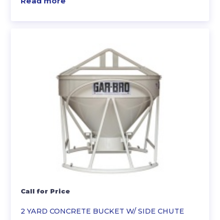
Read more
Call for Price
2 YARD CONCRETE BUCKET W/ SIDE CHUTE