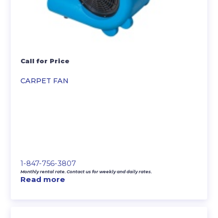
Call for Price
CARPET FAN
1-847-756-3807
Monthly rental rate. Contact us for weekly and daily rates.
Read more