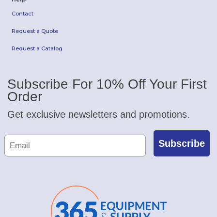
Contact
Request a Quote
Request a Catalog
Subscribe For 10% Off Your First
Order
Get exclusive newsletters and promotions.
Subscribe