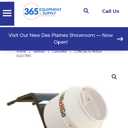
Call Us
Visit Our New Des Plaines Showroom — Now
Open!
›
›
›
Home
Rentals
Concrete
CONCRETE MIXER
ELECTRIC