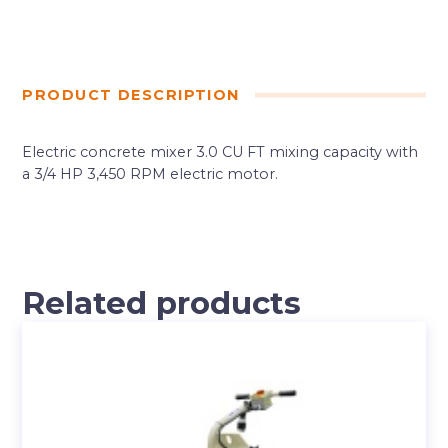
PRODUCT DESCRIPTION
Electric concrete mixer 3.0 CU FT mixing capacity with
a 3/4 HP 3,450 RPM electric motor.
Related products