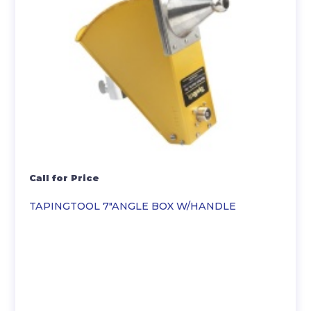
Call for Price
TAPINGTOOL 7″ANGLE BOX W/HANDLE