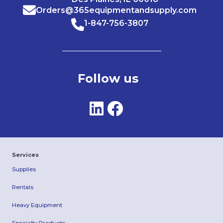
Orders@365equipmentandsupply.com
1-847-756-3807
Follow us
Services
Supplies
Rentals
Heavy Equipment