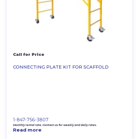
Call for Price
CONNECTING PLATE KIT FOR SCAFFOLD
1-847-756-3807
Monthly rental rate. Contact us for weekly and daily rates.
Read more