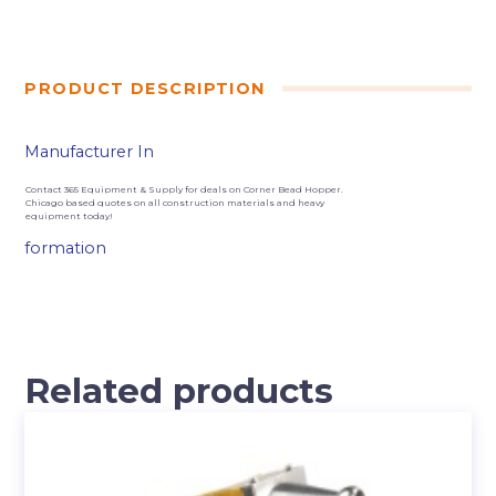
PRODUCT DESCRIPTION
Manufacturer In
Contact 365 Equipment & Supply for deals on Corner Bead Hopper.
Chicago based quotes on all construction materials and heavy
equipment today!
formation
Related products