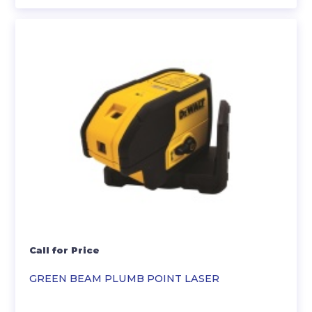
Call for Price
GREEN BEAM PLUMB POINT LASER