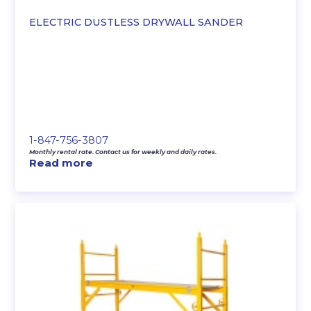
ELECTRIC DUSTLESS DRYWALL SANDER
1-847-756-3807
Monthly rental rate. Contact us for weekly and daily rates.
Read more