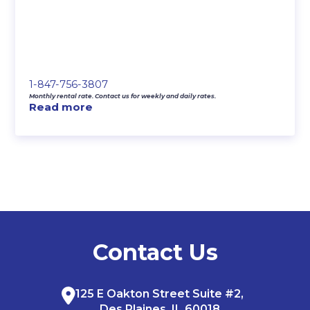
1-847-756-3807
Monthly rental rate. Contact us for weekly and daily rates.
Read more
Contact Us
125 E Oakton Street Suite #2,
Des Plaines, IL 60018