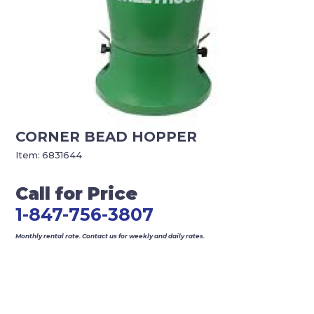
CORNER BEAD HOPPER
Item:
6831644
Call for Price
1-847-756-3807
Monthly rental rate. Contact us for weekly and daily rates.