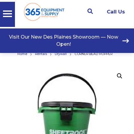
Call Us
Visit Our New Des Plaines Showroom — Now
Open!
›
›
›
Home
Rentals
Drywall
CORNER BEAD HOPPER