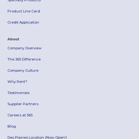
Specialty Products
Product Line Card
Credit Application
About
Company Overview
The 365 Difference
Company Culture
Why Rent?
Testimonials
Supplier Partners
Careers at 365
Blog
Des Plaines Location (Now Open!)