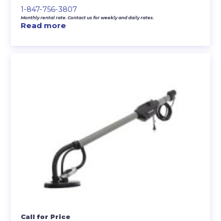
1-847-756-3807
Monthly rental rate. Contact us for weekly and daily rates.
Read more
Call for Price