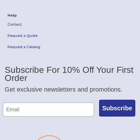
Help
Contact
Request a Quote
Request a Catalog
Subscribe For 10% Off Your First
Order
Get exclusive newsletters and promotions.
Subscribe