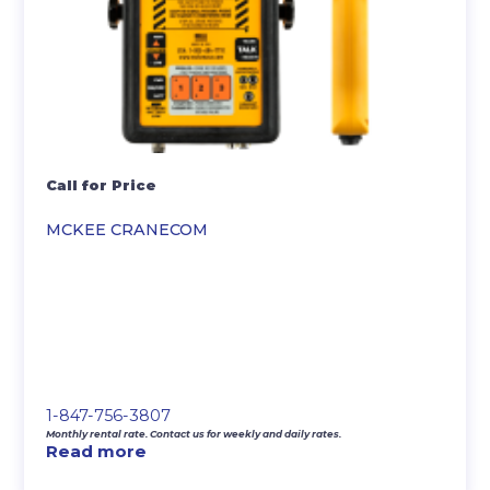
Call for Price
MCKEE CRANECOM
1-847-756-3807
Monthly rental rate. Contact us for weekly and daily rates.
Read more