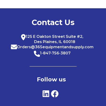
Contact Us
125 E Oakton Street Suite #2,
Des Plaines, IL 60018
Orders@365equipmentandsupply.com
1-847-756-3807
Follow us