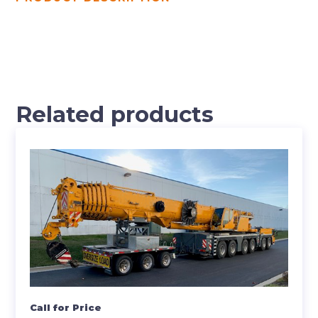
Related products
Call for Price