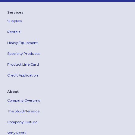
Services
Supplies
Rentals
Heavy Equipment
Specialty Products
Product Line Card
Credit Application
About
Company Overview
The 365 Difference
Company Culture
Why Rent?