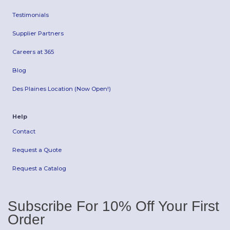
Testimonials
Supplier Partners
Careers at 365
Blog
Des Plaines Location (Now Open!)
Help
Contact
Request a Quote
Request a Catalog
Subscribe For 10% Off Your First
Order