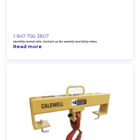
1-847-756-3807
Monthly rental rate. Contact us for weekly and daily rates.
Read more