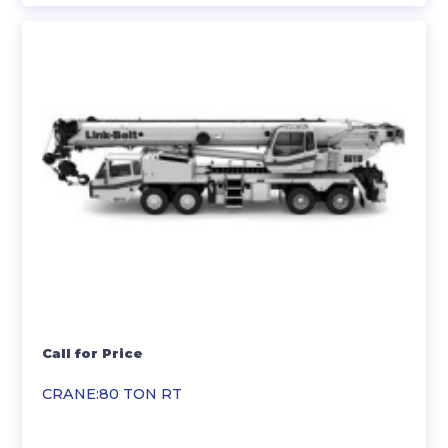
Call for Price
CRANE:80 TON RT