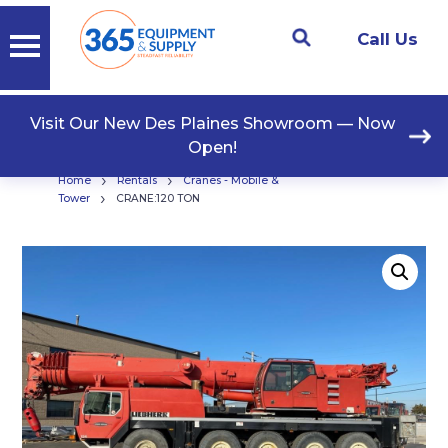
Call Us
Visit Our New Des Plaines Showroom — Now
Open!
›
›
Home
Rentals
Cranes - Mobile &
›
Tower
CRANE:120 TON