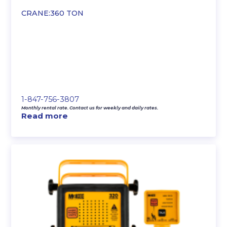
CRANE:360 TON
1-847-756-3807
Monthly rental rate. Contact us for weekly and daily rates.
Read more