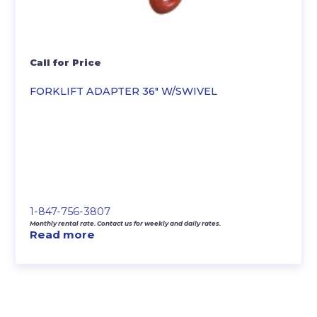
Call for Price
FORKLIFT ADAPTER 36″ W/SWIVEL
1-847-756-3807
Monthly rental rate. Contact us for weekly and daily rates.
Read more