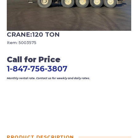
CRANE:120 TON
Item:
5003575
Call for Price
1-847-756-3807
Monthly rental rate. Contact us for weekly and daily rates.
PRODUCT DESCRIPTION