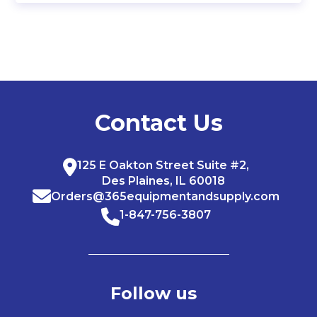
Contact Us
125 E Oakton Street Suite #2,
Des Plaines, IL 60018
Orders@365equipmentandsupply.com
1-847-756-3807
Follow us