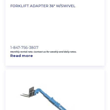
FORKLIFT ADAPTER 36″ W/SWIVEL
1-847-756-3807
Monthly rental rate. Contact us for weekly and daily rates.
Read more