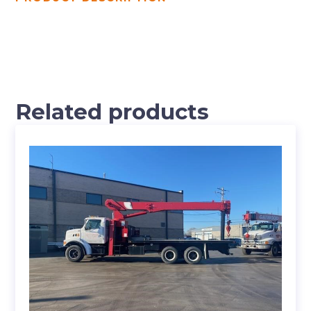
Related products