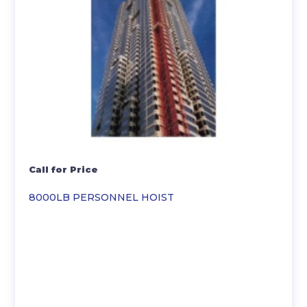
Call for Price
8000LB PERSONNEL HOIST