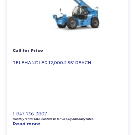
Call for Price
TELEHANDLER:12,000# 55′ REACH
1-847-756-3807
Monthly rental rate. Contact us for weekly and daily rates.
Read more