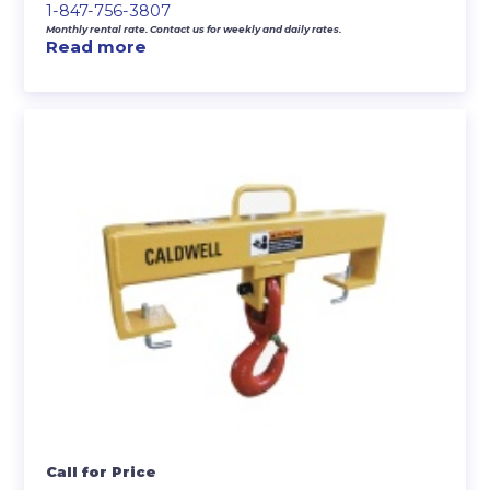
1-847-756-3807
Monthly rental rate. Contact us for weekly and daily rates.
Read more
Call for Price