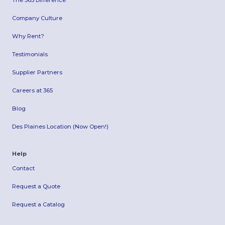
Company Culture
Why Rent?
Testimonials
Supplier Partners
Careers at 365
Blog
Des Plaines Location (Now Open!)
Help
Contact
Request a Quote
Request a Catalog