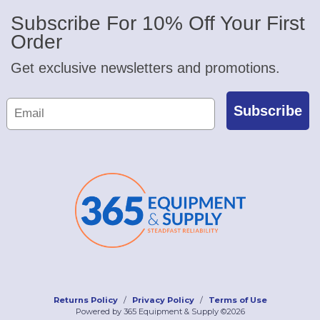
Subscribe For 10% Off Your First
Order
Get exclusive newsletters and promotions.
Subscribe
Returns Policy
Privacy Policy
Terms of Use
Powered by 365 Equipment & Supply ©2026