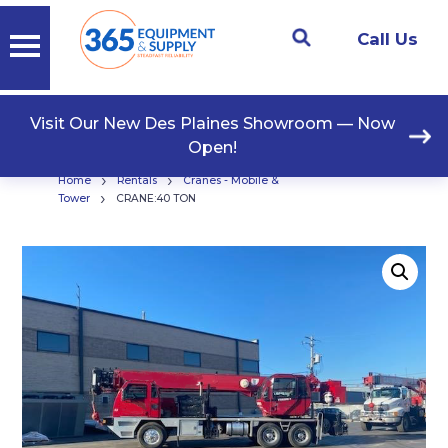
Call Us
Visit Our New Des Plaines Showroom — Now
Open!
›
›
Home
Rentals
Cranes - Mobile &
›
Tower
CRANE:40 TON