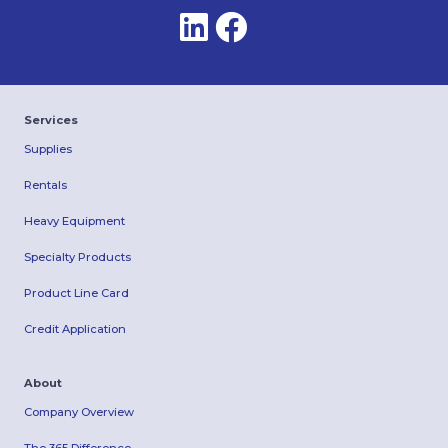
Services
Supplies
Rentals
Heavy Equipment
Specialty Products
Product Line Card
Credit Application
About
Company Overview
The 365 Difference