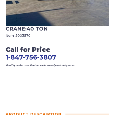
CRANE:40 TON
Item:
5003570
Call for Price
1-847-756-3807
Monthly rental rate. Contact us for weekly and daily rates.
PRODUCT DESCRIPTION