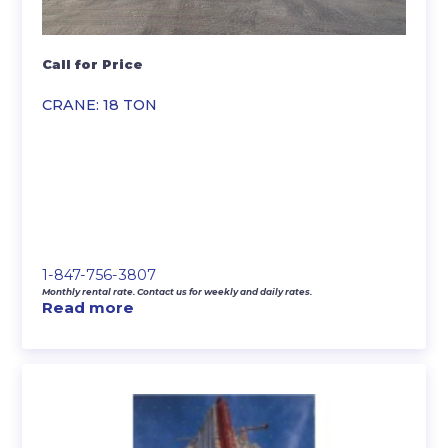
Call for Price
CRANE: 18 TON
1-847-756-3807
Monthly rental rate. Contact us for weekly and daily rates.
Read more