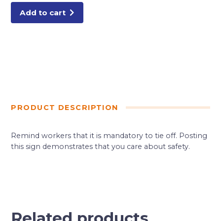
quantity
Add to cart
PRODUCT DESCRIPTION
Remind workers that it is mandatory to tie off. Posting
this sign demonstrates that you care about safety.
Related products