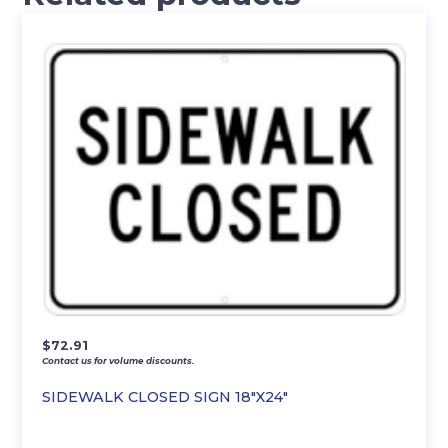
$
72.91
Contact us for volume discounts.
SIDEWALK CLOSED SIGN 18″X24″