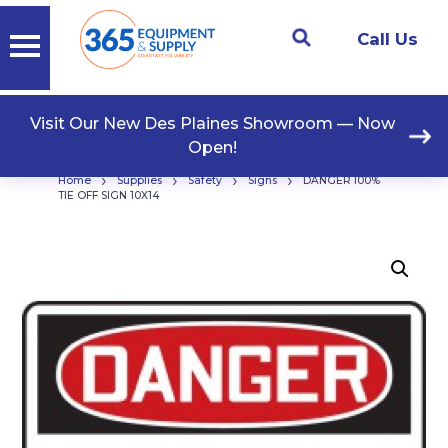
Call Us
Visit Our New Des Plaines Showroom — Now
Open!
›
›
›
›
Home
Supplies
Safety
Signs
DANGER 100%
TIE OFF SIGN 10X14