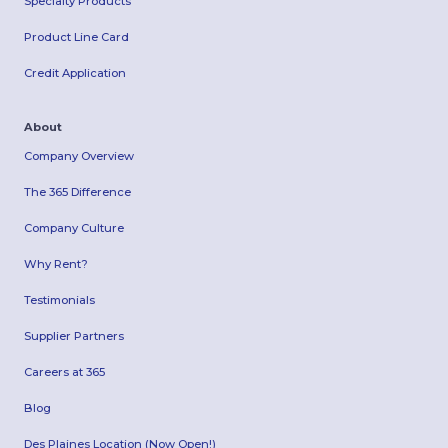
Specialty Products
Product Line Card
Credit Application
About
Company Overview
The 365 Difference
Company Culture
Why Rent?
Testimonials
Supplier Partners
Careers at 365
Blog
Des Plaines Location (Now Open!)