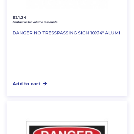
$
21.24
Contact us for volume discounts.
DANGER NO TRESSPASSING SIGN 10X14″ ALUMI
Add to cart