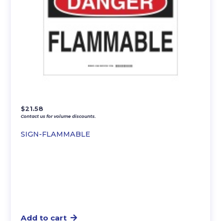
$
21.58
Contact us for volume discounts.
SIGN-FLAMMABLE
Add to cart