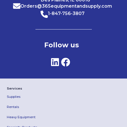
Orders@365equipmentandsupply.com
1-847-756-3807
Follow us
Services
Supplies
Rentals
Heavy Equipment