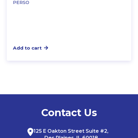
PERSO
Add to cart
Contact Us
125 E Oakton Street Suite #2,
Des Plaines, IL 60018