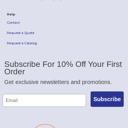
Help
Contact
Request a Quote
Request a Catalog
Subscribe For 10% Off Your First
Order
Get exclusive newsletters and promotions.
Subscribe