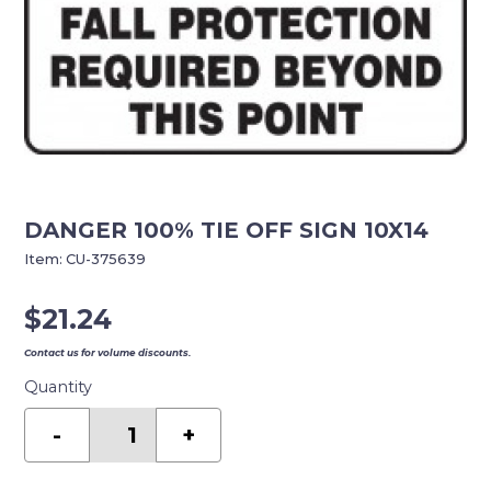
DANGER 100% TIE OFF SIGN 10X14
Item:
CU-375639
$
21.24
Contact us for volume discounts.
Quantity
DANGER
100%
-
+
TIE
OFF
SIGN
10X14