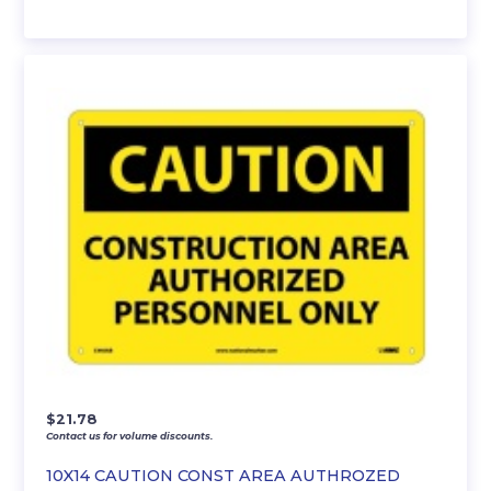
$
21.78
Contact us for volume discounts.
10X14 CAUTION CONST AREA AUTHROZED