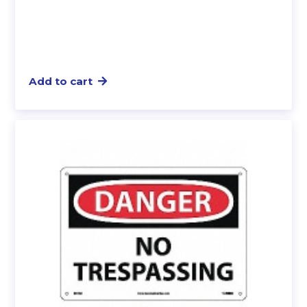
Add to cart