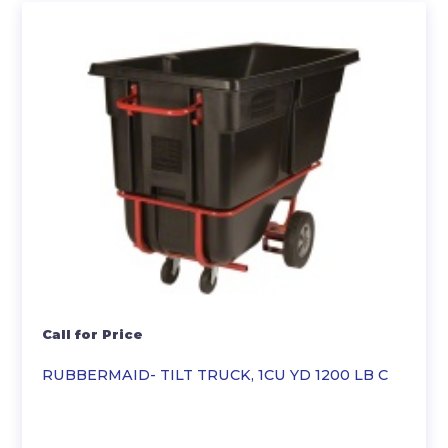
Call for Price
RUBBERMAID- TILT TRUCK, 1CU YD 1200 LB C