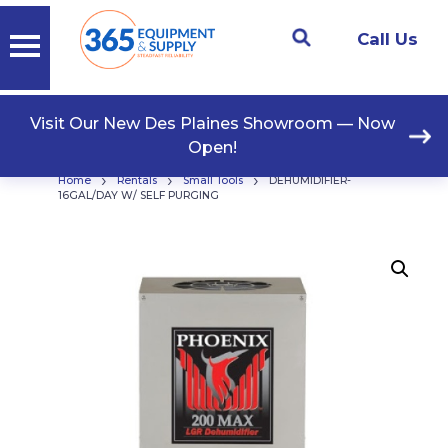
Call Us
Visit Our New Des Plaines Showroom — Now
Open!
›
›
›
Home
Rentals
Small Tools
DEHUMIDIFIER-
16GAL/DAY W/ SELF PURGING