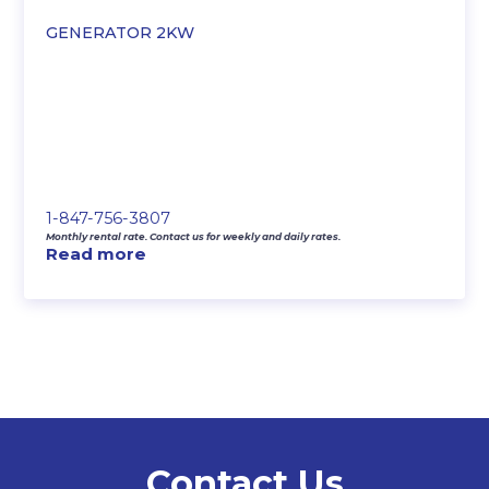
GENERATOR 2KW
1-847-756-3807
Monthly rental rate. Contact us for weekly and daily rates.
Read more
Contact Us