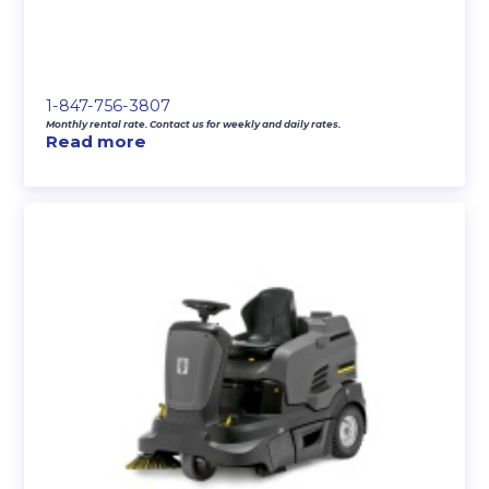
1-847-756-3807
Monthly rental rate. Contact us for weekly and daily rates.
Read more