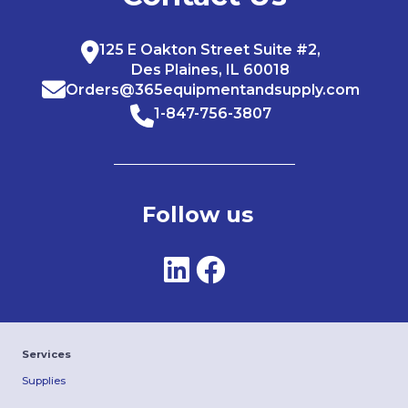
125 E Oakton Street Suite #2,
Des Plaines, IL 60018
Orders@365equipmentandsupply.com
1-847-756-3807
Follow us
Services
Supplies