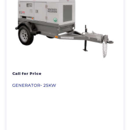
Call for Price
GENERATOR- 25KW