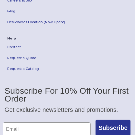
Careers at 365
Blog
Des Plaines Location (Now Open!)
Help
Contact
Request a Quote
Request a Catalog
Subscribe For 10% Off Your First
Order
Get exclusive newsletters and promotions.
Subscribe