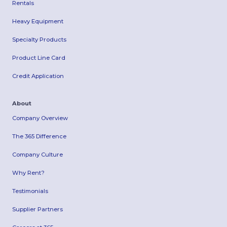
Rentals
Heavy Equipment
Specialty Products
Product Line Card
Credit Application
About
Company Overview
The 365 Difference
Company Culture
Why Rent?
Testimonials
Supplier Partners