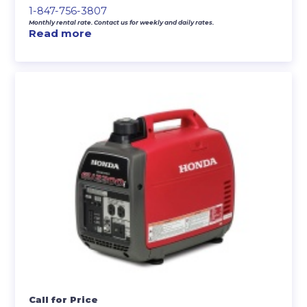
1-847-756-3807
Monthly rental rate. Contact us for weekly and daily rates.
Read more
Call for Price