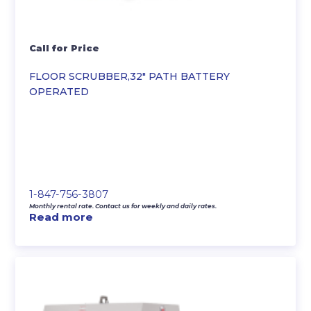
Call for Price
FLOOR SCRUBBER,32″ PATH BATTERY
OPERATED
1-847-756-3807
Monthly rental rate. Contact us for weekly and daily rates.
Read more