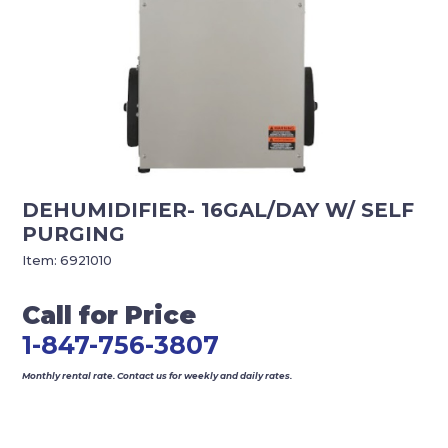
DEHUMIDIFIER- 16GAL/DAY W/ SELF
PURGING
Item:
6921010
Call for Price
1-847-756-3807
Monthly rental rate. Contact us for weekly and daily rates.