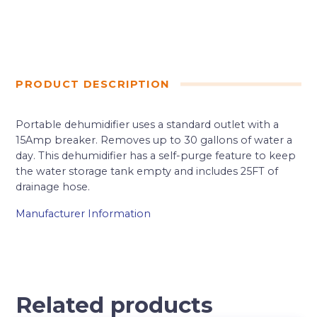
PRODUCT DESCRIPTION
Portable dehumidifier uses a standard outlet with a
15Amp breaker. Removes up to 30 gallons of water a
day. This dehumidifier has a self-purge feature to keep
the water storage tank empty and includes 25FT of
drainage hose.
Manufacturer Information
Related products