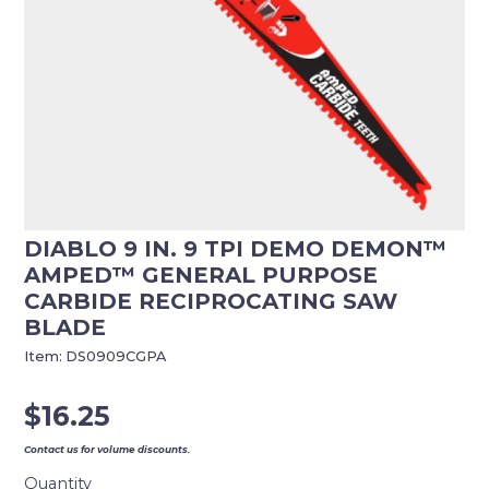
DIABLO 9 IN. 9 TPI DEMO DEMON™
AMPED™ GENERAL PURPOSE
CARBIDE RECIPROCATING SAW
BLADE
Item:
DS0909CGPA
$
16.25
Contact us for volume discounts.
Quantity