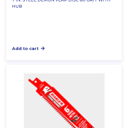
7 IN. STEEL DEMON FLAP DISC 80 GRIT WITH
HUB
Add to cart