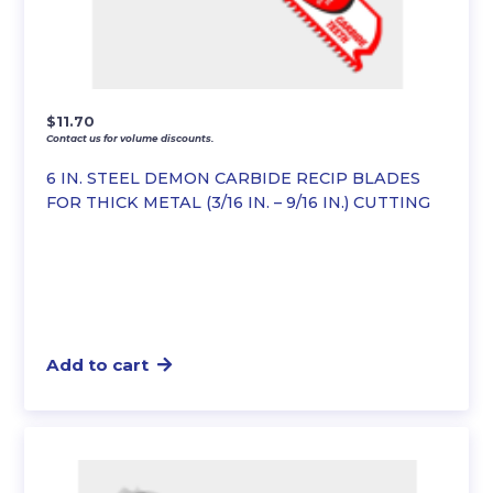
$
11.70
Contact us for volume discounts.
6 IN. STEEL DEMON CARBIDE RECIP BLADES
FOR THICK METAL (3/16 IN. – 9/16 IN.) CUTTING
Add to cart