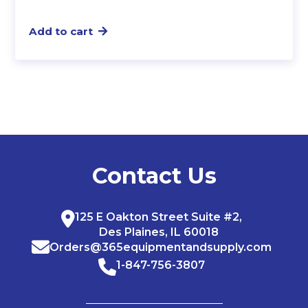
Add to cart
Contact Us
125 E Oakton Street Suite #2,
Des Plaines, IL 60018
Orders@365equipmentandsupply.com
1-847-756-3807