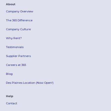
About
Company Overview
The 365 Difference
Company Culture
Why Rent?
Testimonials
Supplier Partners
Careers at 365
Blog
Des Plaines Location (Now Open!)
Help
Contact