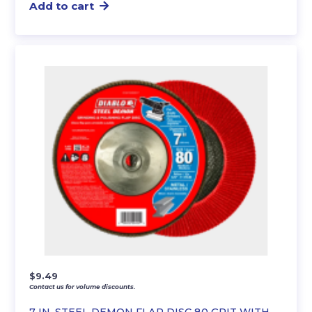
Add to cart
$
9.49
Contact us for volume discounts.