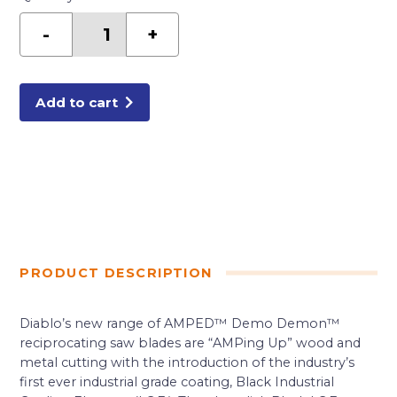
Diablo
9
-
+
in.
9
TPI
Demo
Demon™
Amped™
Add to cart
General
Purpose
Carbide
Reciprocating
Saw
Blade
quantity
PRODUCT DESCRIPTION
Diablo’s new range of AMPED™ Demo Demon™
reciprocating saw blades are “AMPing Up” wood and
metal cutting with the introduction of the industry’s
first ever industrial grade coating, Black Industrial