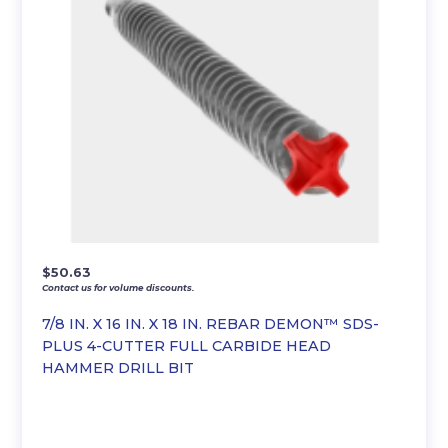
$
50.63
Contact us for volume discounts.
7/8 IN. X 16 IN. X 18 IN. REBAR DEMON™ SDS-
PLUS 4-CUTTER FULL CARBIDE HEAD
HAMMER DRILL BIT