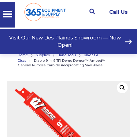
Call Us
Visit Our New Des Plaines Showroom — Now
Open!
›
›
›
Home
Supplies
Hand Tools
Blades &
›
Discs
Diablo 9 in. 9 TPI Demo Demon™ Amped™
General Purpose Carbide Reciprocating Saw Blade