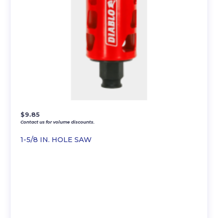
$
9.85
Contact us for volume discounts.
1-5/8 IN. HOLE SAW