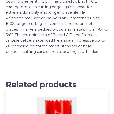
Cooling Element (I.C.E.). The ultra-slick Black I.C.E.
coating protects cutting edge against wear for
extreme durability and longer blade life. Hi-
Performance Carbide delivers an unmatched up to
100X longer cutting life versus standard bi-metal
blades in nail-embedded wood and metals from 1/8″ to
3/8″. The combination of Black I.C.E. and Diablo’s
carbide delivers extended life and an impressive up to
2X increased performance vs. standard general
purpose cutting carbide reciprocating saw blades.
Related products