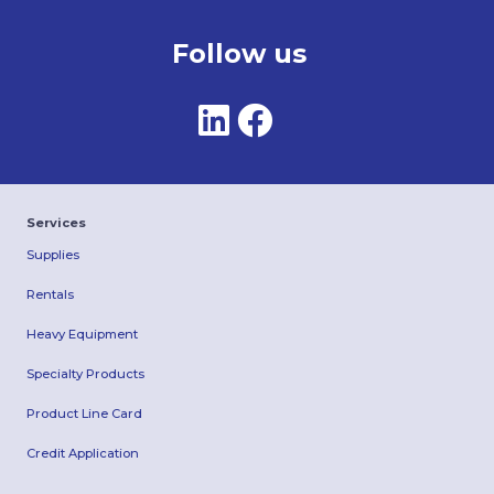
Follow us
Services
Supplies
Rentals
Heavy Equipment
Specialty Products
Product Line Card
Credit Application