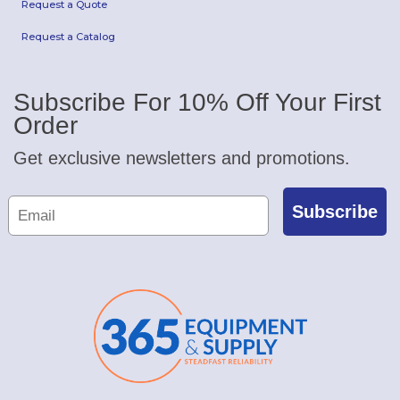
Request a Quote
Request a Catalog
Subscribe For 10% Off Your First
Order
Get exclusive newsletters and promotions.
Subscribe