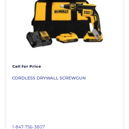
Call for Price
CORDLESS DRYWALL SCREWGUN
1-847-756-3807