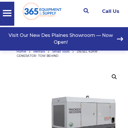
Call Us
Visit Our New Des Plaines Showroom — Now
Open!
›
›
›
Home
Rentals
Small Tools
DIESEL 42KW
GENERATOR- TOW BEHIND