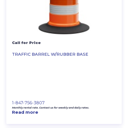
Call for Price
TRAFFIC BARREL W/RUBBER BASE
1-847-756-3807
Monthly rental rate. Contact us for weekly and daily rates.
Read more