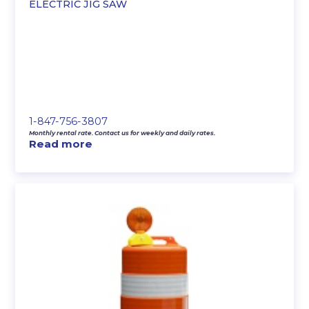
ELECTRIC JIG SAW
1-847-756-3807
Monthly rental rate. Contact us for weekly and daily rates.
Read more