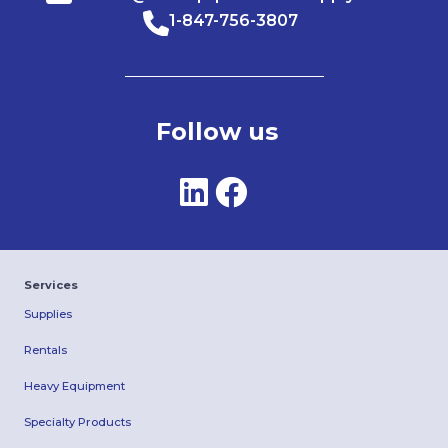
1-847-756-3807
Follow us
Services
Supplies
Rentals
Heavy Equipment
Specialty Products