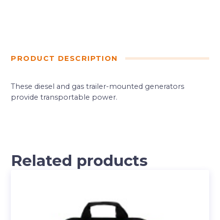
PRODUCT DESCRIPTION
These diesel and gas trailer-mounted generators
provide transportable power.
Related products