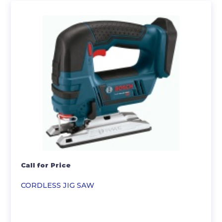
Call for Price
CORDLESS JIG SAW