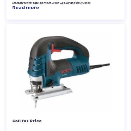
Monthly rental rate. Contact us for weekly and daily rates.
Read more
Call for Price