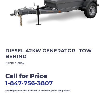
DIESEL 42KW GENERATOR- TOW
BEHIND
Item:
6911471
Call for Price
1-847-756-3807
Monthly rental rate. Contact us for weekly and daily rates.