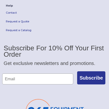
Help
Contact
Request a Quote
Request a Catalog
Subscribe For 10% Off Your First
Order
Get exclusive newsletters and promotions.
Subscribe