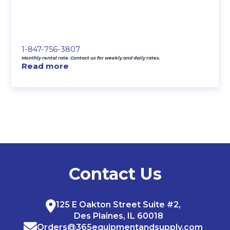
1-847-756-3807
Monthly rental rate. Contact us for weekly and daily rates.
Read more
Contact Us
125 E Oakton Street Suite #2,
Des Plaines, IL 60018
Orders@365equipmentandsupply.com