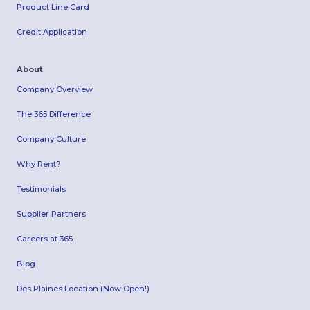
Product Line Card
Credit Application
About
Company Overview
The 365 Difference
Company Culture
Why Rent?
Testimonials
Supplier Partners
Careers at 365
Blog
Des Plaines Location (Now Open!)