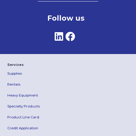
Follow us
Services
Supplies
Rentals
Heavy Equipment
Specialty Products
Product Line Card
Credit Application