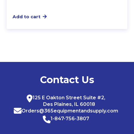
Add to cart
Contact Us
125 E Oakton Street Suite #2,
Des Plaines, IL 60018
Orders@365equipmentandsupply.com
1-847-756-3807