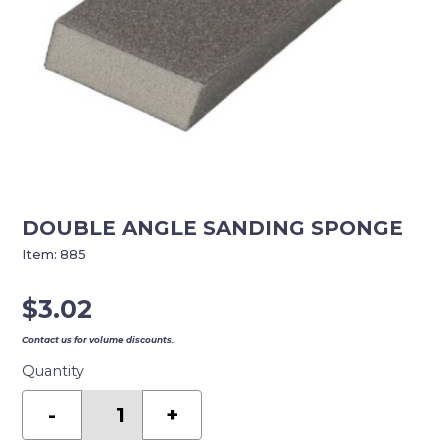
DOUBLE ANGLE SANDING SPONGE
Item:
885
$
3.02
Contact us for volume discounts.
Quantity
DOUBLE
ANGLE
-
+
SANDING
SPONGE
quantity