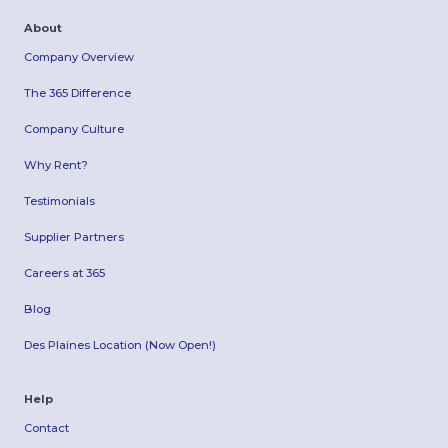
About
Company Overview
The 365 Difference
Company Culture
Why Rent?
Testimonials
Supplier Partners
Careers at 365
Blog
Des Plaines Location (Now Open!)
Help
Contact