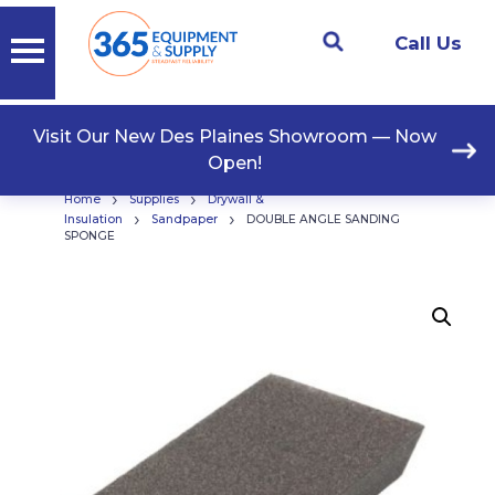
Call Us
Visit Our New Des Plaines Showroom — Now
Open!
›
›
Home
Supplies
Drywall &
›
›
Insulation
Sandpaper
DOUBLE ANGLE SANDING
SPONGE