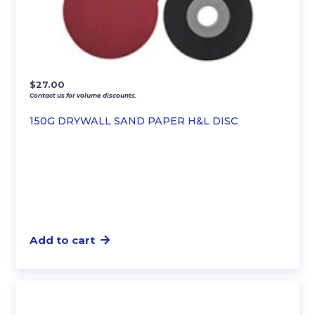
$
27.00
Contact us for volume discounts.
150G DRYWALL SAND PAPER H&L DISC
Add to cart