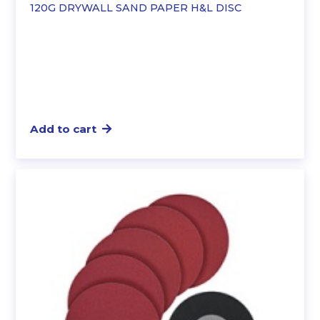
120G DRYWALL SAND PAPER H&L DISC
Add to cart