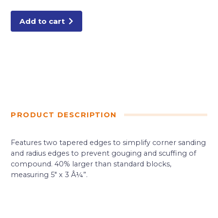
Add to cart
PRODUCT DESCRIPTION
Features two tapered edges to simplify corner sanding
and radius edges to prevent gouging and scuffing of
compound. 40% larger than standard blocks,
measuring 5″ x 3 Â¼”.