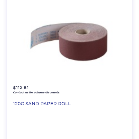
$
112.81
Contact us for volume discounts.
120G SAND PAPER ROLL