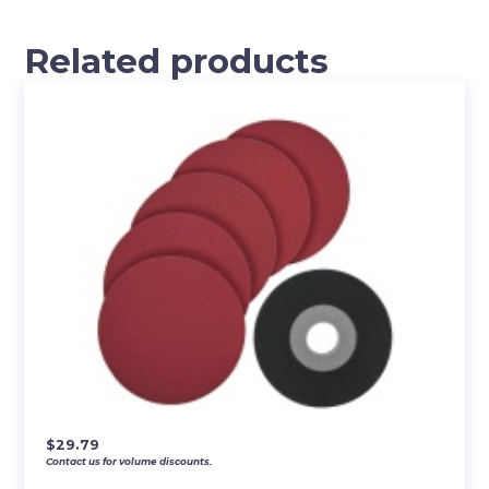
Related products
$
29.79
Contact us for volume discounts.