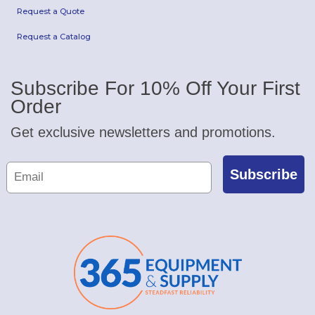
Request a Quote
Request a Catalog
Subscribe For 10% Off Your First
Order
Get exclusive newsletters and promotions.
Subscribe