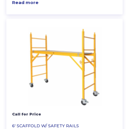
Read more
Call for Price
6′ SCAFFOLD W/ SAFETY RAILS