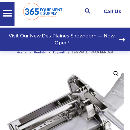
Call Us
Visit Our New Des Plaines Showroom — Now
Open!
›
›
›
Home
Rentals
Drywall
DRYWALL TRACK BENDER