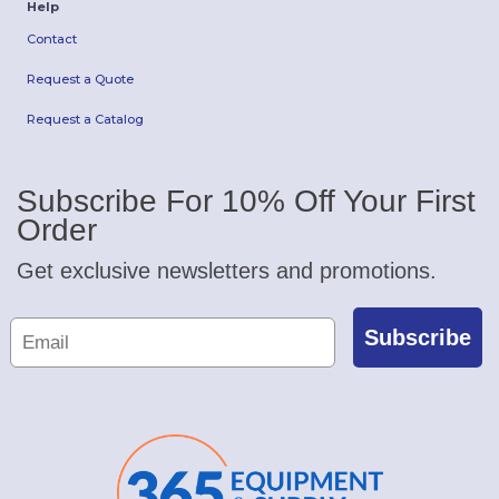
Help
Contact
Request a Quote
Request a Catalog
Subscribe For 10% Off Your First
Order
Get exclusive newsletters and promotions.
Subscribe