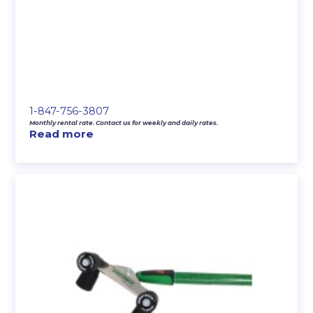
1-847-756-3807
Monthly rental rate. Contact us for weekly and daily rates.
Read more