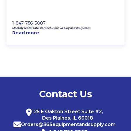
1-847-756-3807
Monthly rental rate. Contact us for weekly and daily rates.
Read more
Contact Us
125 E Oakton Street Suite #2,
Des Plaines, IL 60018
Orders@365equipmentandsupply.com