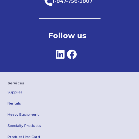
1-847-756-3807
Follow us
Services
Supplies
Rentals
Heavy Equipment
Specialty Products
Product Line Card