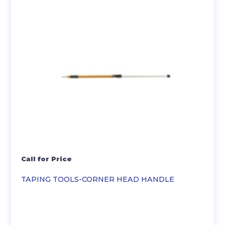
Call for Price
TAPING TOOLS-CORNER HEAD HANDLE