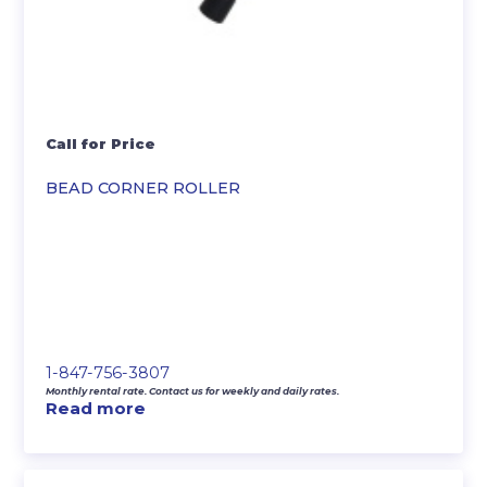
Call for Price
BEAD CORNER ROLLER
1-847-756-3807
Monthly rental rate. Contact us for weekly and daily rates.
Read more