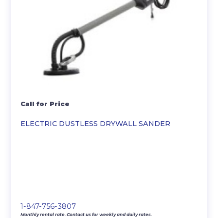
Call for Price
ELECTRIC DUSTLESS DRYWALL SANDER
1-847-756-3807
Monthly rental rate. Contact us for weekly and daily rates.