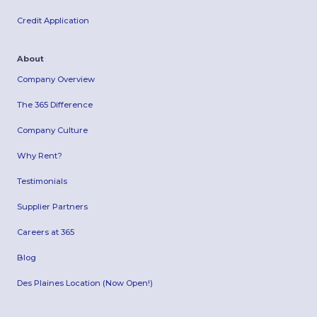
Credit Application
About
Company Overview
The 365 Difference
Company Culture
Why Rent?
Testimonials
Supplier Partners
Careers at 365
Blog
Des Plaines Location (Now Open!)