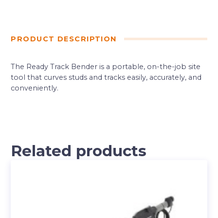
PRODUCT DESCRIPTION
The Ready Track Bender is a portable, on-the-job site
tool that curves studs and tracks easily, accurately, and
conveniently.
Related products