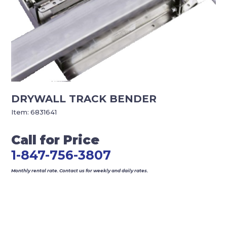
DRYWALL TRACK BENDER
Item:
6831641
Call for Price
1-847-756-3807
Monthly rental rate. Contact us for weekly and daily rates.