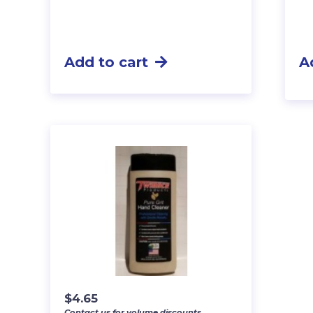
Add to cart
A
$
4.65
Contact us for volume discounts.