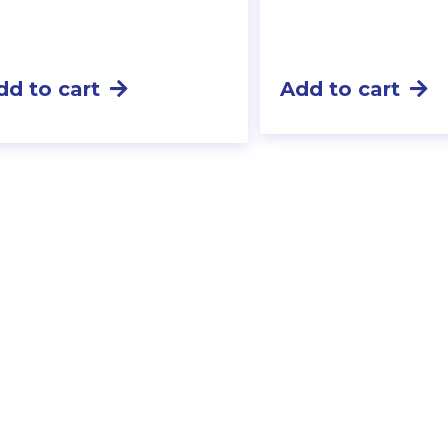
dd to cart
Add to cart