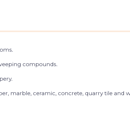
ooms.
 sweeping compounds.
pery.
ber, marble, ceramic, concrete, quarry tile and w