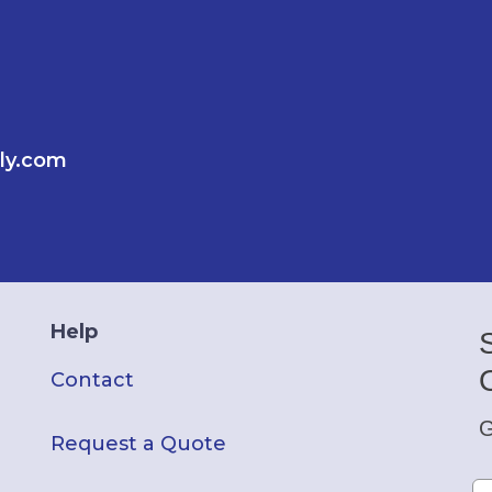
ly.com
Help
Contact
G
Request a Quote