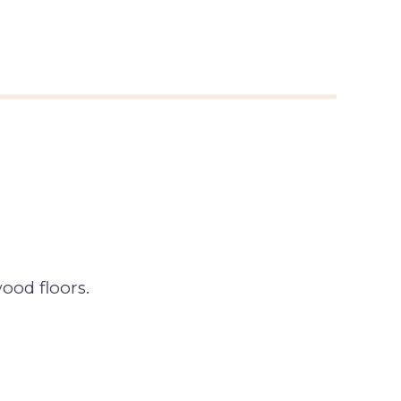
ood floors.