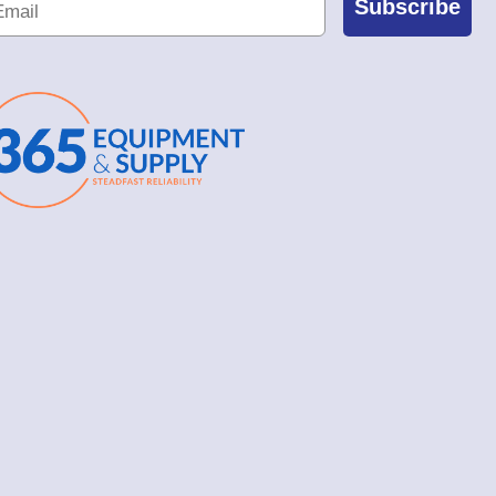
Subscribe