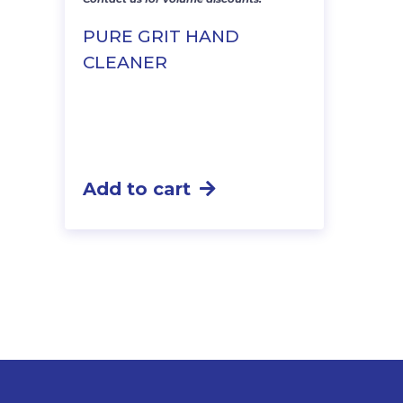
PURE GRIT HAND
CLEANER
Add to cart