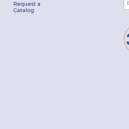
Request a
Catalog