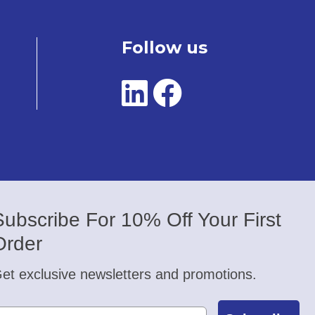
Follow us
Subscribe For 10% Off Your First
Order
et exclusive newsletters and promotions.