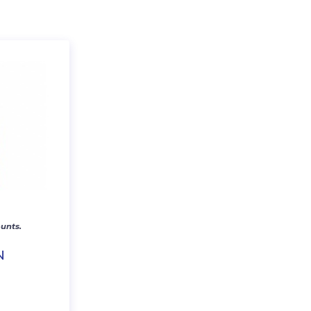
unts.
N