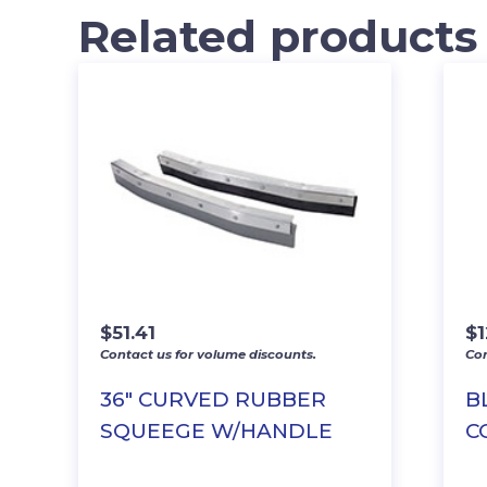
Related products
$
51.41
$
Contact us for volume discounts.
Con
36″ CURVED RUBBER
B
SQUEEGE W/HANDLE
C