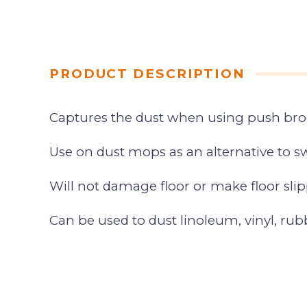
PRODUCT DESCRIPTION
Captures the dust when using push br
Use on dust mops as an alternative to
Will not damage floor or make floor slip
Can be used to dust linoleum, vinyl, rub