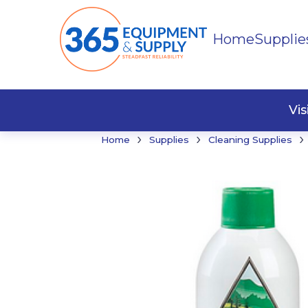
Home
Supplie
Buildi
Faste
Vi
›
›
›
Home
Supplies
Cleaning Supplies