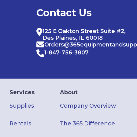
Contact Us
125 E Oakton Street Suite #2,
Des Plaines, IL 60018
Orders@365equipmentandsupp
1-847-756-3807
Services
About
Supplies
Company Overview
Rentals
The 365 Difference