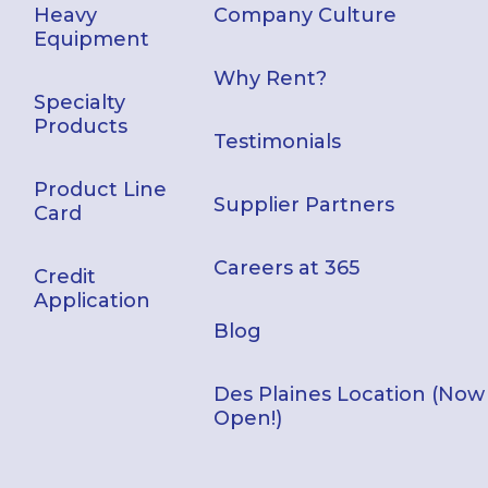
Heavy
Company Culture
Equipment
Why Rent?
Specialty
Products
Testimonials
Product Line
Supplier Partners
Card
Careers at 365
Credit
Application
Blog
Des Plaines Location (Now
Open!)