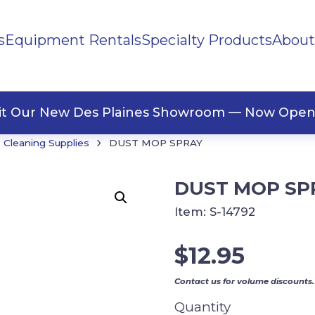
s
Equipment Rentals
Specialty Products
About
ng Materials
Tape
ners
sit Our New Des Plaines Showroom — Now Open
›
Cleaning Supplies
DUST MOP SPRAY
DUST MOP SP
Item:
S-14792
$
12.95
Contact us for volume discounts.
Quantity