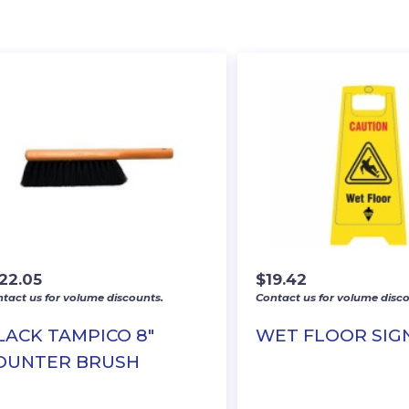
122.05
$
19.42
tact us for volume discounts.
Contact us for volume disco
LACK TAMPICO 8″
WET FLOOR SIG
OUNTER BRUSH