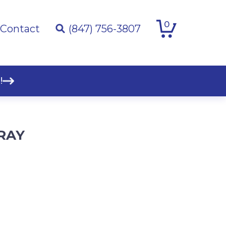
0
Contact
(847) 756-3807
!
RAY