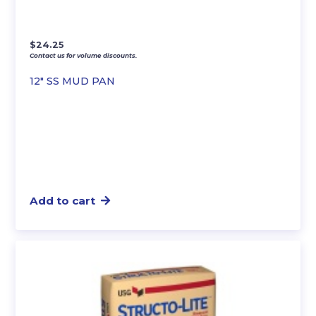
$
24.25
Contact us for volume discounts.
12″ SS MUD PAN
Add to cart