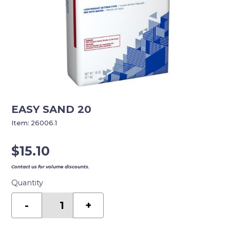
EASY SAND 20
Item:
26006.1
$
15.10
Contact us for volume discounts.
Quantity
EASY
SAND
-
+
20
quantity