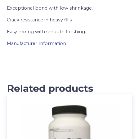
Exceptional bond with low shrinkage.
Crack resistance in heavy fills.
Easy mixing with smooth finishing.
Manufacturer Information
Related products