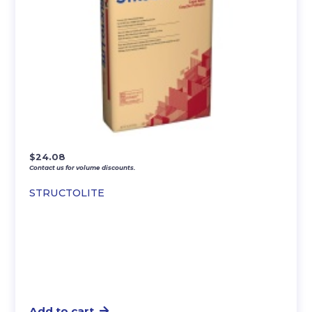
$
24.08
Contact us for volume discounts.
STRUCTOLITE
Add to cart