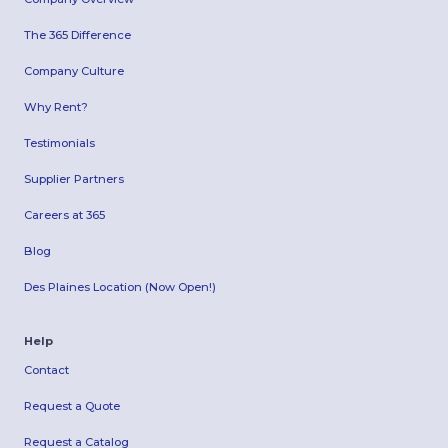
The 365 Difference
Company Culture
Why Rent?
Testimonials
Supplier Partners
Careers at 365
Blog
Des Plaines Location (Now Open!)
Help
Contact
Request a Quote
Request a Catalog