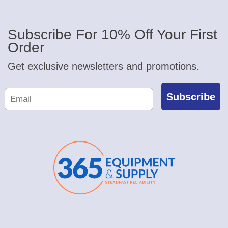
Subscribe For 10% Off Your First
Order
Get exclusive newsletters and promotions.
Subscribe