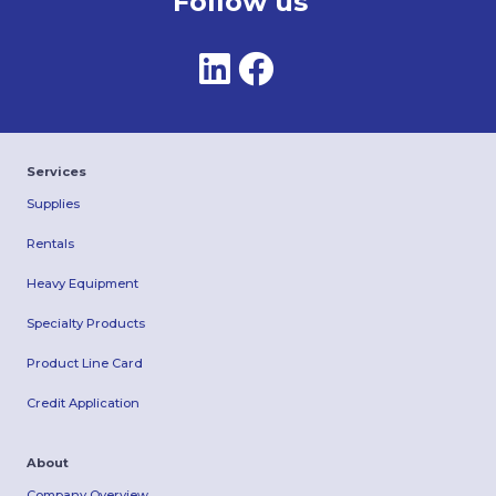
Follow us
Services
Supplies
Rentals
Heavy Equipment
Specialty Products
Product Line Card
Credit Application
About
Company Overview