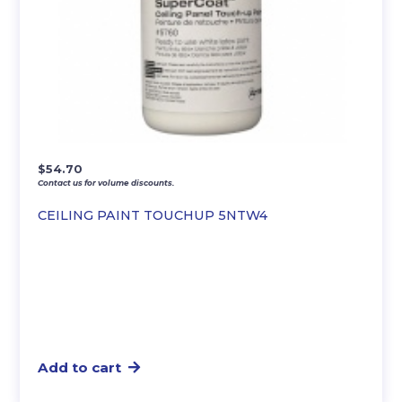
$
54.70
Contact us for volume discounts.
CEILING PAINT TOUCHUP 5NTW4
Add to cart