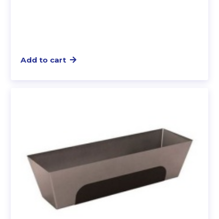
Add to cart