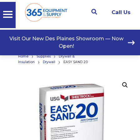
Call Us
Visit Our New Des Plaines Showroom — Now
Open!
›
›
Home
Supplies
Drywall &
›
›
Insulation
Drywall
EASY SAND 20