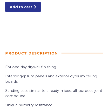
Add to cart
PRODUCT DESCRIPTION
For one-day drywall finishing.
Interior gypsum panels and exterior gypsum ceiling
boards.
Sanding ease similar to a ready-mixed, all-purpose joint
compound.
Unique humidity resistance.