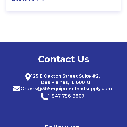
Contact Us
125 E Oakton Street Suite #2,
Des Plaines, IL 60018
Orders@365equipmentandsupply.com
1-847-756-3807