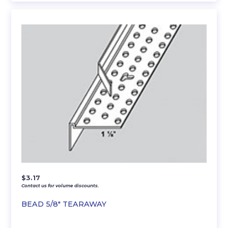
$
3.17
Contact us for volume discounts.
BEAD 5/8″ TEARAWAY