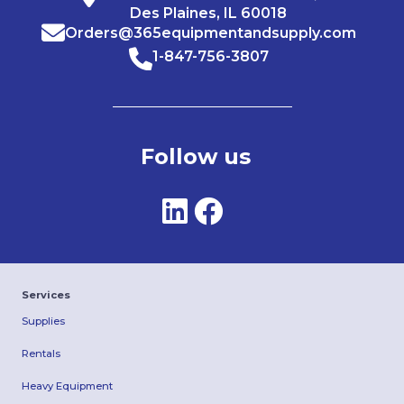
Des Plaines, IL 60018
Orders@365equipmentandsupply.com
1-847-756-3807
Follow us
Services
Supplies
Rentals
Heavy Equipment