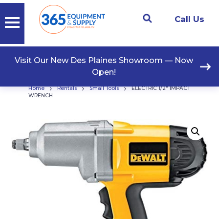
Call Us
Visit Our New Des Plaines Showroom — Now
Open!
›
›
›
Home
Rentals
Small Tools
ELECTRIC 1/2″ IMPACT
WRENCH