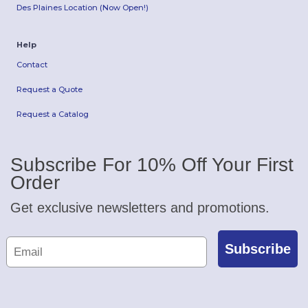
Des Plaines Location (Now Open!)
Help
Contact
Request a Quote
Request a Catalog
Subscribe For 10% Off Your First
Order
Get exclusive newsletters and promotions.
Subscribe