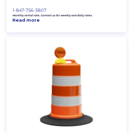
1-847-756-3807
Monthly rental rate. Contact us for weekly and daily rates.
Read more