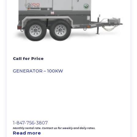
Call for Price
GENERATOR – 100KW
1-847-756-3807
Monthly rental rate. Contact us for weekly and daily rates.
Read more