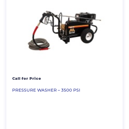
Call for Price
PRESSURE WASHER – 3500 PSI