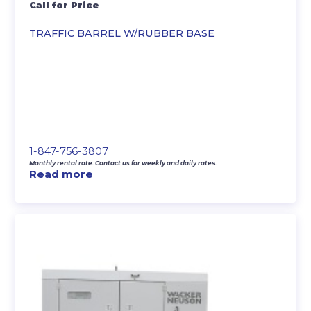
Call for Price
TRAFFIC BARREL W/RUBBER BASE
1-847-756-3807
Monthly rental rate. Contact us for weekly and daily rates.
Read more