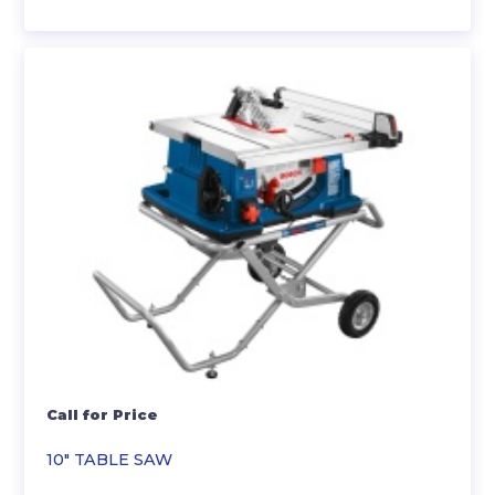
Call for Price
10″ TABLE SAW