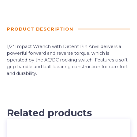
PRODUCT DESCRIPTION
1/2″ Impact Wrench with Detent Pin Anvil delivers a
powerful forward and reverse torque, which is
operated by the AC/DC rocking switch. Features a soft-
grip handle and ball-bearing construction for comfort
and durability.
Related products