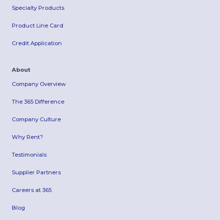
Specialty Products
Product Line Card
Credit Application
About
Company Overview
The 365 Difference
Company Culture
Why Rent?
Testimonials
Supplier Partners
Careers at 365
Blog