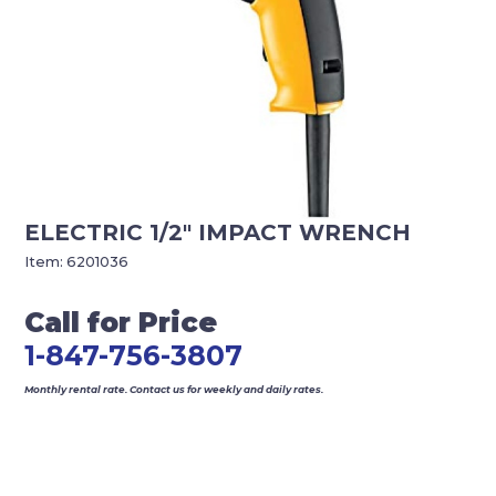
ELECTRIC 1/2″ IMPACT WRENCH
Item:
6201036
Call for Price
1-847-756-3807
Monthly rental rate. Contact us for weekly and daily rates.