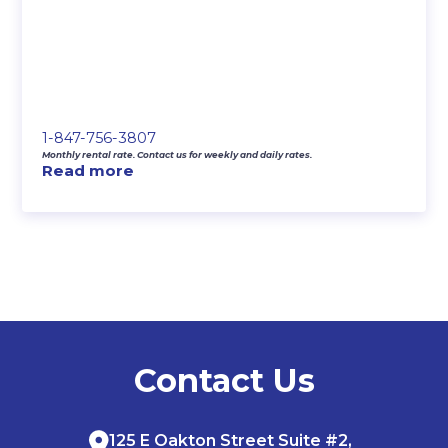
1-847-756-3807
Monthly rental rate. Contact us for weekly and daily rates.
Read more
Contact Us
125 E Oakton Street Suite #2,